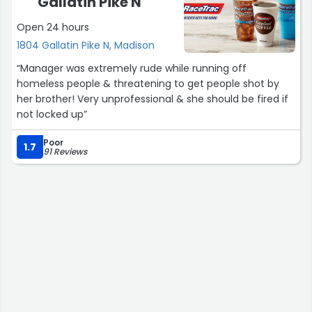
Gallatin Pike N
Open 24 hours
1804 Gallatin Pike N, Madison
“Manager was extremely rude while running off
homeless people & threatening to get people shot by
her brother! Very unprofessional & she should be fired if
not locked up”
Poor
1.7
91 Reviews