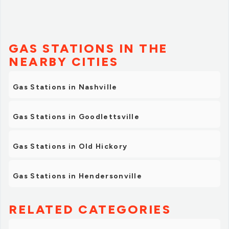
GAS STATIONS IN THE
NEARBY CITIES
Gas Stations in Nashville
Gas Stations in Goodlettsville
Gas Stations in Old Hickory
Gas Stations in Hendersonville
RELATED CATEGORIES