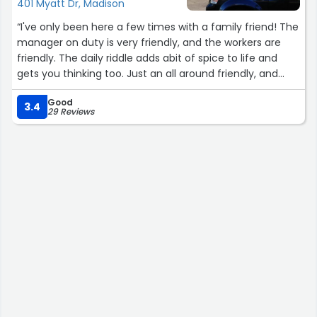
401 Myatt Dr, Madison
“I've only been here a few times with a family friend! The
manager on duty is very friendly, and the workers are
friendly. The daily riddle adds abit of spice to life and
gets you thinking too. Just an all around friendly, and
clean place.”
Good
3.4
29 Reviews