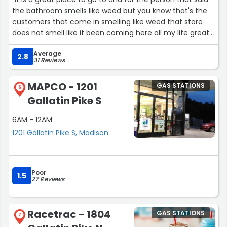
the bathroom smells like weed but you know that's the
customers that come in smelling like weed that store
does not smell like it been coming here all my life great
store great people”
Average
2.8
31 Reviews
MAPCO - 1201
GAS STATIONS
6
Gallatin Pike S
6AM - 12AM
1201 Gallatin Pike S, Madison
Poor
1.5
27 Reviews
Racetrac - 1804
GAS STATIONS
7