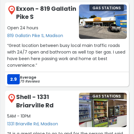
Exxon - 819 Gallatin
GAS STATIONS
4
Pike S
Open 24 hours
819 Gallatin Pike S, Madison
“Great location between busy local main traffic roads
with 24/7 open and bathroom as well top tier gas. I used
have been here passing work and home at best
convenience.”
Average
2.9
75 Reviews
Shell - 1331
GAS STATIONS
5
Briarville Rd
5AM - 10PM
1331 Briarville Rd, Madison
“It is a great place to go to and for the person that said