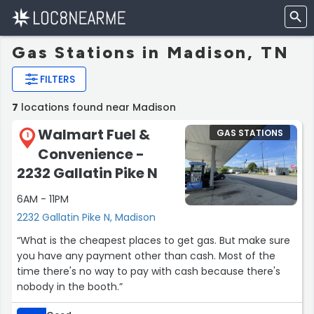
Gas Stations in Madison, TN
FILTERS
7
locations found near Madison
Walmart Fuel &
GAS STATIONS
1
Convenience -
2232 Gallatin Pike N
6AM - 11PM
2232 Gallatin Pike N, Madison
“What is the cheapest places to get gas. But make sure
you have any payment other than cash. Most of the
time there's no way to pay with cash because there's
nobody in the booth.”