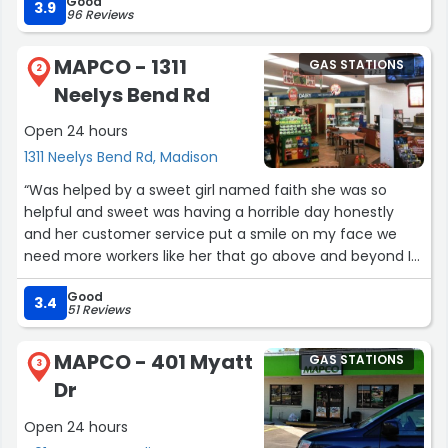
Good
3.9
96 Reviews
MAPCO - 1311
GAS STATIONS
2
Neelys Bend Rd
Open 24 hours
1311 Neelys Bend Rd, Madison
“Was helped by a sweet girl named faith she was so
helpful and sweet was having a horrible day honestly
and her customer service put a smile on my face we
need more workers like her that go above and beyond I
swear every other time I’ve been in here everyone’s so
Good
freaking lazy I honestly hope my next visit I’m helped by
3.4
51 Reviews
her again”
MAPCO - 401 Myatt
GAS STATIONS
3
Dr
Open 24 hours