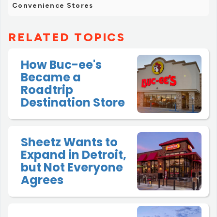
Convenience Stores
RELATED TOPICS
How Buc-ee's
Became a
Roadtrip
Destination Store
Sheetz Wants to
Expand in Detroit,
but Not Everyone
Agrees