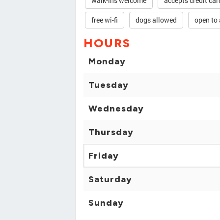
walk-ins welcome
accepts credit car
free wi-fi
dogs allowed
open to 
HOURS
Monday
Tuesday
Wednesday
Thursday
Friday
Saturday
Sunday