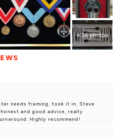
+ 35 photos
IEWS
ter needs framing, took it in, Steve
 honest and good advice, really
turnaround. Highly recommend!