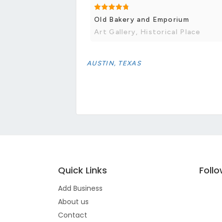
Old Bakery and Emporium
Art Gallery, Historical Place
AUSTIN, TEXAS
Quick Links
Foll
Add Business
About us
Contact