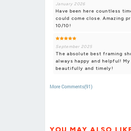
January 2026
Have been here countless time
could come close. Amazing pri
10/10!
September 2025
The absolute best framing sho
always happy and helpful! My
beautifully and timely!
More Comments(91)
YOU MAY ALSO LIK