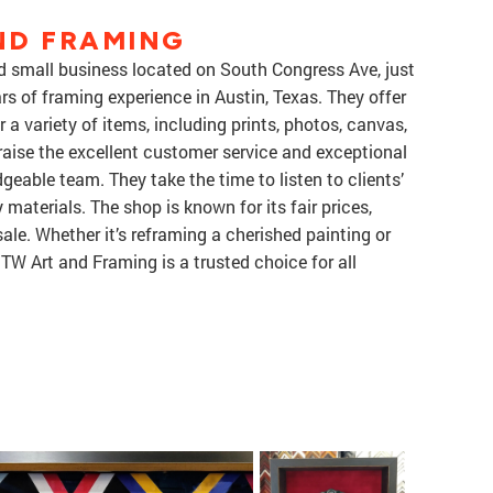
ND FRAMING
d small business located on South Congress Ave, just
rs of framing experience in Austin, Texas. They offer
a variety of items, including prints, photos, canvas,
aise the excellent customer service and exceptional
eable team. They take the time to listen to clients’
aterials. The shop is known for its fair prices,
 sale. Whether it’s reframing a cherished painting or
DTW Art and Framing is a trusted choice for all