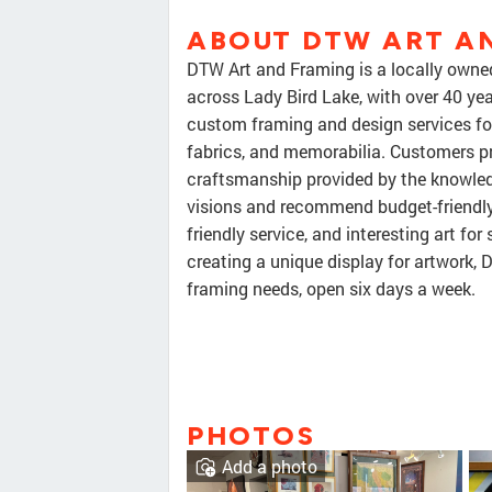
ABOUT DTW ART A
DTW Art and Framing is a locally owne
across Lady Bird Lake, with over 40 yea
custom framing and design services for 
fabrics, and memorabilia. Customers pr
craftsmanship provided by the knowledg
visions and recommend budget-friendly m
friendly service, and interesting art for
creating a unique display for artwork, 
framing needs, open six days a week.
PHOTOS
Add a photo