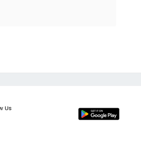
ow Us