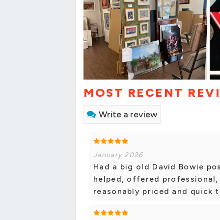
MOST RECENT REV
Write a review
January 2026
Had a big old David Bowie pos
helped, offered professional,
reasonably priced and quick 