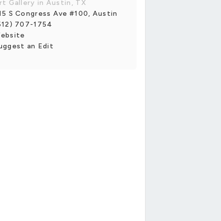
rt Gallery in Austin, TX
15 S Congress Ave #100, Austin
512) 707-1754
ebsite
uggest an Edit