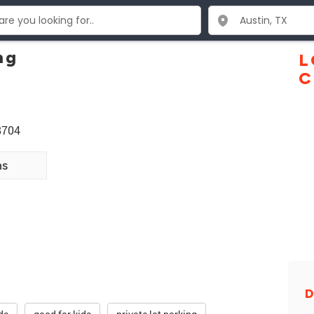
ng
L
C
8704
ns
D