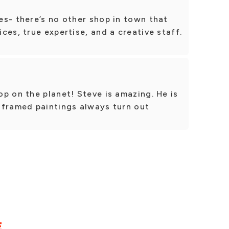
s- there’s no other shop in town that
ces, true expertise, and a creative staff.
p on the planet! Steve is amazing. He is
 framed paintings always turn out
E