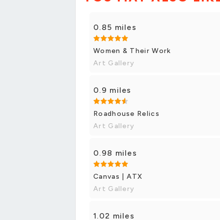
0.85 miles
Women & Their Work
Art Gallery
0.9 miles
Roadhouse Relics
Art Gallery
0.98 miles
Canvas | ATX
Art Gallery
1.02 miles