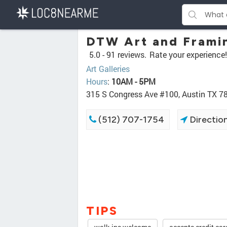
DTW Art and Frami
5.0 -
91 reviews.
Rate your experience!
Art Galleries
Hours
:
10AM - 5PM
315 S Congress Ave #100, Austin TX 7
(512) 707-1754
Directio
TIPS