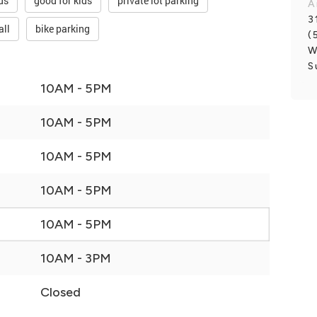
ds
good for kids
private lot parking
A
3
all
bike parking
(
W
S
10AM - 5PM
10AM - 5PM
10AM - 5PM
10AM - 5PM
10AM - 5PM
10AM - 3PM
Closed