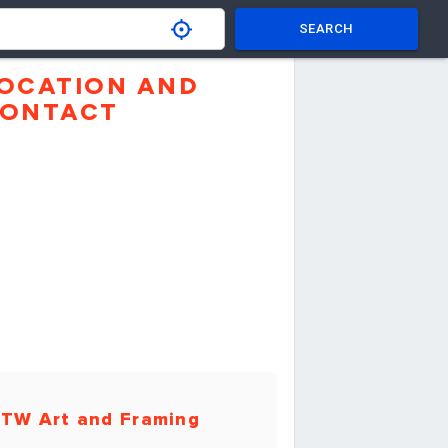
SEARCH
OCATION AND
ONTACT
TW Art and Framing