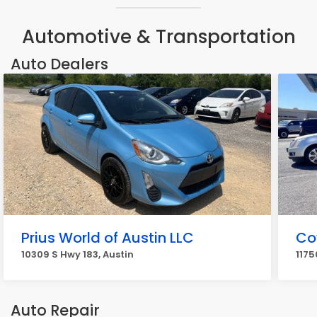
Automotive & Transportation
Auto Dealers
Prius World of Austin LLC
Co
10309 S Hwy 183, Austin
1175
Auto Repair