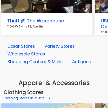
Thrift @ The Warehouse
US
Ce
1104 W 34th St, Austin
2311
Dollar Stores
Variety Stores
Wholesale Stores
Shopping Centers & Malls
Antiques
Apparel & Accessories
Clothing Stores
Clothing Stores in Austin