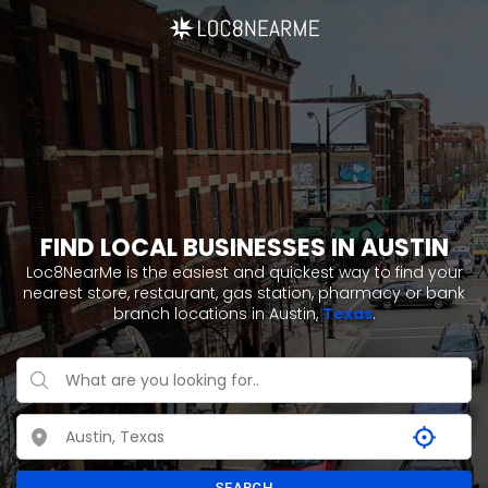
FIND LOCAL BUSINESSES IN AUSTIN
Loc8NearMe is the easiest and quickest way to find your
nearest store, restaurant, gas station, pharmacy or bank
branch locations in Austin,
Texas
.
SEARCH