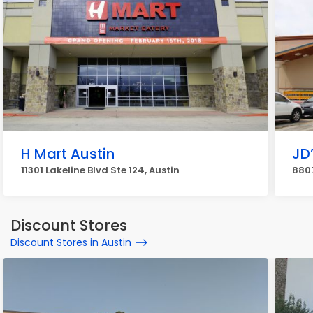
H Mart Austin
JD
11301 Lakeline Blvd Ste 124, Austin
8807
Discount Stores
Discount Stores in Austin