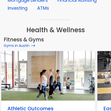
Mortgage Lenders
Financial Advising
Investing
ATMs
Health & Wellness
Fitness & Gyms
Gyms in Austin
Athletic Outcomes
Eas