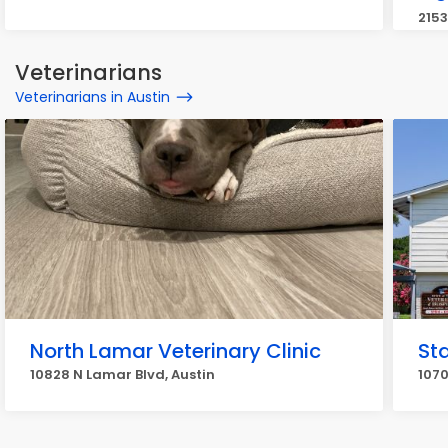
2153
Veterinarians
Veterinarians in Austin
North Lamar Veterinary Clinic
Sta
10828 N Lamar Blvd, Austin
1070