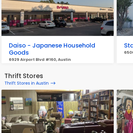
Daiso - Japanese Household
Sta
Goods
6506
6929 Airport Blvd #160, Austin
Thrift Stores
Thrift Stores in Austin