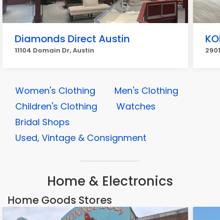
Diamonds Direct Austin
KO
11104 Domain Dr, Austin
2901
Women's Clothing
Men's Clothing
Children's Clothing
Watches
Bridal Shops
Used, Vintage & Consignment
Home & Electronics
Home Goods Stores