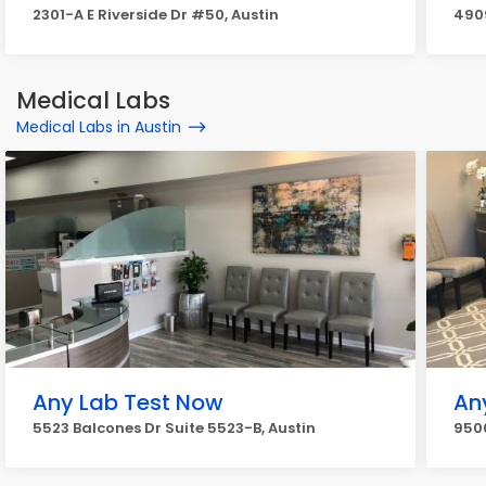
2301-A E Riverside Dr #50, Austin
4909
Medical Labs
Medical Labs in Austin
Any Lab Test Now
An
5523 Balcones Dr Suite 5523-B, Austin
9500