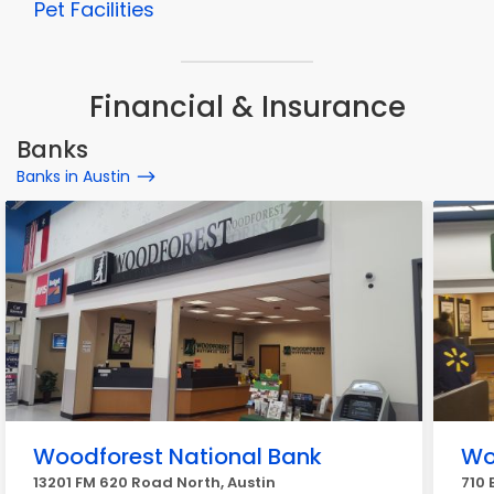
Pet Facilities
Financial & Insurance
Banks
Banks in Austin
Woodforest National Bank
Wo
13201 FM 620 Road North, Austin
710 