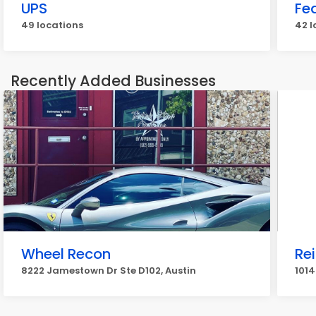
UPS
Fe
49 locations
42 l
Recently Added Businesses
Wheel Recon
Re
8222 Jamestown Dr Ste D102, Austin
1014