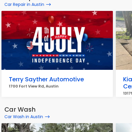
Car Repair in Austin
Terry Sayther Automotive
Kia
Ce
1700 Fort View Rd, Austin
1317
Car Wash
Car Wash in Austin