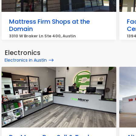
Mattress Firm Shops at the
Fa
Domain
Ce
3310 W Braker Ln Ste 400, Austin
1394
Electronics
Electronics in Austin