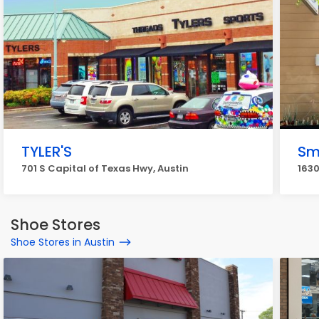
TYLER'S
Sm
701 S Capital of Texas Hwy, Austin
1630
Shoe Stores
Shoe Stores in Austin