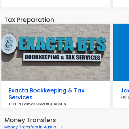
Tax Preparation
Exacta Bookkeeping & Tax
Ja
Services
710 
11331 N Lamar Blvd #B, Austin
Money Transfers
Money Transfers in Austin