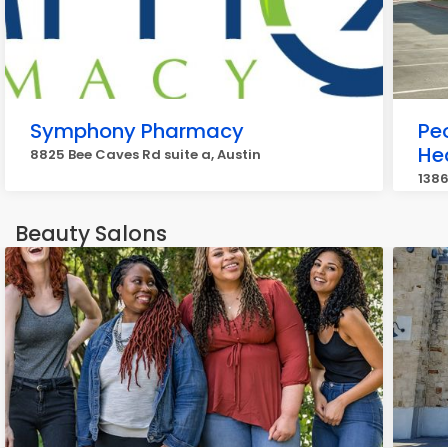
Symphony Pharmacy
Peo
He
8825 Bee Caves Rd suite a, Austin
1386
Beauty Salons