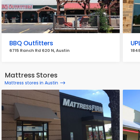
BBQ Outfitters
UP
6715 Ranch Rd 620 N, Austin
1848
Mattress Stores
Mattress stores in Austin