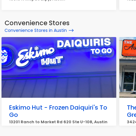
Convenience Stores
Convenience Stores in Austin
Eskimo Hut - Frozen Daiquiri's To
Th
Go
Gr
13201 Ranch to Market Rd 620 Ste U-108, Austin
3424