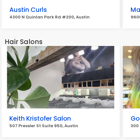
Austin Curls
Ma
4300 N Quinlan Park Rd #200, Austin
9600
Hair Salons
Keith Kristofer Salon
Go
507 Pressler St Suite 950, Austin
300 