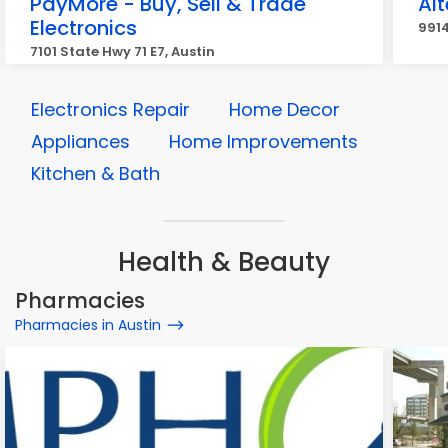
PayMore - Buy, Sell & Trade
Al
Electronics
9914
7101 State Hwy 71 E7, Austin
Electronics Repair
Home Decor
Appliances
Home Improvements
Kitchen & Bath
Health & Beauty
Pharmacies
Pharmacies in Austin