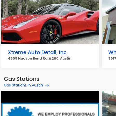
Xtreme Auto Detail, Inc.
Wh
4509 Hudson Bend Rd #200, Austin
9617
Gas Stations
Gas Stations in Austin