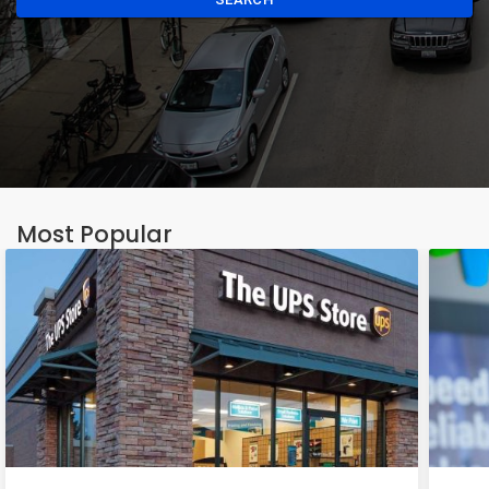
Most Popular