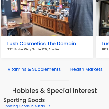
Lush Cosmetics The Domain
Lu
3211 Palm Way Suite 126, Austin
1012
Vitamins & Supplements
Health Markets
Hobbies & Special Interest
Sporting Goods
Sporting Goods in Austin