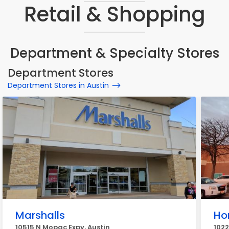
Retail & Shopping
Department & Specialty Stores
Department Stores
Department Stores in Austin
Marshalls
Ho
10515 N Mopac Expy, Austin
1022