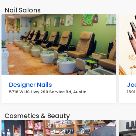
Nail Salons
Designer Nails
Jo
5716 W US Hwy 290 Service Rd, Austin
1591
Cosmetics & Beauty