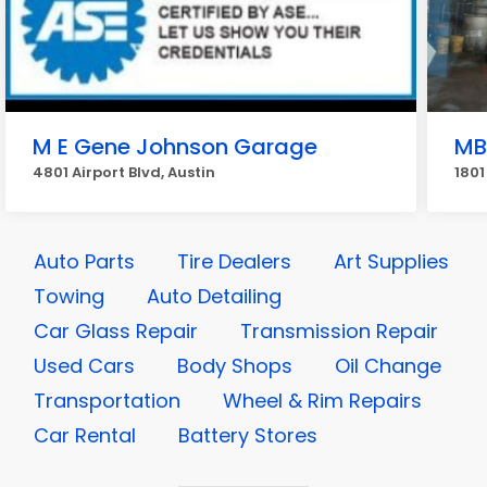
M E Gene Johnson Garage
MB
4801 Airport Blvd, Austin
1801
Auto Parts
Tire Dealers
Art Supplies
Towing
Auto Detailing
Car Glass Repair
Transmission Repair
Used Cars
Body Shops
Oil Change
Transportation
Wheel & Rim Repairs
Car Rental
Battery Stores