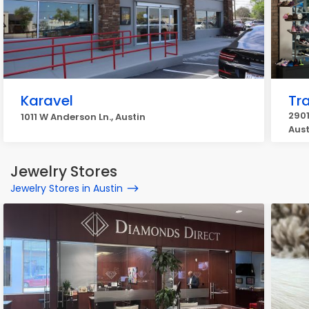
Karavel
Tr
2901
1011 W Anderson Ln., Austin
Aust
Jewelry Stores
Jewelry Stores in Austin