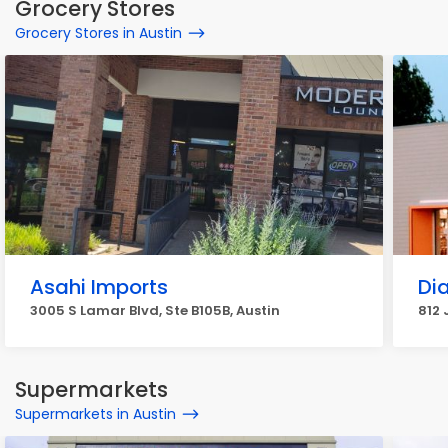
Grocery Stores
Grocery Stores in Austin
Asahi Imports
Di
3005 S Lamar Blvd, Ste B105B, Austin
812 
Supermarkets
Supermarkets in Austin