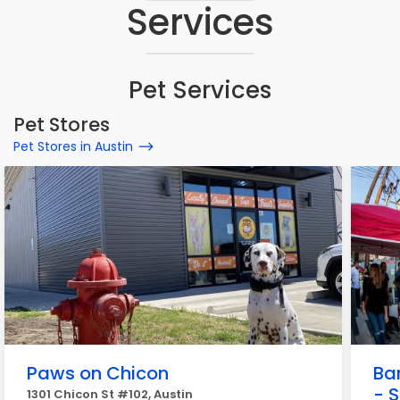
Services
Pet Services
Pet Stores
Pet Stores in Austin
Paws on Chicon
Ba
- 
1301 Chicon St #102, Austin