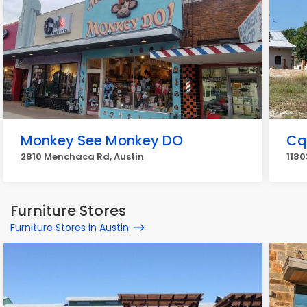
Monkey See Monkey DO
Cq
2810 Menchaca Rd, Austin
1180
Furniture Stores
Furniture Stores in Austin