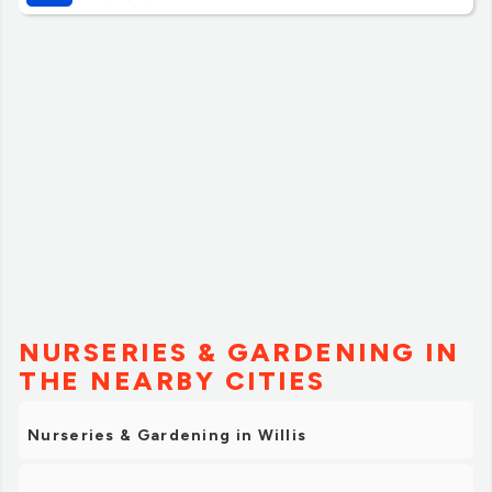
much about anything else. Don’t expect to be guided on
everything here but definitely expect the best prices. Do
your research on what trees to get and what fertilizer
etc to get.
The staff were great helping us load all the trees and the
prices are insanely good! We got 50% off and the trees
look amazing at our home!”
NURSERIES & GARDENING IN
THE NEARBY CITIES
Nurseries & Gardening in Willis