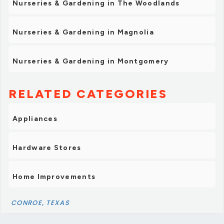
Nurseries & Gardening in The Woodlands
Nurseries & Gardening in Magnolia
Nurseries & Gardening in Montgomery
RELATED CATEGORIES
Appliances
Hardware Stores
Home Improvements
CONROE, TEXAS