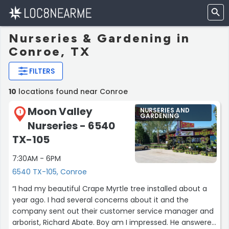
Nurseries & Gardening in
Conroe, TX
FILTERS
10
locations found near Conroe
Moon Valley
NURSERIES AND
1
GARDENING
Nurseries - 6540
TX-105
7:30AM - 6PM
6540 TX-105, Conroe
“I had my beautiful Crape Myrtle tree installed about a
year ago. I had several concerns about it and the
company sent out their customer service manager and
arborist, Richard Abate. Boy am I impressed. He answered