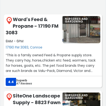
Ward's Feed &
NURSERIES AND
4
GARDENING
Propane - 17190 FM
3083
8AM - 6PM
17190 FM 3083, Conroe
“This is a family owned Feed & Propane supply store.
They carry hay, horse,chicken etc feed, wormers, tack
for horses, goats, etc. The pet food brands they carry
are such brands as Valu-Pack, Diamond, Victor and
many others. Prices are fair too. Plus the carry local
Superb
honey from local bee keepers. They have wild bird and
4.4
47 Reviews
domestic bird food, and much more. The husband/wife
team are very knowledgeable in helping customers
SiteOne Landscape
NURSERIES AND
decide on the right pet food or livestock food that will
5
GARDENING
Supply - 8823 Fawn
meet the needs of their animals. They also offer