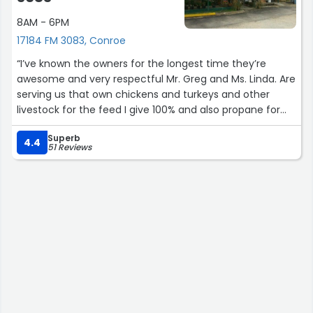
8AM - 6PM
17184 FM 3083, Conroe
“I’ve known the owners for the longest time they’re
awesome and very respectful Mr. Greg and Ms. Linda. Are
serving us that own chickens and turkeys and other
livestock for the feed I give 100% and also propane for
small to not sure how big your tank of to fill up. You’re
Superb
my #1 I go to.”
4.4
51 Reviews