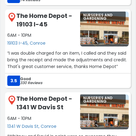
The Home Depot -
NURSERIES AND
8
GARDENING
19103 I-45
6AM - 10PM
19103 I-45, Conroe
“I was double charged for an item, I called and they said
bring the receipt and made the adjustments and credit.
That's great customer service, thanks Home Depot”
Good
3.5
330 Reviews
The Home Depot -
NURSERIES AND
9
GARDENING
1341 W Davis St
6AM - 10PM
1341 W Davis St, Conroe