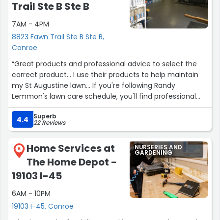
vaccines at low cost that the husband is knowledgeable
Trail Ste B Ste B
about doing. I don't think they do rabies vaccines too but
7AM - 4PM
getting all the other vaccines done then going to your
vet for the Rabies vaccine is much less expensive. All in
8823 Fawn Trail Ste B Ste B,
all, this is our go to for much of our pet food needs.”
Conroe
“Great products and professional advice to select the
correct product... I use their products to help maintain
my St Augustine lawn... If you're following Randy
Lemmon's lawn care schedule, you'll find professional
insecticides, fertilizers, pre-emergent, and weed killer;
Superb
Lesco brands products are what I've purchased from
4.4
22 Reviews
them....”
Home Services at
NURSERIES AND
6
GARDENING
The Home Depot -
19103 I-45
6AM - 10PM
19103 I-45, Conroe