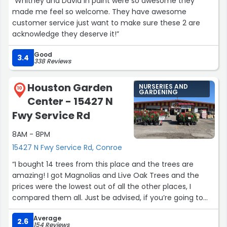
“Whitney and David in paint were so awesome they
made me feel so welcome. They have awesome
customer service just want to make sure these 2 are
acknowledge they deserve it!”
Good
3.4
338 Reviews
Houston Garden
NURSERIES AND
10
GARDENING
Center - 15427 N
Fwy Service Rd
8AM - 8PM
15427 N Fwy Service Rd, Conroe
“I bought 14 trees from this place and the trees are
amazing! I got Magnolias and Live Oak Trees and the
prices were the lowest out of all the other places, I
compared them all. Just be advised, if you’re going to
buy from here, it’s a do-it-yourself thing. The employees
Average
here help you load up the trees but they do not know
2.6
154 Reviews