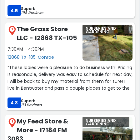
all my questions and addressed all my concerns. This
Superb
was the moment where I understood 100% why I chose
4.5
198 Reviews
Moon Valley. Not only are their trees the best, their
customer service has shown to better than I ever could
The Grass Store
NURSERIES AND
have imagined. Thank you again Rich!!!”
2
GARDENING
LLC - 12868 TX-105
7:30AM - 4:30PM
12868 TX-105, Conroe
“These ladies were a pleasure to do business with! Pricing
is reasonable, delivery was easy to schedule for next day,
I will be back to buy my material from them for sure! I
live in Bentwater and pass a couple places to get to their
location but certainly worth the little extra drive.”
Superb
4.8
113 Reviews
My Feed Store &
NURSERIES AND
3
GARDENING
More - 17184 FM
3083