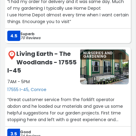
“I had my order for delivery and it was same day. Much
of my gardening I typically use Home Depot
I use Home Depot almost every time when I want certain
things. Encourage you to visit”
Superb
4.5
70 Reviews
Living Earth - The
NURSERIES AND
7
GARDENING
Woodlands - 17555
I-45
7AM - 5PM
17555 I-45, Conroe
“Great customer service from the forklift operator
abdon and he loaded our materials and gave us some
helpful suggestions for our garden projects. First time
stopping here and left with a great experience and
would highly recommend.”
Good
3.5
74 Reviews