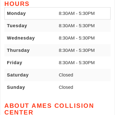
HOURS
Monday
8:30AM - 5:30PM
Tuesday
8:30AM - 5:30PM
Wednesday
8:30AM - 5:30PM
Thursday
8:30AM - 5:30PM
Friday
8:30AM - 5:30PM
Saturday
Closed
Sunday
Closed
ABOUT AMES COLLISION
CENTER