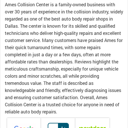
Ames Collision Center is a family-owned business with
over 30 years of experience in the collision industry, widely
regarded as one of the best auto body repair shops in
Dallas. The center is known for its skilled and qualified
technicians who deliver high-quality repairs and excellent
customer service. Many customers have praised Ames for
their quick turnaround times, with some repairs
completed in just a day or a few days, often at more
affordable rates than dealerships. Reviews highlight the
meticulous craftsmanship, especially for unique vehicle
colors and minor scratches, all while providing
tremendous value. The staff is described as
knowledgeable and friendly, effectively diagnosing issues
and ensuring customer satisfaction. Overall, Ames
Collision Center is a trusted choice for anyone in need of
reliable auto body repairs.