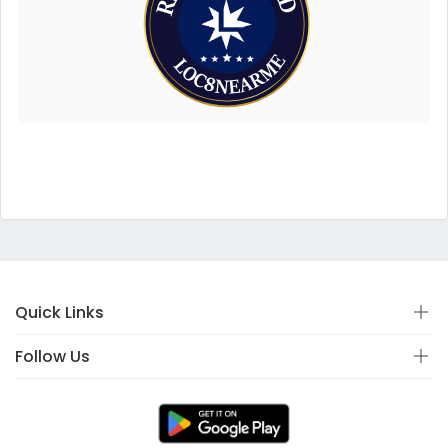
Quick Links
Follow Us