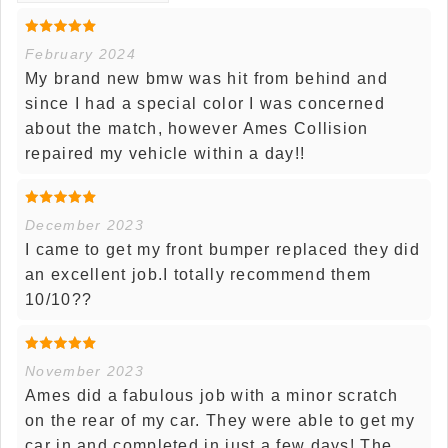
February 2024
My brand new bmw was hit from behind and
since I had a special color I was concerned
about the match, however Ames Collision
repaired my vehicle within a day!!
December 2023
I came to get my front bumper replaced they did
an excellent job.I totally recommend them
10/10??
November 2023
Ames did a fabulous job with a minor scratch
on the rear of my car. They were able to get my
car in and completed in just a few days! The