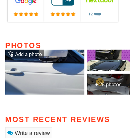
A+
12
❤️
❤️
❤️
❤️
❤️
PHOTOS
Add a photo
+ 25 photos
MOST RECENT REVIEWS
Write a review