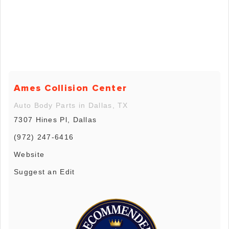
Ames Collision Center
Auto Body Parts in Dallas, TX
7307 Hines Pl, Dallas
(972) 247-6416
Website
Suggest an Edit