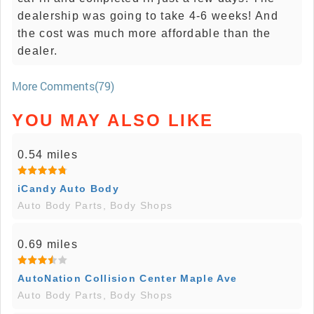
dealership was going to take 4-6 weeks! And
the cost was much more affordable than the
dealer.
More Comments(79)
YOU MAY ALSO LIKE
0.54 miles
iCandy Auto Body
Auto Body Parts, Body Shops
0.69 miles
AutoNation Collision Center Maple Ave
Auto Body Parts, Body Shops