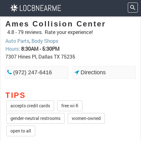
Ames Collision Center
4.8 -
79 reviews.
Rate your experience!
Auto Parts
,
Body Shops
Hours
:
8:30AM - 5:30PM
7307 Hines Pl, Dallas TX 75235
(972) 247-6416
Directions
TIPS
accepts credit cards
free wi-fi
gender-neutral restrooms
women-owned
open to all