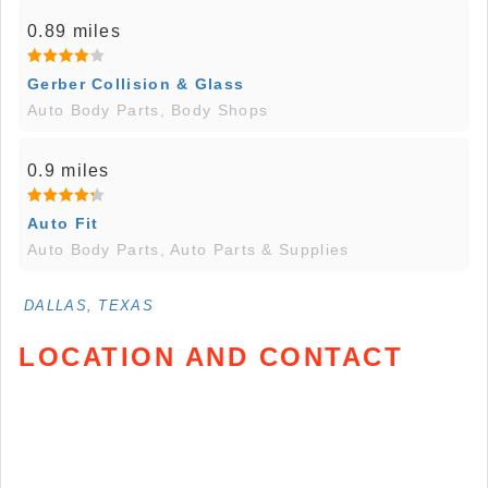
0.89 miles
Gerber Collision & Glass
Auto Body Parts, Body Shops
0.9 miles
Auto Fit
Auto Body Parts, Auto Parts & Supplies
DALLAS, TEXAS
LOCATION AND CONTACT