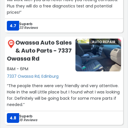
Plus they will do a free diagnostics test and potential
prices!”
Superb
4.7
33 Reviews
Owassa Auto Sales
AUTO REPAIR
28
& Auto Parts - 7337
Owassa Rd
8AM - 6PM
7337 Owassa Rd, Edinburg
“The people there were very friendly and very attentive.
Hole in the wall Little place but I found what I was looking
for. Definitely will be going back for some more parts if
needed.”
Superb
4.8
18 Reviews