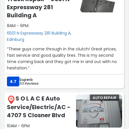
Expressway 281
Building A
8AM - 6PM
6501 N Expressway 281 Building A,
Edinburg
“These guys come through in the clutch! Great prices,
fast service and good quality tires. This is my second
time coming back and they got me in and out with no
hesitation.”
Superb
4.7
53 Reviews
S O L A C E Auto
AUTO REPAIR
16
Service/Electric/AC -
4707 S Closner Blvd
10AM - 6PM