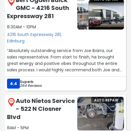
11
GMC - 4216 South
Expressway 281
8:30AM - 10PM
4216 South Expressway 281,
Edinburg
“Absolutely outstanding service from Joe Ibarra, our
sales representative. From start to finish, he brought
great energy and positive vibes throughout the entire
sales process. I would highly recommend both Joe and
this dealership. The welcoming atmosphere and
Superb
professionalism made the experience enjoyable and will
4.4
264 Reviews
definitely bring me back when I’m ready to purchase
another vehicle. From sales to finance, everyone was
Auto Nietos Service
AUTO REPAIR
truly outstanding.”
12
- 522 N Closner
Blvd
8AM - 5PM