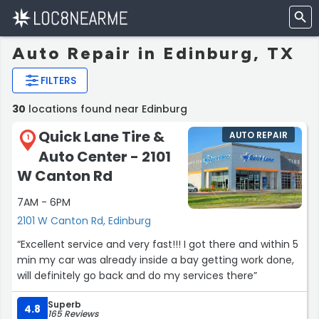
Auto Repair in Edinburg, TX
FILTERS
30
locations found near Edinburg
Quick Lane Tire &
AUTO REPAIR
1
Auto Center - 2101
W Canton Rd
7AM - 6PM
2101 W Canton Rd, Edinburg
“Excellent service and very fast!!! I got there and within 5
min my car was already inside a bay getting work done,
will definitely go back and do my services there”
Superb
4.8
165 Reviews