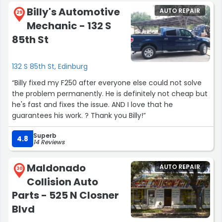
Billy's Automotive
AUTO REPAIR
29
Mechanic - 132 S
85th St
132 S 85th St, Edinburg
“Billy fixed my F250 after everyone else could not solve
the problem permanently. He is definitely not cheap but
he's fast and fixes the issue. AND I love that he
guarantees his work. ? Thank you Billy!”
Superb
4.8
14 Reviews
Maldonado
AUTO REPAIR
30
Collision Auto
Parts - 525 N Closner
Blvd