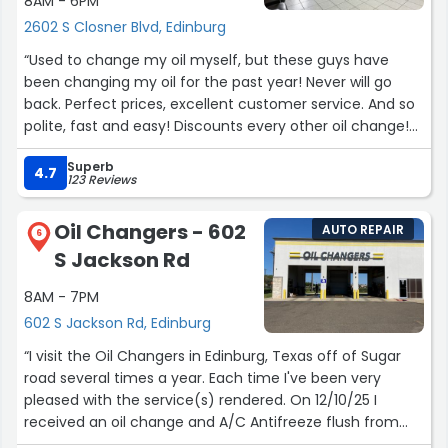
8AM - 6PM
2602 S Closner Blvd, Edinburg
“Used to change my oil myself, but these guys have
been changing my oil for the past year! Never will go
back. Perfect prices, excellent customer service. And so
polite, fast and easy! Discounts every other oil change!
Love and recommend it to everyone.”
Superb
4.7
123 Reviews
Oil Changers - 602
AUTO REPAIR
6
S Jackson Rd
8AM - 7PM
602 S Jackson Rd, Edinburg
“I visit the Oil Changers in Edinburg, Texas off of Sugar
road several times a year. Each time I've been very
pleased with the service(s) rendered. On 12/10/25 I
received an oil change and A/C Antifreeze flush from
Mark and J.P. They were friendly, very respectful, and