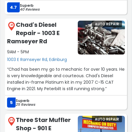
Very knowledgeable, resourceful & skilled service.
Superb
Chema's is the best choice, for vehicle repair service.”
4.7
40 Reviews
Chad's Diesel
AUTO REPAIR
21
Repair - 1003 E
Ramseyer Rd
9AM - 5PM
1003 E Ramseyer Rd, Edinburg
“Chad has been my go to mechanic for over 10 years. He
is very knowledgeable and courteous. Chad's Diesel
installed in-frame Platinum kit in my 2007 C-15 CAT
Engine in 2021. My Peterbilt is still running strong.”
Superb
5
25 Reviews
Three Star Muffler
AUTO REPAIR
22
Shop - 901 E