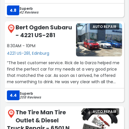
professional, and always keeps me updated on the
Superb
progress. The turnaround time has always been
4.8
42 Reviews
reasonable, and my cars came back looking as good as
new. It’s clear they take pride in their work, and that’s
Bert Ogden Subaru
AUTO REPAIR
why I keep coming back.”
14
- 4221 US-281
8:30AM - 10PM
4221 US-281, Edinburg
“The best customer service. Rick de la Garza helped me
find the perfect car for my needs at a very good price
that matched the car. As soon as I arrived, he offered
me something to drink. He was very clear with all the
information and respectful. After my purchase, he also
Superb
took the time to explain every function of the car and
4.4
208 Reviews
how to use it. I am so grateful to him, and his service was
unmatched. Thank you so much!”
The Tire Man Tire
AUTO REPAIR
15
Outlet & Diesel
Truck Repair - 6501 N