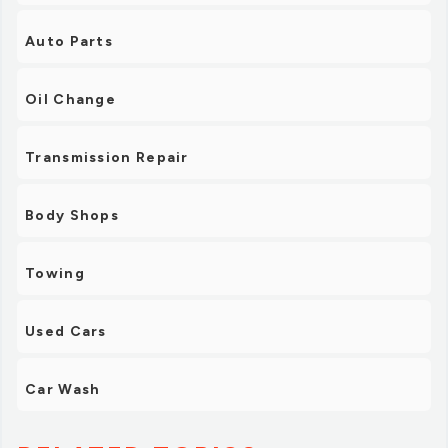
Auto Parts
Oil Change
Transmission Repair
Body Shops
Towing
Used Cars
Car Wash