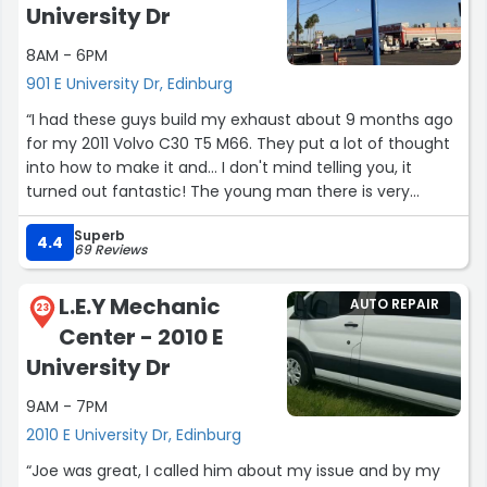
University Dr
8AM - 6PM
901 E University Dr, Edinburg
“I had these guys build my exhaust about 9 months ago
for my 2011 Volvo C30 T5 M66. They put a lot of thought
into how to make it and… I don't mind telling you, it
turned out fantastic! The young man there is very
ethical and great at communication. The older techs
Superb
are great too, but I didn't get tot talk to them much.
4.4
69 Reviews
All in all: They do clean work, prices are great, they really
L.E.Y Mechanic
AUTO REPAIR
do come through. I would highly recommend this place.
23
Center - 2010 E
Just realize how hard it is in this field of work to get
straight great looking welds, and they nail it every time.”
University Dr
9AM - 7PM
2010 E University Dr, Edinburg
“Joe was great, I called him about my issue and by my