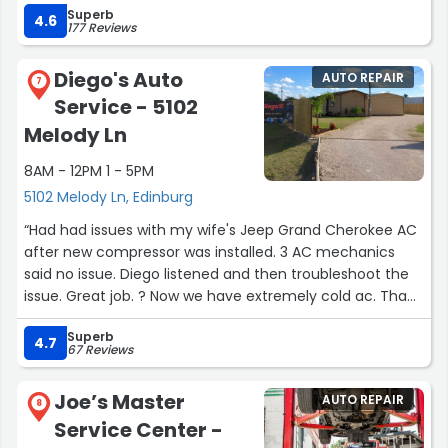
Superb
professional. I highly recommend Oil Changers!!
4.6
177 Reviews
Thanks gentlemen, you rock!!”
Diego's Auto
AUTO REPAIR
7
Service - 5102
Melody Ln
8AM - 12PM 1 - 5PM
5102 Melody Ln, Edinburg
“Had had issues with my wife's Jeep Grand Cherokee AC
after new compressor was installed. 3 AC mechanics
said no issue. Diego listened and then troubleshoot the
issue. Great job. ? Now we have extremely cold ac. Thank
you so much.”
Superb
4.7
67 Reviews
Joe’s Master
AUTO REPAIR
8
Service Center -