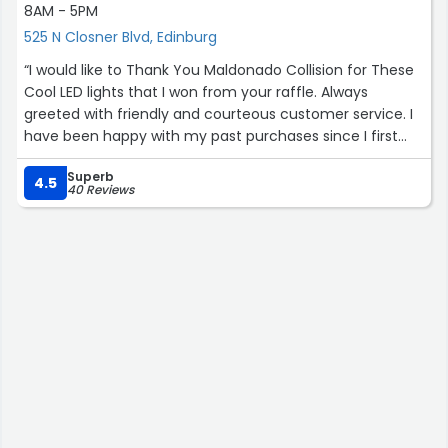
8AM - 5PM
525 N Closner Blvd, Edinburg
“I would like to Thank You Maldonado Collision for These
Cool LED lights that I won from your raffle. Always
greeted with friendly and courteous customer service. I
have been happy with my past purchases since I first
started 2 years ago. Aftermarket parts at great prices,
Superb
what's not to like. You won't be disappointed with this
4.5
40 Reviews
family oriented business.”