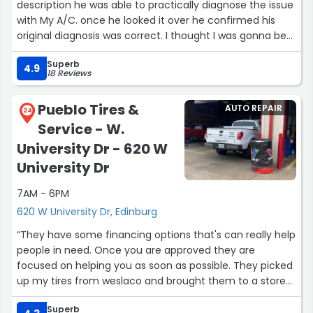
description he was able to practically diagnose the issue
with My A/C. once he looked it over he confirmed his
original diagnosis was correct. I thought I was gonna be
out of a car for a day or two. Since I had gone
Superb
somewhere else and they kept it over night just to tell
4.9
18 Reviews
me it was electrical and they couldn’t do it. Joe was able
to explain the issue in detail and also got me a great
Pueblo Tires &
AUTO REPAIR
price and warranty for parts. The car was in and out in
24
Service - W.
about an hour and a half. A/C works great again. I’m so
happy to have my car back in working shape in this heat.
University Dr - 620 W
Best idea I had was to call Joe.”
University Dr
7AM - 6PM
620 W University Dr, Edinburg
“They have some financing options that's can really help
people in need. Once you are approved they are
focused on helping you as soon as possible. They picked
up my tires from weslaco and brought them to a store
near me. Placed the tires on and got me rolling with in
Superb
the hr. Also helped me understand the financing app