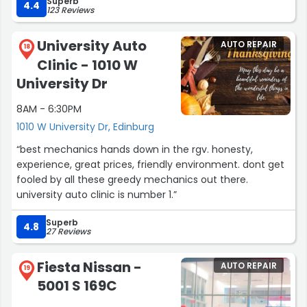
Superb
4.4
123 Reviews
University Auto
AUTO REPAIR
18
Clinic - 1010 W
University Dr
8AM - 6:30PM
1010 W University Dr, Edinburg
“best mechanics hands down in the rgv. honesty,
experience, great prices, friendly environment. dont get
fooled by all these greedy mechanics out there.
university auto clinic is number 1.”
Superb
4.8
27 Reviews
Fiesta Nissan -
AUTO REPAIR
19
5001 S 169C