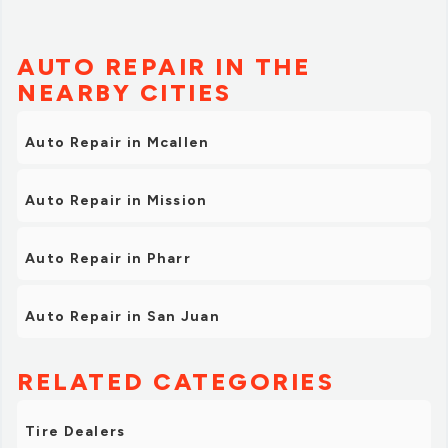
AUTO REPAIR IN THE
NEARBY CITIES
Auto Repair in Mcallen
Auto Repair in Mission
Auto Repair in Pharr
Auto Repair in San Juan
RELATED CATEGORIES
Tire Dealers