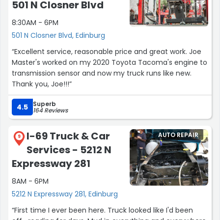
501 N Closner Blvd
8:30AM - 6PM
501 N Closner Blvd, Edinburg
“Excellent service, reasonable price and great work. Joe
Master's worked on my 2020 Toyota Tacoma's engine to
transmission sensor and now my truck runs like new.
Thank you, Joe!!!”
Superb
4.5
164 Reviews
I-69 Truck & Car
AUTO REPAIR
9
Services - 5212 N
Expressway 281
8AM - 6PM
5212 N Expressway 281, Edinburg
“First time I ever been here. Truck looked like I'd been