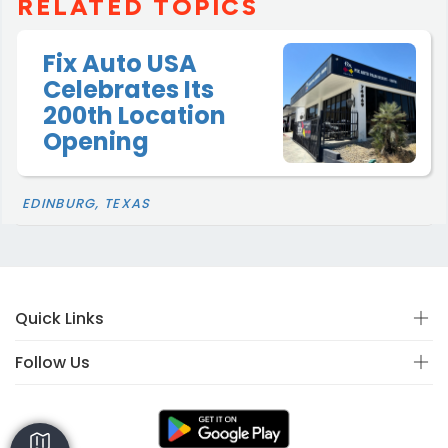
RELATED TOPICS
Fix Auto USA
Celebrates Its
200th Location
Opening
EDINBURG, TEXAS
Quick Links
Follow Us