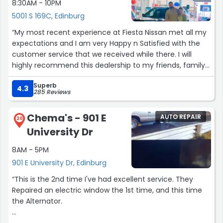
8:30AM - 10PM
5001 S 169C, Edinburg
“My most recent experience at Fiesta Nissan met all my
expectations and I am very Happy n Satisfied with the
customer service that we received while there. I will
highly recommend this dealership to my friends, family
also will defenitely return. At Fiesta Nissan you will find
Superb
Friendly faces, where the salesman and all the Fiesta
4.3
285 Reviews
Nissan team will really go the extra mile to make the
customer feel at ease no pressure and where they will
Chema's - 901 E
AUTO REPAIR
work with the numbers best for you the consumer. Here
20
University Dr
at Fiesta Nissan they help meet your needs and
everyone works in sync to make the deal happen for
8AM - 5PM
you. So you can get the car of your dreams with best
901 E University Dr, Edinburg
deals for you, the consumer. I am so glad I came by here
to Fiesta Nissan. I am very happy, and excited I have the
“This is the 2nd time I've had excellent service. They
car that I have always wanted. Thank you all,”
Repaired an electric window the 1st time, and this time
the Alternator.