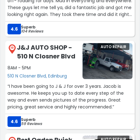
off- roading for days. Mud in everything and everywhere.
These guys let me tell ya, did a fantastic job and got me
looking right again. They took there time and did it right.
If your one of those guys that likes to get in, get rinsed
Superb
and get out, don't come here. These guys take the time
4.6
104 Reviews
to do it right and I had no issue waiting on them! Will
definitely use them again if ever back this way! Highly
J&J AUTO SHOP -
AUTO REPAIR
recommend! Happy heavy hauler here! ????”
10
510 N Closner Blvd
8AM - 5PM
510 N Closner Blvd, Edinburg
“I have been going to J & J for over 3 years. Jacob is
awesome. He keeps you up to date every step of the
way and even sends pictures of the progress. Great
pricing, great service and highly recommended.”
Superb
4.6
59 Reviews
Bert Ogden Buick
AUTO REPAIR