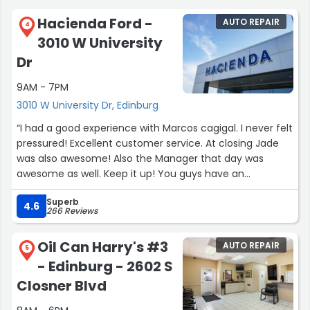
Hacienda Ford -
AUTO REPAIR
4
3010 W University
Dr
9AM - 7PM
3010 W University Dr, Edinburg
“I had a good experience with Marcos cagigal. I never felt
pressured! Excellent customer service. At closing Jade
was also awesome! Also the Manager that day was
awesome as well. Keep it up! You guys have an
awesome way of selling vehicles and not pressuring a
Superb
customer on buying a vehicle. I recommend Marcos
4.6
266 Reviews
Cagigal if you are looking for a vehicle.”
Oil Can Harry's #3
AUTO REPAIR
5
- Edinburg - 2602 S
Closner Blvd