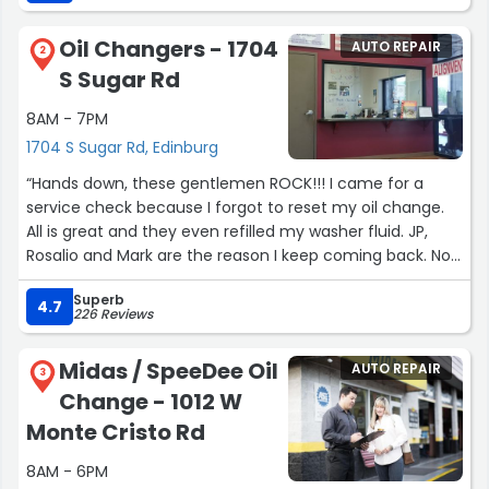
Oil Changers - 1704
AUTO REPAIR
2
S Sugar Rd
8AM - 7PM
1704 S Sugar Rd, Edinburg
“Hands down, these gentlemen ROCK!!! I came for a
service check because I forgot to reset my oil change.
All is great and they even refilled my washer fluid. JP,
Rosalio and Mark are the reason I keep coming back. Now
my whole family comes.”
Superb
4.7
226 Reviews
Midas / SpeeDee Oil
AUTO REPAIR
3
Change - 1012 W
Monte Cristo Rd
8AM - 6PM