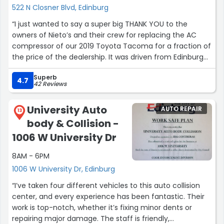
522 N Closner Blvd, Edinburg
“I just wanted to say a super big THANK YOU to the
owners of Nieto’s and their crew for replacing the AC
compressor of our 2019 Toyota Tacoma for a fraction of
the price of the dealership. It was driven from Edinburg
all the way to El Paso then down to Big Bend and finally
Superb
home. The truck’s AC never faltered. We couldn’t ask for
4.7
42 Reviews
better service, turn around time, and pricing. TURN KEY
SOLUTION!”
University Auto
AUTO REPAIR
13
body & Collision -
1006 W University Dr
8AM - 6PM
1006 W University Dr, Edinburg
“I’ve taken four different vehicles to this auto collision
center, and every experience has been fantastic. Their
work is top-notch, whether it’s fixing minor dents or
repairing major damage. The staff is friendly,