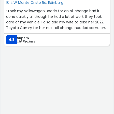
1012 W Monte Cristo Rd, Edinburg
“Took my Volkswagen Beetle for an oil change had it
done quickly all though he had a lot of work they took
care of my vehicle. I also told my wife to take her 2022
Toyota Camry for her next oil change needed some one
trust worthy. I was very satisfied they even vacuumed it
Superb
without asking and I will tell friends and acquaintances to
4.8
130 Reviews
go out there and give them the business, trustworthy
and respectful now a days why go elsewhere.”