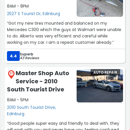
8AM - 8PM
2527 S Tourist Dr, Edinburg
“Got my new tires mounted and balanced on my
Mercedes C300 which the guys at Walmart were unable
to do. Alberto was very efficient and careful while
working on my car. I am a repeat customer already.”
Superb
4.4
43 Reviews
Master Shop Auto
AUTO REPAIR
27
Service - 2010
South Tourist Drive
8AM - 5PM
2010 South Tourist Drive,
Edinburg
“Good people super easy and friendly to deal with. they
will work with you and never have you feeling confused.