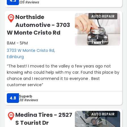
4.3
126 Reviews
and set up before leaving the store .”
Northside
AUTO REPAIR
25
Automotive - 3703
W Monte Cristo Rd
8AM - 5PM
3703 W Monte Cristo Rd,
Edinburg
“The best! I moved to the valley a few years ago not
knowing who could help with my car. Found this place by
chance and I recommend it to everyone . Best
customer service”
Superb
4.8
38 Reviews
Medina Tires - 2527
AUTO REPAIR
26
S Tourist Dr