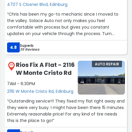
4707 S Closner Blvd, Edinburg
“Chris has been my go-to mechanic since I moved to
the valley. Solace Auto not only makes you feel
comfortable with process but gives you constant
updates on your vehicle through the process. Turn
around time is quick and gets me back on the road and
Superb
back to work in days, while other shops would take
4.8
39 Reviews
weeks. The work and care they provide is unmatched.
My family and friends will continue to use Solace Auto
Rios Fix A Flat - 2116
AUTO REPAIR
for all of our vehicle needs.”
17
W Monte Cristo Rd
7AM - 6:30PM
2116 W Monte Cristo Rd, Edinburg
“Outstanding service!!! They fixed my flat right away and
they were very busy. I might have been there 15 minutes.
Extremely reasonable price! For any kind of tire needs
this is the place to go!”