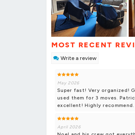
MOST RECENT REV
Write a review
May 2026
Super fast! Very organized! 
used them for 3 moves. Patri
excellent! Highly recommend.
April 2026
Noel and his crew got everyth