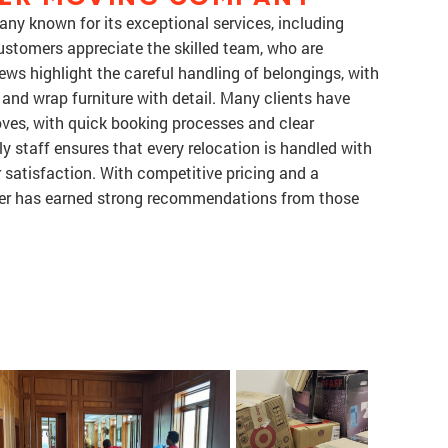
ny known for its exceptional services, including
ustomers appreciate the skilled team, who are
iews highlight the careful handling of belongings, with
and wrap furniture with detail. Many clients have
ves, with quick booking processes and clear
 staff ensures that every relocation is handled with
r satisfaction. With competitive pricing and a
er has earned strong recommendations from those