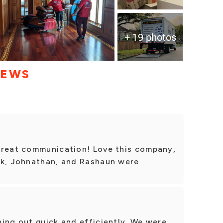
+ 19 photos
IEWS
Great communication! Love this company,
ck, Johnathan, and Rashaun were
ing out quick and efficiently. We were