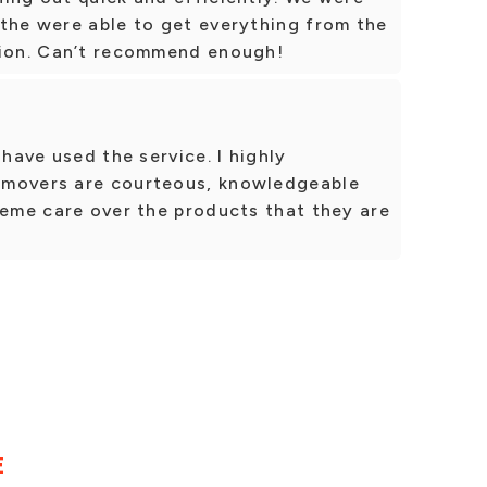
 the were able to get everything from the
tion. Can’t recommend enough!
 have used the service. I highly
 movers are courteous, knowledgeable
reme care over the products that they are
E