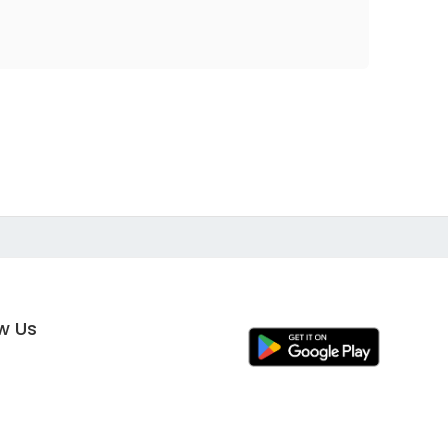
ow Us