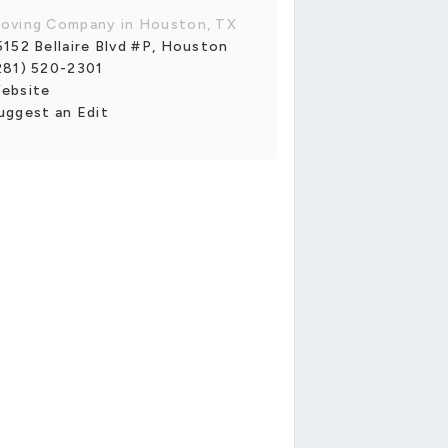
oving Company in Houston, TX
5152 Bellaire Blvd #P, Houston
281) 520-2301
ebsite
uggest an Edit