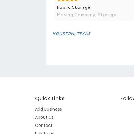
Public Storage
Moving Company, Storage
HOUSTON, TEXAS
Quick Links
Foll
Add Business
About us
Contact
Link to us