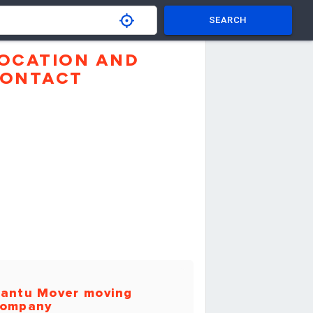
SEARCH
OCATION AND
ONTACT
antu Mover moving
ompany