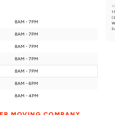
M
1
(
8AM - 7PM
W
S
8AM - 7PM
8AM - 7PM
8AM - 7PM
8AM - 7PM
8AM - 6PM
8AM - 4PM
ER MOVING COMPANY