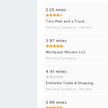
2.25 miles
Two Men and a Truck
Moving Company, Movers
3.97 miles
Wolfpack Movers LLC
Moving Company
4.41 miles
Elshwike Trade & Shipping
Moving Company, Movers
5.99 miles