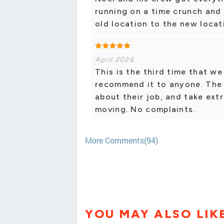
running on a time crunch and
old location to the new loca
April 2026
This is the third time that we
recommend it to anyone. The
about their job, and take ext
moving. No complaints.
More Comments(94)
YOU MAY ALSO LIK