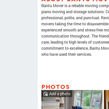
Bantu Mover is a reliable moving compa
piano moving and storage solutions. C
professional, polite, and punctual. Rev
movers taking the time to disassemble 
experienced smooth and stress-free mo
communication throughout. The friendly
care, leading to high levels of custome
commitment to excellence, Bantu Mov
who have used their services.
PHOTOS
Add a photo