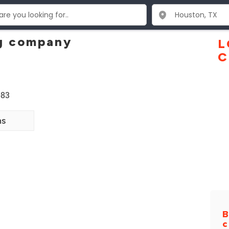
g company
L
C
083
ns
B
c