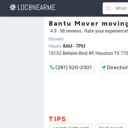
Bantu Mover movin
4.9 -
96 reviews.
Rate your experience!
Movers
Hours
:
8AM - 7PM
15152 Bellaire Blvd #P, Houston TX 77
(281) 520-2301
Directio
TIPS