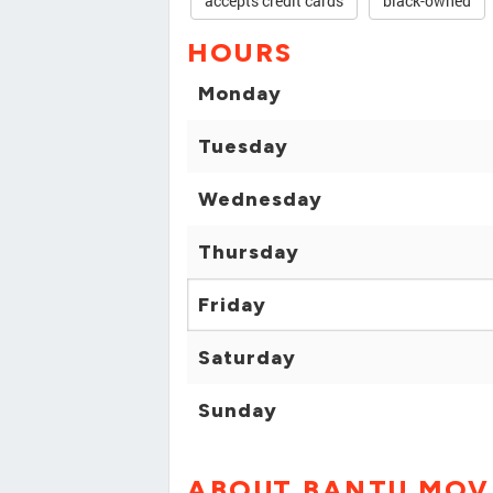
accepts credit cards
black-owned
HOURS
Monday
Tuesday
Wednesday
Thursday
Friday
Saturday
Sunday
ABOUT BANTU MOV