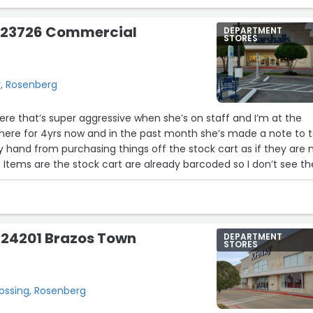
as exceptionally sweet and helpful! I called to see if they had 
ete set). She was so nice and eager. When I got there she
- 23726 Commercial
DEPARTMENT
e me lol. She told me she’s been there for two years and was
STORES
he’s also a star to be recognized!!”
, Rosenberg
re that’s super aggressive when she’s on staff and I’m at the
here for 4yrs now and in the past month she’s made a note to t
hand from purchasing things off the stock cart as if they are 
 Items are the stock cart are already barcoded so I don’t see th
as more attentive to the thieves that steal makeup and perfum
 not a repeat return buyer”
 24201 Brazos Town
DEPARTMENT
STORES
ossing, Rosenberg