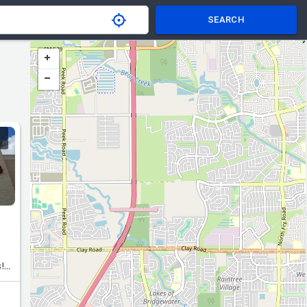
SEARCH
!