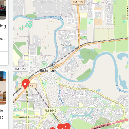
king
eat
5
8
is
et
2
9
4