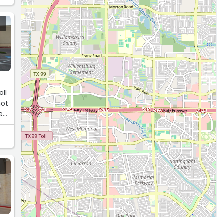
an
ell
not
e
e,