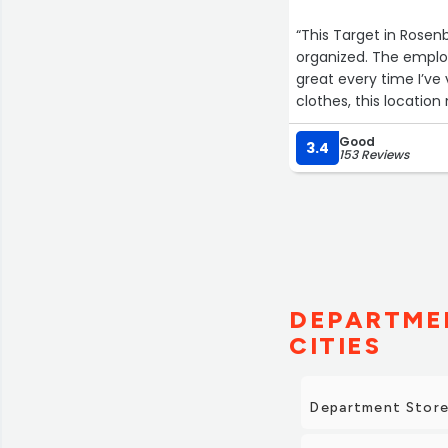
“This Target in Rosenb
organized. The emplo
great every time I’ve
clothes, this location
Good
3.4
153 Reviews
DEPARTMEN
CITIES
Department Store