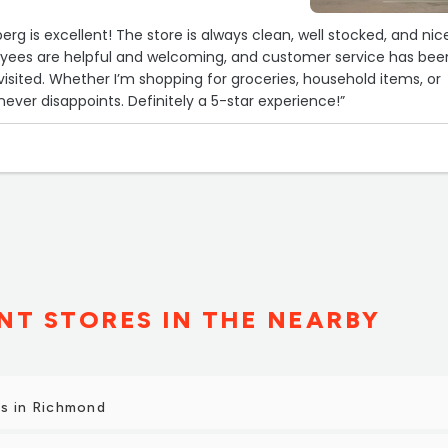
erg is excellent! The store is always clean, well stocked, and nic
yees are helpful and welcoming, and customer service has bee
 visited. Whether I’m shopping for groceries, household items, or
 never disappoints. Definitely a 5-star experience!”
T STORES IN THE NEARBY
s in Richmond