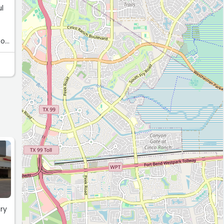
ul
ke
ery