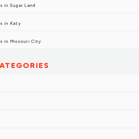
s in Sugar Land
s in Katy
 in Missouri City
ATEGORIES
g