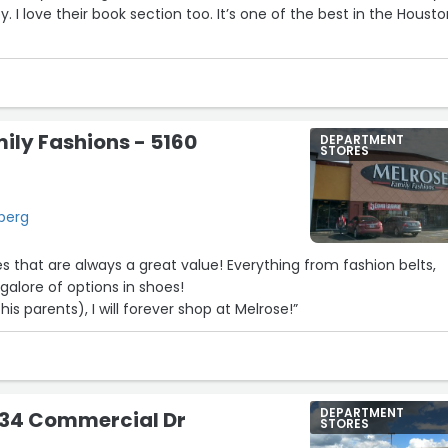
y. I love their book section too. It’s one of the best in the Houst
ily Fashions - 5160
DEPARTMENT
STORES
berg
s that are always a great value! Everything from fashion belts,
 galore of options in shoes!
his parents), I will forever shop at Melrose!”
DEPARTMENT
934 Commercial Dr
STORES