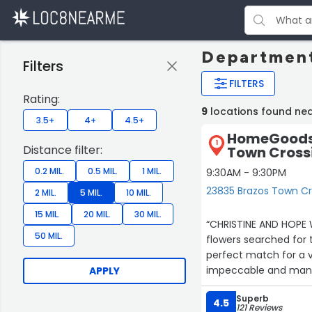
Department
Filters
FILTERS
Rating:
9
locations found ne
3.5+
4+
4.5+
HomeGoods 
1
Distance filter:
Town Cross
0.2 MIL.
0.5 MIL.
1 MIL.
9:30AM - 9:30PM
23835 Brazos Town Cr
2 MIL.
5 MIL.
10 MIL.
15 MIL.
20 MIL.
30 MIL.
“CHRISTINE AND HOPE 
50 MIL.
flowers searched for 
perfect match for a 
impeccable and manag
APPLY
Superb
——
4.5
121 Reviews