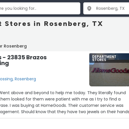
 Stores in Rosenberg, TX
ar Rosenberg
- 23835 Brazos
DEPARTMENT
STORES
ing
ossing, Rosenberg
Went above and beyond to help me today. They literally found
them looked for them were patient with me as I try to find a
vase. I was buying at HomeGoods. Their customer service was
ement. Should know that they have two jewels on their hands