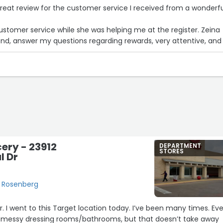
great review for the customer service I received from a wonderf
ustomer service while she was helping me at the register. Zeina
 answer my questions regarding rewards, very attentive, and on
friendly and positive. Happy to see JCPenny has hired a person li
eat face to the brand/name
on to shop and hopefully to see her there again.
ery - 23912
DEPARTMENT
STORES
 Dr
, Rosenberg
er. I went to this Target location today. I’ve been many times. Ev
 messy dressing rooms/bathrooms, but that doesn’t take away