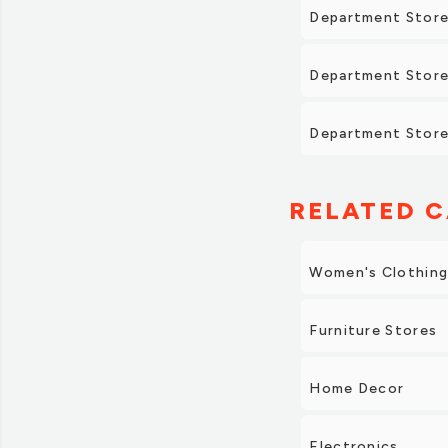
Department Store
Department Store
Department Stores
RELATED C
Women's Clothin
Furniture Stores
Home Decor
Electronics