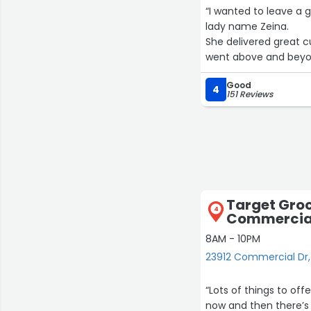
“I wanted to leave a 
lady name Zeina.
She delivered great c
went above and beyond,
top of that was very 
Good
Zeina as it puts a gr
4
151 Reviews
I will be returning so
Thank you team!!”
Target Groc
4
Commercial
8AM - 10PM
23912 Commercial Dr
“Lots of things to off
now and then there’s