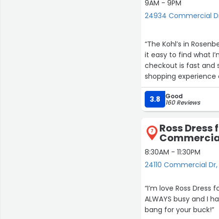
9AM - 9PM
24934 Commercial Dr
“The Kohl’s in Rosenb
it easy to find what I
checkout is fast and 
shopping experience 
Good
3.8
160 Reviews
Ross Dress f
7
Commercial
8:30AM - 11:30PM
24110 Commercial Dr,
“I’m love Ross Dress f
ALWAYS busy and I hav
bang for your buck!”