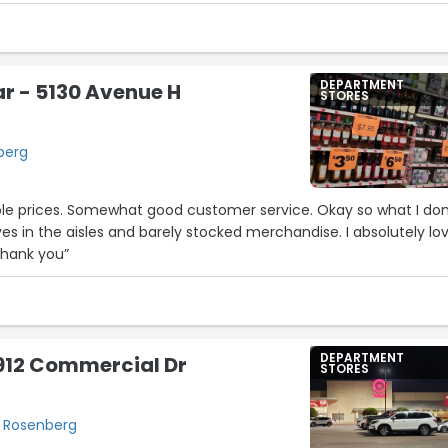
DEPARTMENT
ar - 5130 Avenue H
STORES
berg
ble prices. Somewhat good customer service. Okay so what I don
ves in the aisles and barely stocked merchandise. I absolutely lo
 Thank you”
DEPARTMENT
912 Commercial Dr
STORES
, Rosenberg