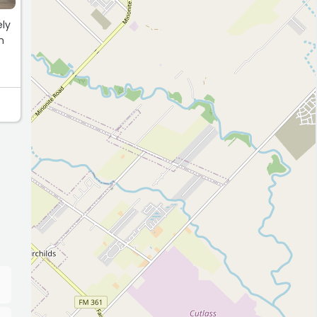
ely
n