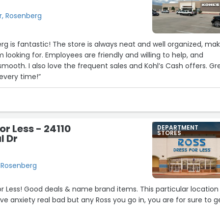
, Rosenberg
erg is fantastic! The store is always neat and well organized, ma
’m looking for. Employees are friendly and willing to help, and
smooth. I also love the frequent sales and Kohl’s Cash offers. Gr
every time!”
or Less - 24110
DEPARTMENT
STORES
 Dr
 Rosenberg
or Less! Good deals & name brand items. This particular location 
e anxiety real bad but any Ross you go in, you are for sure to g