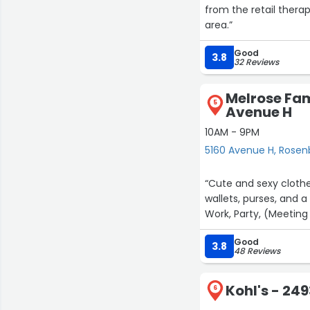
from the retail therap
area.”
Good
3.8
32 Reviews
Melrose Fam
5
Avenue H
10AM - 9PM
5160 Avenue H, Rosen
“Cute and sexy clothe
wallets, purses, and a
Work, Party, (Meeting 
Good
3.8
48 Reviews
Kohl's - 24
6