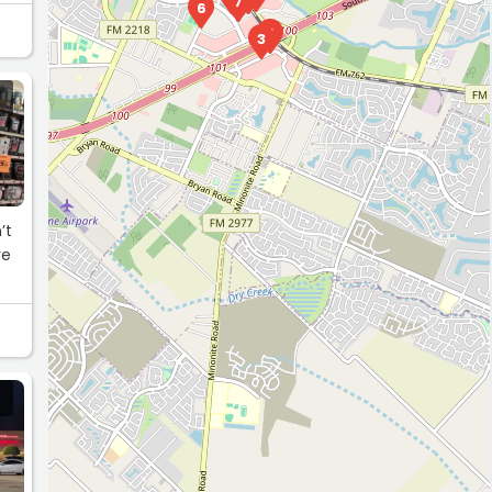
7
6
1
3
’t
ve