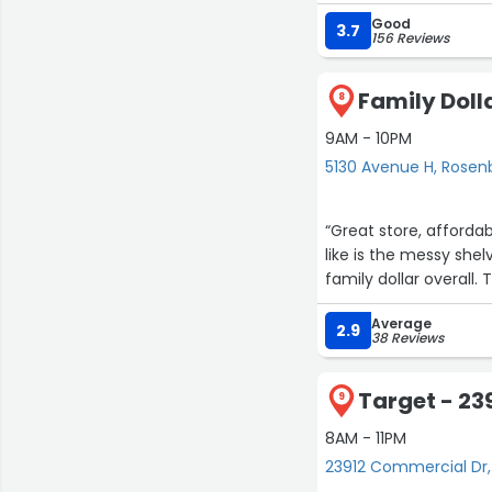
Good
3.7
156 Reviews
Family Doll
8
9AM - 10PM
5130 Avenue H, Rosen
“Great store, afforda
like is the messy shel
family dollar overall.
Average
2.9
38 Reviews
Target - 23
9
8AM - 11PM
23912 Commercial Dr