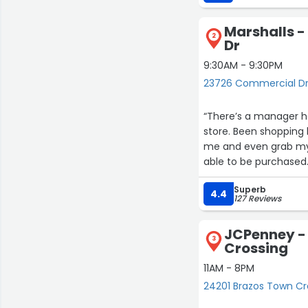
Update 12/25: Wanda w
item (needed a compl
Marshalls 
seemed excited to se
2
Dr
happy I got the set. S
9:30AM - 9:30PM
23726 Commercial Dr
“There’s a manager he
store. Been shopping 
me and even grab my 
able to be purchased.
harm. Maybe if she w
Superb
it would be warranted
4.4
127 Reviews
JCPenney -
3
Crossing
11AM - 8PM
24201 Brazos Town Cr