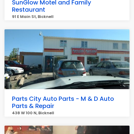
SunGlow Motel and Family
Restaurant
91 E Main St, Bicknell
Parts City Auto Parts - M & D Auto
Parts & Repair
438 W 100 N, Bicknell