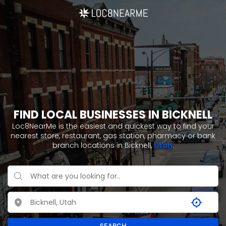
FIND LOCAL BUSINESSES IN BICKNELL
Loc8NearMe is the easiest and quickest way to find your
nearest store, restaurant, gas station, pharmacy or bank
branch locations in Bicknell,
Utah
.
SEARCH