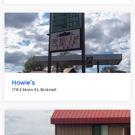
Howie's
178 E Main St, Bicknell