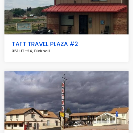
TAFT TRAVEL PLAZA #2
351 UT-24, Bicknell