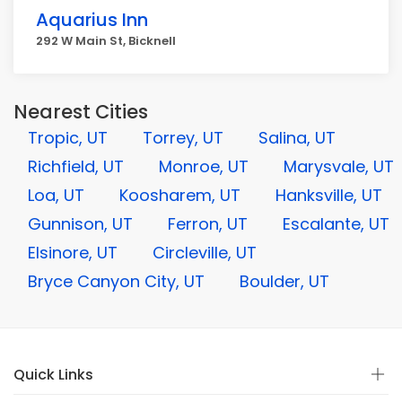
Aquarius Inn
292 W Main St, Bicknell
Nearest Cities
Tropic, UT
Torrey, UT
Salina, UT
Richfield, UT
Monroe, UT
Marysvale, UT
Loa, UT
Koosharem, UT
Hanksville, UT
Gunnison, UT
Ferron, UT
Escalante, UT
Elsinore, UT
Circleville, UT
Bryce Canyon City, UT
Boulder, UT
Quick Links