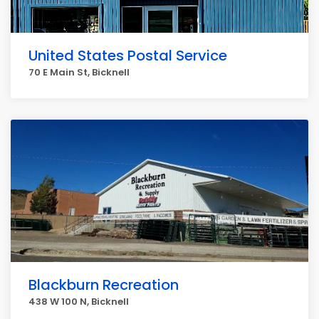
United States Postal Service
70 E Main St, Bicknell
Blackburn Recreation
438 W 100 N, Bicknell