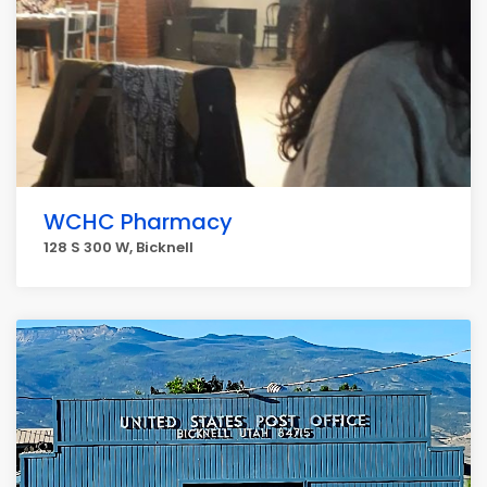
WCHC Pharmacy
128 S 300 W, Bicknell