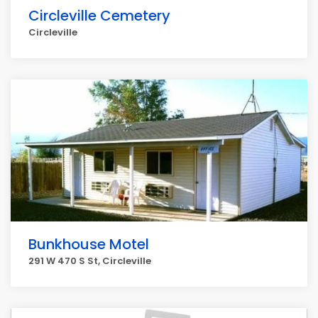
Circleville Cemetery
Circleville
Bunkhouse Motel
291 W 470 S St, Circleville