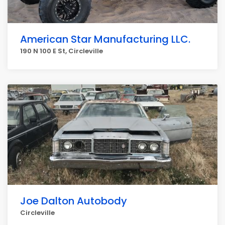
American Star Manufacturing LLC.
190 N 100 E St, Circleville
Joe Dalton Autobody
Circleville