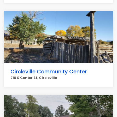
Circleville Community Center
210 S Center St, Circleville