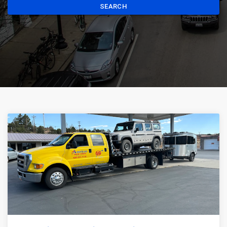
SEARCH