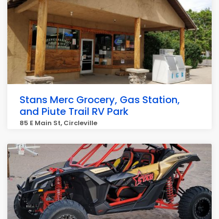
Stans Merc Grocery, Gas Station,
and Piute Trail RV Park
85 E Main St, Circleville