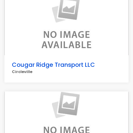
Cougar Ridge Transport LLC
Circleville