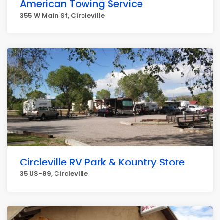
American Towing Service
355 W Main St, Circleville
Circleville RV Park & Kountry Store
35 US-89, Circleville