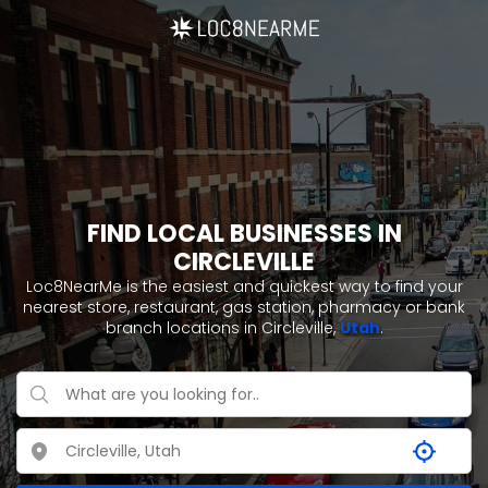
FIND LOCAL BUSINESSES IN
CIRCLEVILLE
Loc8NearMe is the easiest and quickest way to find your
nearest store, restaurant, gas station, pharmacy or bank
branch locations in Circleville,
Utah
.