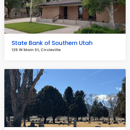
State Bank of Southern Utah
125 W Main St, Circleville