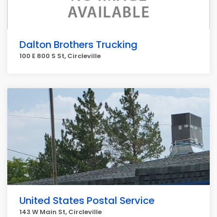
Dalton Brothers Trucking
100 E 800 S St, Circleville
United States Postal Service
143 W Main St, Circleville