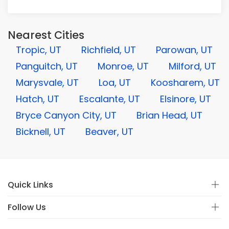
Nearest Cities
Tropic, UT
Richfield, UT
Parowan, UT
Panguitch, UT
Monroe, UT
Milford, UT
Marysvale, UT
Loa, UT
Koosharem, UT
Hatch, UT
Escalante, UT
Elsinore, UT
Bryce Canyon City, UT
Brian Head, UT
Bicknell, UT
Beaver, UT
Quick Links
Follow Us