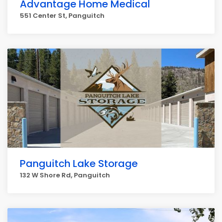
Advantage Home Medical
551 Center St, Panguitch
Panguitch Lake Storage
132 W Shore Rd, Panguitch