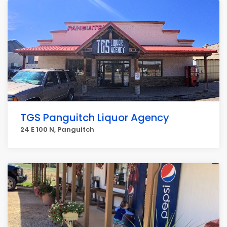
TGS Panguitch Liquor Agency
24 E 100 N, Panguitch