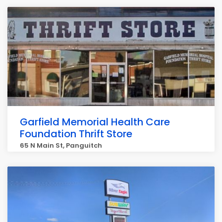
Garfield Memorial Health Care
Foundation Thrift Store
65 N Main St, Panguitch