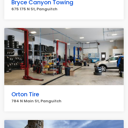
Bryce Canyon Towing
675 175 N St, Panguitch
Orton Tire
784 N Main St, Panguitch