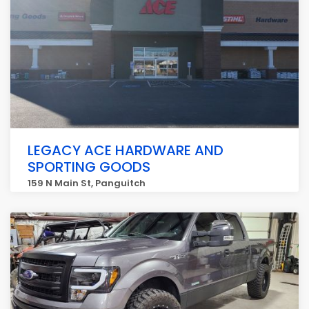
LEGACY ACE HARDWARE AND
SPORTING GOODS
159 N Main St, Panguitch