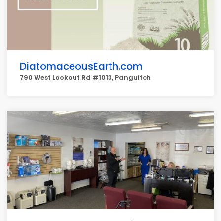
DiatomaceousEarth.com
790 West Lookout Rd #1013, Panguitch