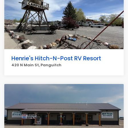
Henrie's Hitch-N-Post RV Resort
420 N Main St, Panguitch