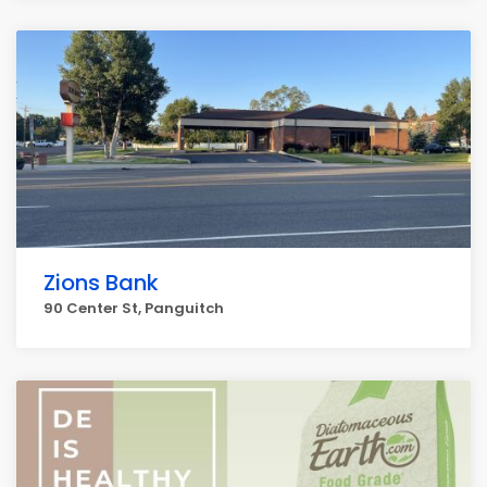
Zions Bank
90 Center St, Panguitch