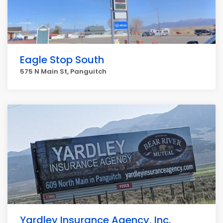
Eagle Stop South
575 N Main St, Panguitch
Yardley Insurance Agency, Inc.