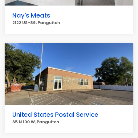
Nay's Meats
2122 US-89, Panguitch
United States Postal Service
65 N 100 W, Panguitch