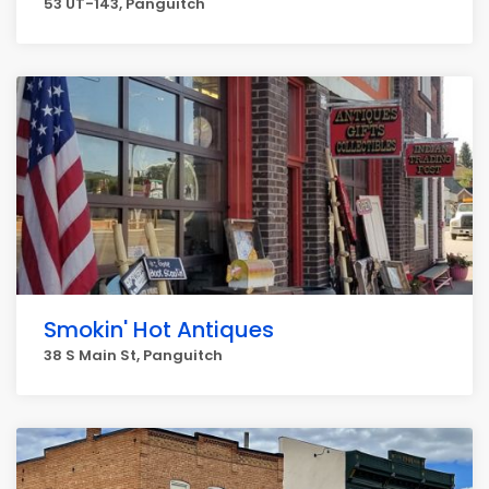
53 UT-143, Panguitch
Smokin' Hot Antiques
38 S Main St, Panguitch