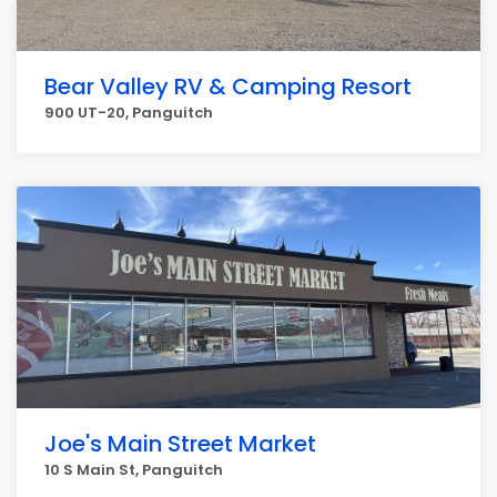
Bear Valley RV & Camping Resort
900 UT-20, Panguitch
Joe's Main Street Market
10 S Main St, Panguitch