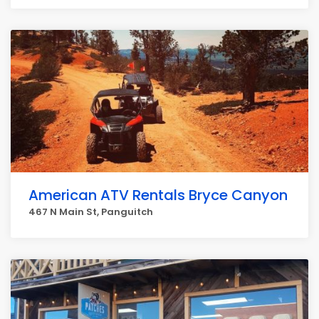
American ATV Rentals Bryce Canyon
467 N Main St, Panguitch