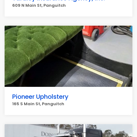
609 N Main St, Panguitch
Pioneer Upholstery
165 S Main St, Panguitch