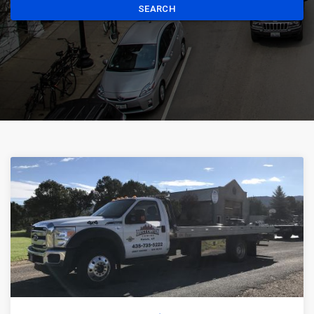
SEARCH