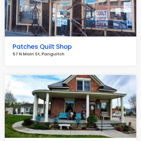
Patches Quilt Shop
57 N Main St, Panguitch