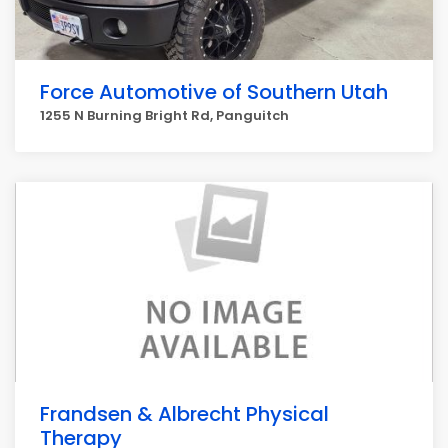
Force Automotive of Southern Utah
1255 N Burning Bright Rd, Panguitch
Frandsen & Albrecht Physical
Therapy