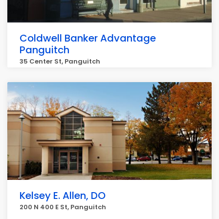
Coldwell Banker Advantage
Panguitch
35 Center St, Panguitch
Kelsey E. Allen, DO
200 N 400 E St, Panguitch