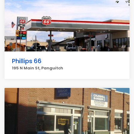
Phillips 66
195 N Main St, Panguitch