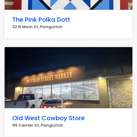
The Pink Polka Dott
32 N Main St, Panguitch
Old West Cowboy Store
95 Center St, Panguitch