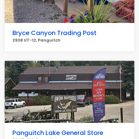
Bryce Canyon Trading Post
2938 UT-12, Panguitch
Panguitch Lake General Store