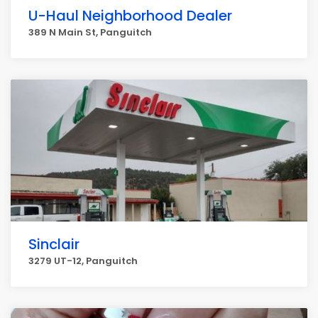
U-Haul Neighborhood Dealer
389 N Main St, Panguitch
Sinclair
3279 UT-12, Panguitch