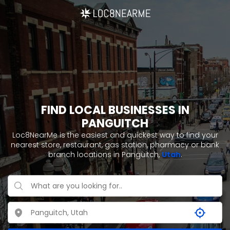
FIND LOCAL BUSINESSES IN
PANGUITCH
Loc8NearMe is the easiest and quickest way to find your
nearest store, restaurant, gas station, pharmacy or bank
branch locations in Panguitch,
Utah
.