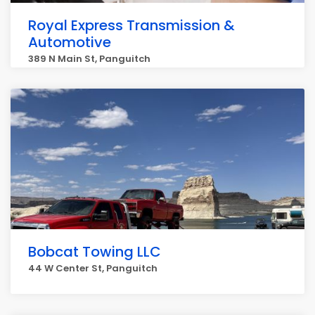
Royal Express Transmission &
Automotive
389 N Main St, Panguitch
Bobcat Towing LLC
44 W Center St, Panguitch