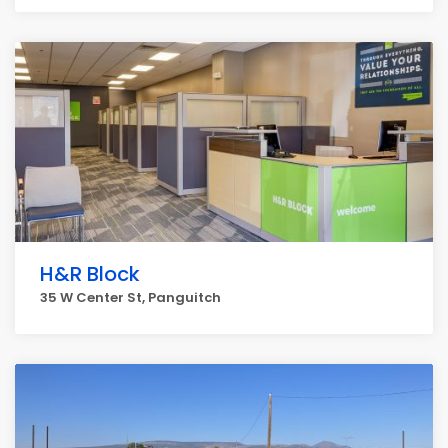
H&R Block
35 W Center St, Panguitch