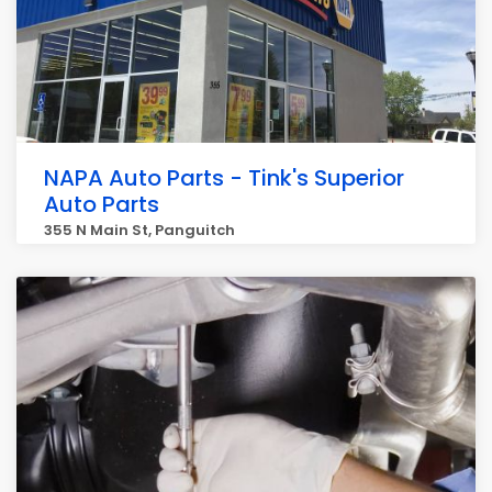
NAPA Auto Parts - Tink's Superior
Auto Parts
355 N Main St, Panguitch