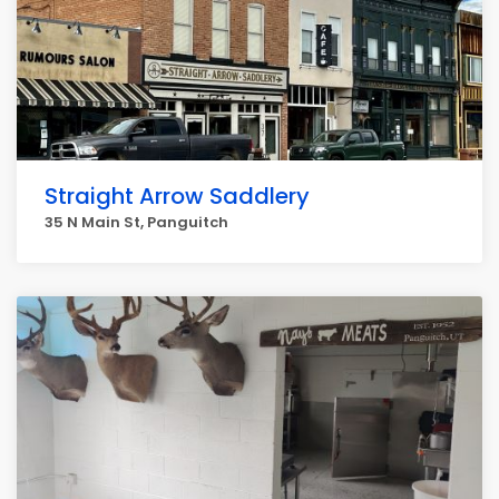
Straight Arrow Saddlery
35 N Main St, Panguitch