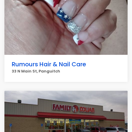
Rumours Hair & Nail Care
33 N Main St, Panguitch