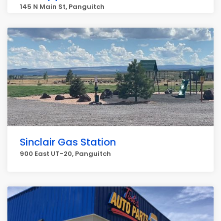
145 N Main St, Panguitch
Sinclair Gas Station
900 East UT-20, Panguitch