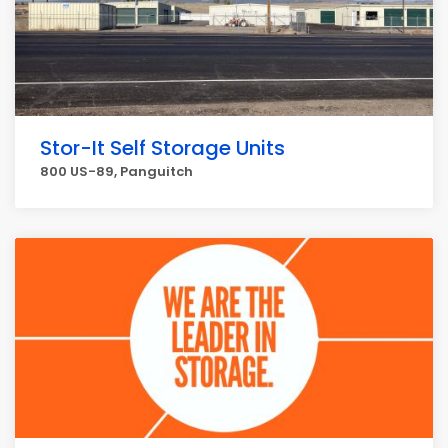
Stor-It Self Storage Units
800 US-89, Panguitch