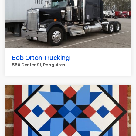
Bob Orton Trucking
550 Center St, Panguitch