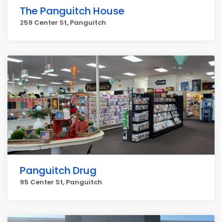
The Panguitch House
259 Center St, Panguitch
Panguitch Drug
95 Center St, Panguitch