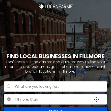
FIND LOCAL BUSINESSES IN FILLMORE
Loc8NearMe is the easiest and quickest way to find your
nearest store, restaurant, gas station, pharmacy or bank
branch locations in Fillmore,
Utah
.
SEARCH