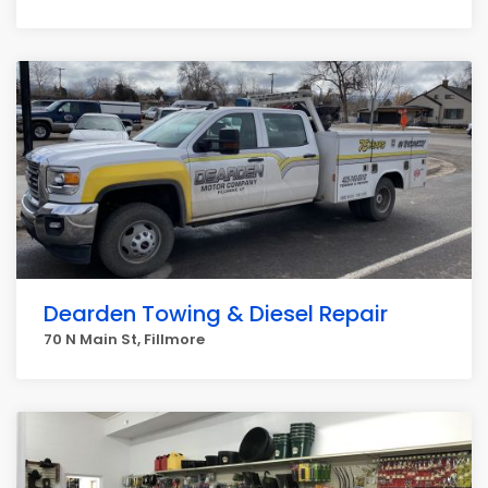
Dearden Towing & Diesel Repair
70 N Main St, Fillmore