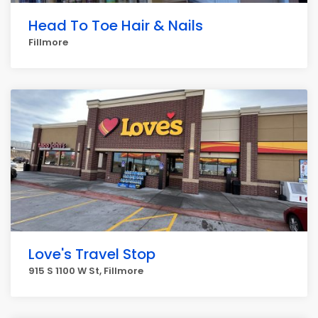
Head To Toe Hair & Nails
Fillmore
Love's Travel Stop
915 S 1100 W St, Fillmore