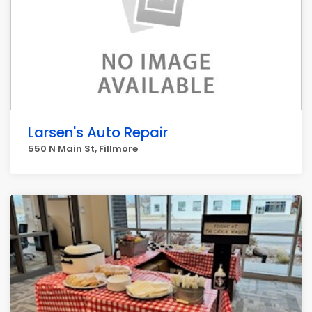
Larsen's Auto Repair
550 N Main St, Fillmore