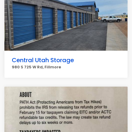
Central Utah Storage
980 S 725 W Rd, Fillmore