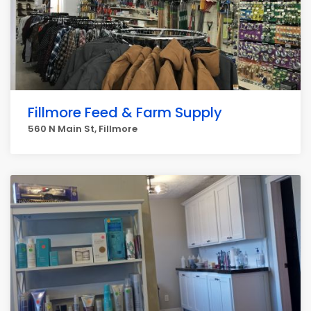
Fillmore Feed & Farm Supply
560 N Main St, Fillmore