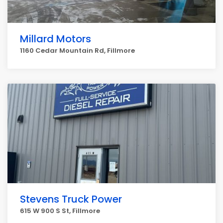
Millard Motors
1160 Cedar Mountain Rd, Fillmore
Stevens Truck Power
615 W 900 S St, Fillmore