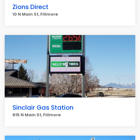
Zions Direct
10 N Main St, Fillmore
Sinclair Gas Station
615 N Main St, Fillmore