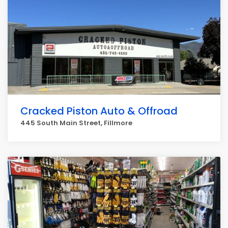
Cracked Piston Auto & Offroad
445 South Main Street, Fillmore