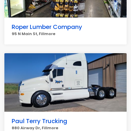
Roper Lumber Company
95 N Main St, Fillmore
Paul Terry Trucking
880 Airway Dr, Fillmore