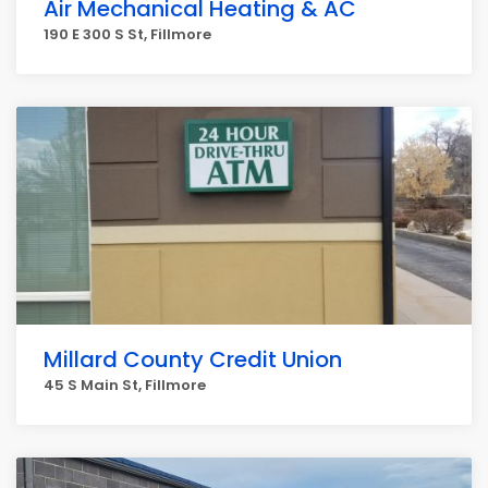
Air Mechanical Heating & AC
190 E 300 S St, Fillmore
Millard County Credit Union
45 S Main St, Fillmore