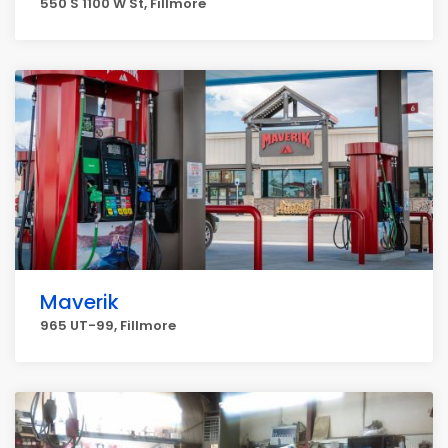
550 S 1100 W St, Fillmore
Maverik
965 UT-99, Fillmore