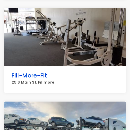
Fill-More-Fit
25 S Main St, Fillmore