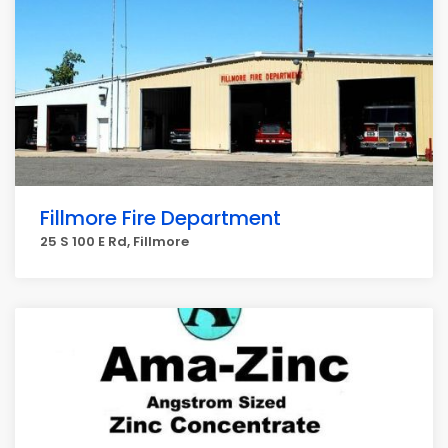
Fillmore Fire Department
25 S 100 E Rd, Fillmore