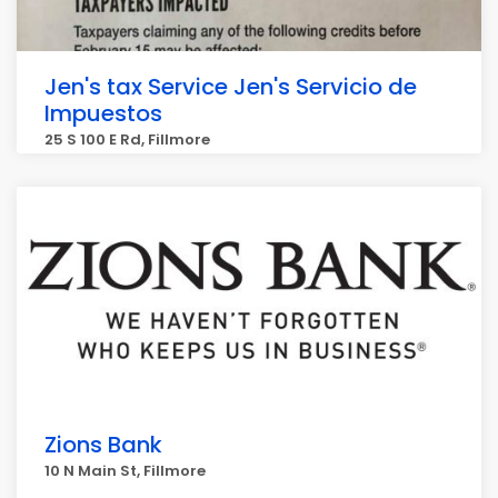
Jen's tax Service Jen's Servicio de
Impuestos
25 S 100 E Rd, Fillmore
Zions Bank
10 N Main St, Fillmore