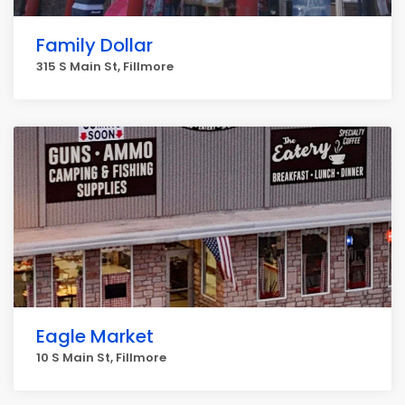
Family Dollar
315 S Main St, Fillmore
Eagle Market
10 S Main St, Fillmore