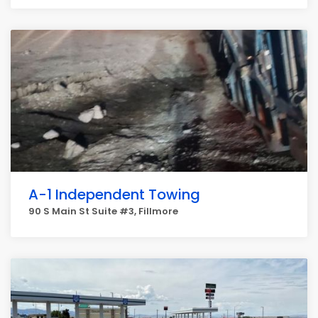
A-1 Independent Towing
90 S Main St Suite #3, Fillmore