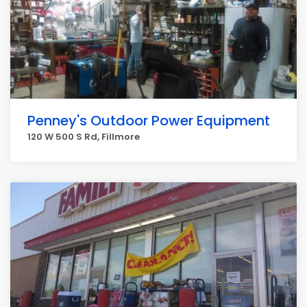
Penney's Outdoor Power Equipment
120 W 500 S Rd, Fillmore