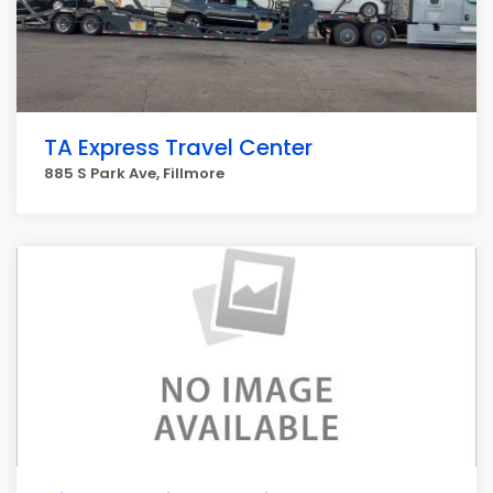
TA Express Travel Center
885 S Park Ave, Fillmore