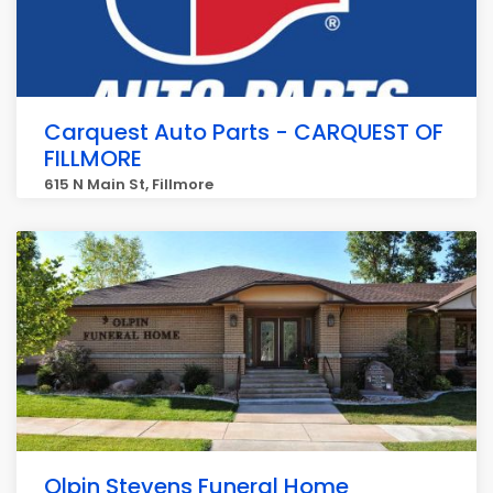
Carquest Auto Parts - CARQUEST OF
FILLMORE
615 N Main St, Fillmore
Olpin Stevens Funeral Home