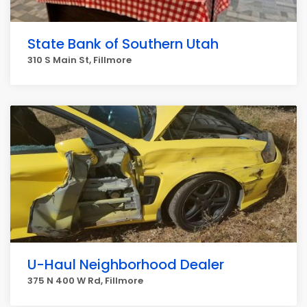
State Bank of Southern Utah
310 S Main St, Fillmore
U-Haul Neighborhood Dealer
375 N 400 W Rd, Fillmore