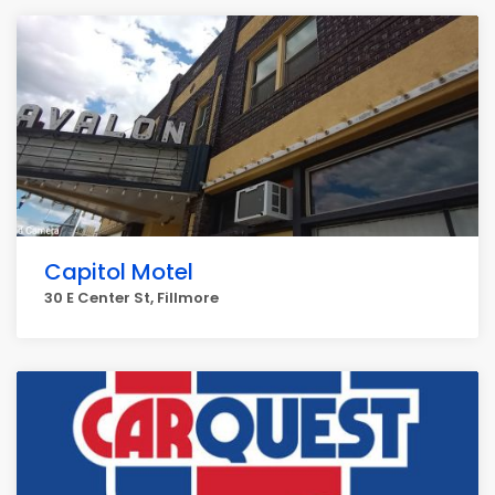
Capitol Motel
30 E Center St, Fillmore