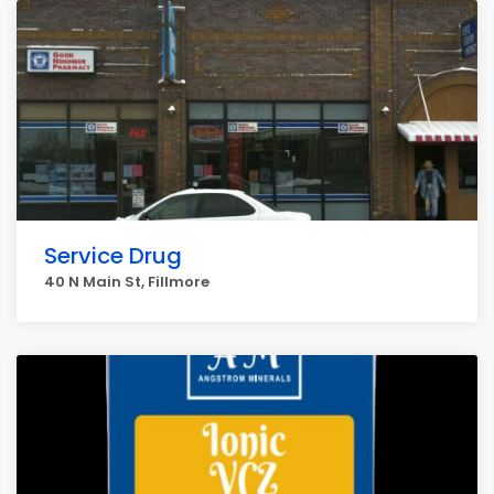
Service Drug
40 N Main St, Fillmore