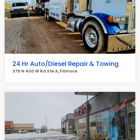
24 Hr Auto/Diesel Repair & Towing
375 N 400 W Rd Ste A, Fillmore