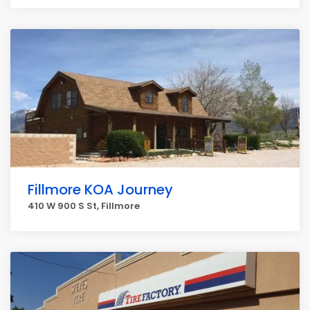
Fillmore KOA Journey
410 W 900 S St, Fillmore