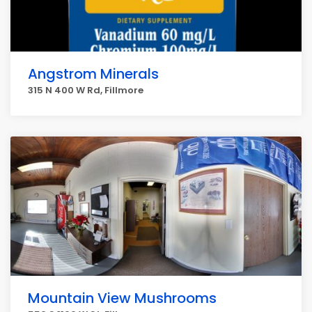
Angstrom Minerals
315 N 400 W Rd, Fillmore
Mountain View Mushrooms