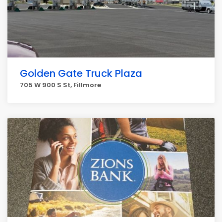
Golden Gate Truck Plaza
705 W 900 S St, Fillmore