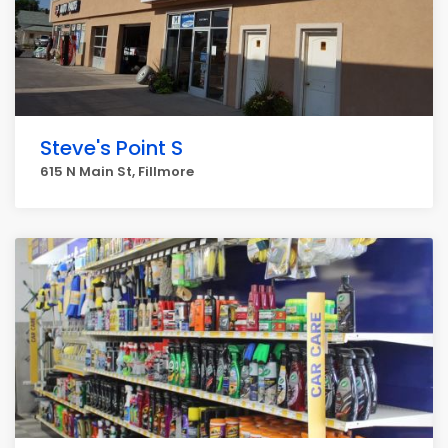
Steve's Point S
615 N Main St, Fillmore