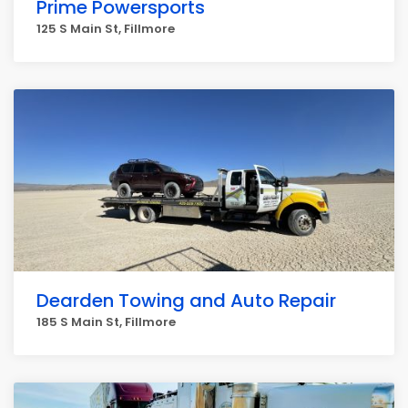
Prime Powersports
125 S Main St, Fillmore
Dearden Towing and Auto Repair
185 S Main St, Fillmore