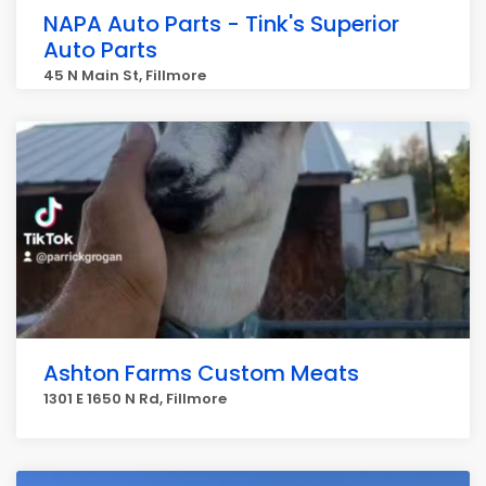
NAPA Auto Parts - Tink's Superior
Auto Parts
45 N Main St, Fillmore
Ashton Farms Custom Meats
1301 E 1650 N Rd, Fillmore