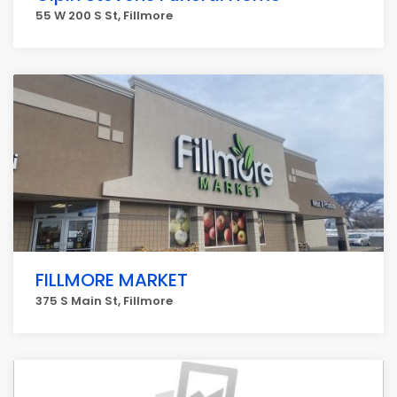
55 W 200 S St, Fillmore
FILLMORE MARKET
375 S Main St, Fillmore