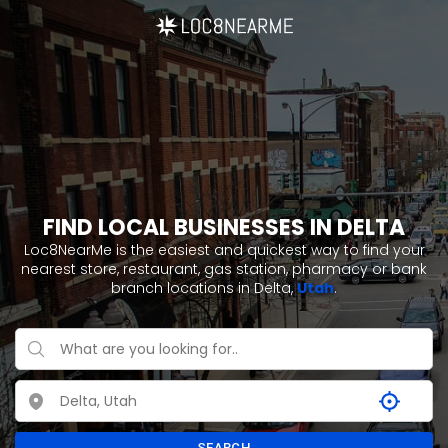
FIND LOCAL BUSINESSES IN DELTA
Loc8NearMe is the easiest and quickest way to find your
nearest store, restaurant, gas station, pharmacy or bank
branch locations in Delta,
Utah
.
SEARCH