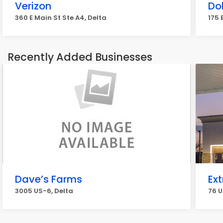
Verizon
Do
360 E Main St Ste A4, Delta
175 
Recently Added Businesses
Dave’s Farms
Ext
3005 US-6, Delta
76 U