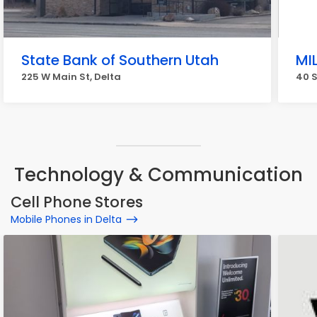
State Bank of Southern Utah
MI
225 W Main St, Delta
40 S
Technology & Communication
Cell Phone Stores
Mobile Phones in Delta