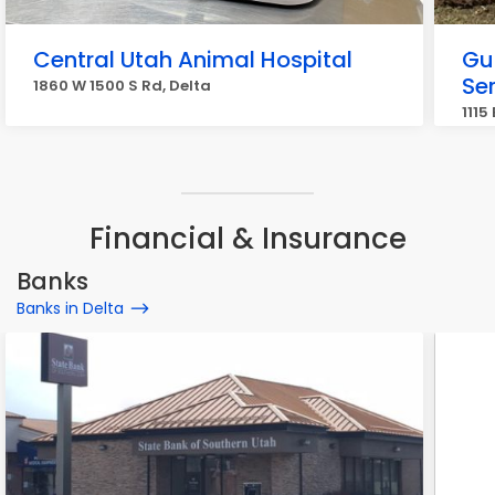
Central Utah Animal Hospital
Gu
Se
1860 W 1500 S Rd, Delta
1115
Financial & Insurance
Banks
Banks in Delta