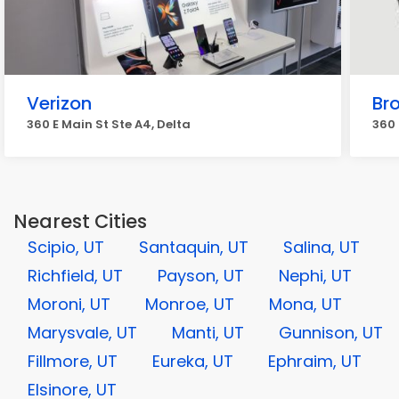
Verizon
Br
360 E Main St Ste A4, Delta
360 
Nearest Cities
Scipio, UT
Santaquin, UT
Salina, UT
Richfield, UT
Payson, UT
Nephi, UT
Moroni, UT
Monroe, UT
Mona, UT
Marysvale, UT
Manti, UT
Gunnison, UT
Fillmore, UT
Eureka, UT
Ephraim, UT
Elsinore, UT