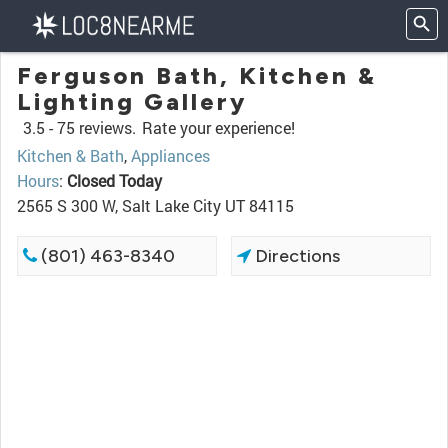
Ferguson Bath, Kitchen &
Lighting Gallery
3.5 -
75 reviews.
Rate your experience!
Kitchen & Bath
,
Appliances
Hours
:
Closed Today
2565 S 300 W, Salt Lake City UT 84115
(801) 463-8340
Directions