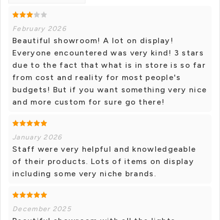
February 2026
Beautiful showroom! A lot on display!
Everyone encountered was very kind! 3 stars
due to the fact that what is in store is so far
from cost and reality for most people's
budgets! But if you want something very nice
and more custom for sure go there!
January 2026
Staff were very helpful and knowledgeable
of their products. Lots of items on display
including some very niche brands.
December 2025