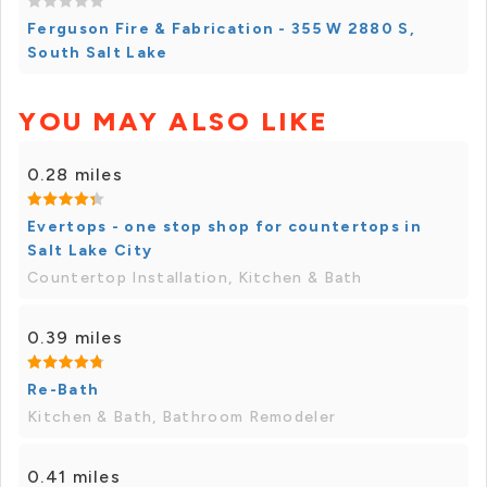
Ferguson Fire & Fabrication - 355 W 2880 S,
South Salt Lake
YOU MAY ALSO LIKE
0.28 miles
Evertops - one stop shop for countertops in
Salt Lake City
Countertop Installation, Kitchen & Bath
0.39 miles
Re-Bath
Kitchen & Bath, Bathroom Remodeler
0.41 miles