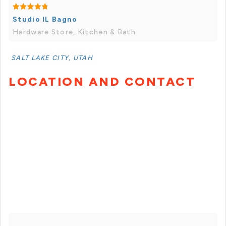
Studio IL Bagno
Hardware Store, Kitchen & Bath
SALT LAKE CITY, UTAH
LOCATION AND CONTACT