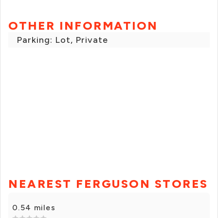
OTHER INFORMATION
Parking: Lot, Private
NEAREST FERGUSON STORES
0.54 miles