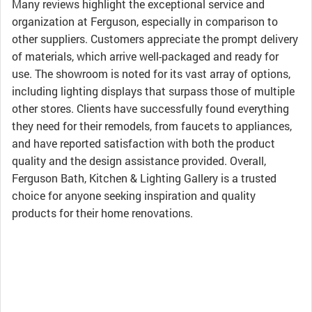
Many reviews highlight the exceptional service and
organization at Ferguson, especially in comparison to
other suppliers. Customers appreciate the prompt delivery
of materials, which arrive well-packaged and ready for
use. The showroom is noted for its vast array of options,
including lighting displays that surpass those of multiple
other stores. Clients have successfully found everything
they need for their remodels, from faucets to appliances,
and have reported satisfaction with both the product
quality and the design assistance provided. Overall,
Ferguson Bath, Kitchen & Lighting Gallery is a trusted
choice for anyone seeking inspiration and quality
products for their home renovations.