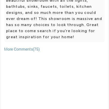
Beautiful showroom with all the lights,
bathtubs, sinks, faucets, toilets, kitchen
designs, and so much more than you could
ever dream of! This showroom is massive and
has so many choices to look through. Great
place to come search if you’re looking for
great inspiration for your home!
More Comments(75)