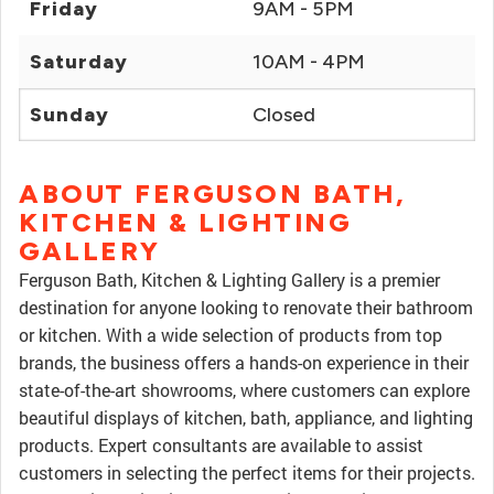
Friday
9AM - 5PM
Saturday
10AM - 4PM
Sunday
Closed
ABOUT FERGUSON BATH,
KITCHEN & LIGHTING
GALLERY
Ferguson Bath, Kitchen & Lighting Gallery is a premier
destination for anyone looking to renovate their bathroom
or kitchen. With a wide selection of products from top
brands, the business offers a hands-on experience in their
state-of-the-art showrooms, where customers can explore
beautiful displays of kitchen, bath, appliance, and lighting
products. Expert consultants are available to assist
customers in selecting the perfect items for their projects.