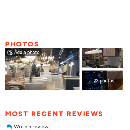
PHOTOS
Add a photo
+ 23 photos
MOST RECENT REVIEWS
Write a review