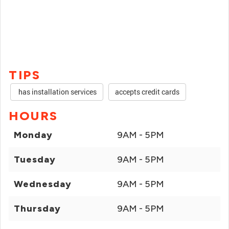
TIPS
has installation services
accepts credit cards
HOURS
Monday
9AM - 5PM
Tuesday
9AM - 5PM
Wednesday
9AM - 5PM
Thursday
9AM - 5PM