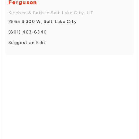
Ferguson
Kitchen & Bath in Salt Lake City, UT
2565 S 300 W, Salt Lake City
(801) 463-8340
Suggest an Edit