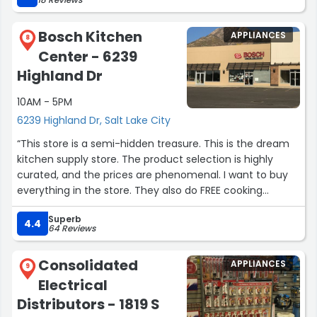
Bosch Kitchen
APPLIANCES
8
Center - 6239
Highland Dr
10AM - 5PM
6239 Highland Dr, Salt Lake City
“This store is a semi-hidden treasure. This is the dream
kitchen supply store. The product selection is highly
curated, and the prices are phenomenal. I want to buy
everything in the store. They also do FREE cooking
classes.”
Superb
4.4
64 Reviews
Consolidated
APPLIANCES
9
Electrical
Distributors - 1819 S