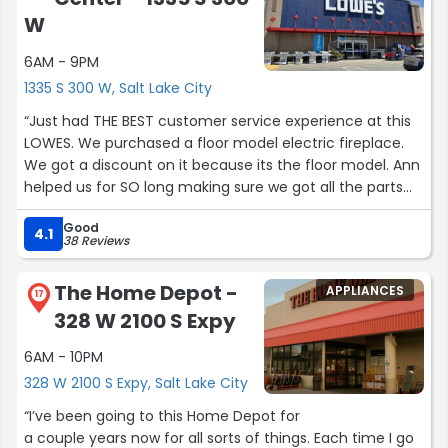
W
6AM - 9PM
1335 S 300 W, Salt Lake City
“Just had THE BEST customer service experience at this
LOWES. We purchased a floor model electric fireplace.
We got a discount on it because its the floor model. Ann
helped us for SO long making sure we got all the parts
for it! Plus the store was quiet and not busy”
Good
4.1
38 Reviews
The Home Depot -
APPLIANCES
17
328 W 2100 S Expy
6AM - 10PM
328 W 2100 S Expy, Salt Lake City
“I’ve been going to this Home Depot for
a couple years now for all sorts of things. Each time I go