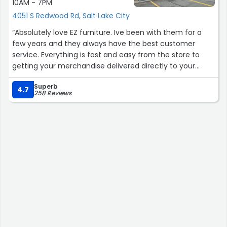
10AM - 7PM
4051 S Redwood Rd, Salt Lake City
“Absolutely love EZ furniture. Ive been with them for a
few years and they always have the best customer
service. Everything is fast and easy from the store to
getting your merchandise delivered directly to your
home. I highly recommend.”
Superb
4.7
258 Reviews