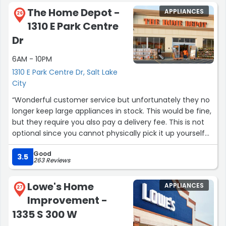
they say, "Well, Home Depot at 2100 South has it!" Some
The Home Depot -
APPLIANCES
people prefer Lowe's on 300 West, SLC. It's easier to find
26
1310 E Park Centre
staff to ask a question at Lowe's. The Lowe's staff are
more conversational. The other reviews here show Home
Dr
Depot can be a challenge. I add that the
6AM - 10PM
HomeDepot.com selection of washers & dryers is great.
They offer many brands, various styles, sizes and price
1310 E Park Centre Dr, Salt Lake
ranges. My old washer failed, so I ordered a front-loading
City
washer at a low price. Home Depot had some nice
“Wonderful customer service but unfortunately they no
washers so I ordered one. The delivery today came 25
longer keep large appliances in stock. This would be fine,
minutes early. They emailed & phoned first. The delivery
but they require you also pay a delivery fee. This is not
team installed it, removed the old washer, & showed me
optional since you cannot physically pick it up yourself
the new washer worked OK. All in 45 minutes, which was
so I think it should simply be part of the price of the
good! After they left I washed a load of dirty clothes. The
Good
appliance.
3.5
new washer cleaned them, with no water leak! Great
263 Reviews
service, great product!See below: new Samsung Washer
Update: they delivered the appliance and didn’t even
in basement, installed 12/8/2023.”
Lowe's Home
APPLIANCES
bother unboxing it. Not sure what the $39 fee is even
27
Improvement -
for.”
1335 S 300 W