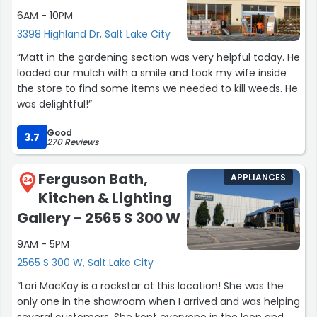
6AM - 10PM
3398 Highland Dr, Salt Lake City
“Matt in the gardening section was very helpful today. He
loaded our mulch with a smile and took my wife inside
the store to find some items we needed to kill weeds. He
was delightful!”
Good
3.7
270 Reviews
Ferguson Bath,
APPLIANCES
24
Kitchen & Lighting
Gallery - 2565 S 300 W
9AM - 5PM
2565 S 300 W, Salt Lake City
“Lori MacKay is a rockstar at this location! She was the
only one in the showroom when I arrived and was helping
several customers. She kept everyone in the loop and