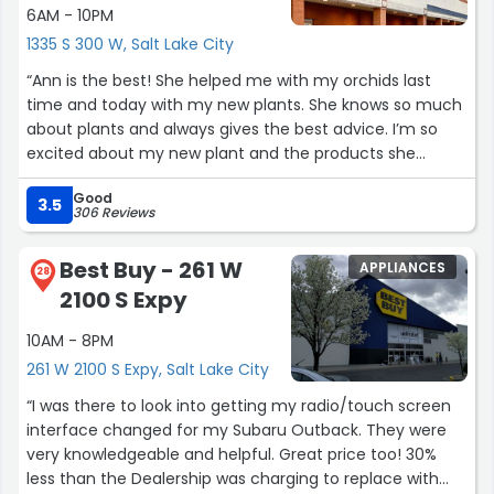
6AM - 10PM
1335 S 300 W, Salt Lake City
“Ann is the best! She helped me with my orchids last
time and today with my new plants. She knows so much
about plants and always gives the best advice. I’m so
excited about my new plant and the products she
recommended. Highly recommend asking for Ann!”
Good
3.5
306 Reviews
Best Buy - 261 W
APPLIANCES
28
2100 S Expy
10AM - 8PM
261 W 2100 S Expy, Salt Lake City
“I was there to look into getting my radio/touch screen
interface changed for my Subaru Outback. They were
very knowledgeable and helpful. Great price too! 30%
less than the Dealership was charging to replace with