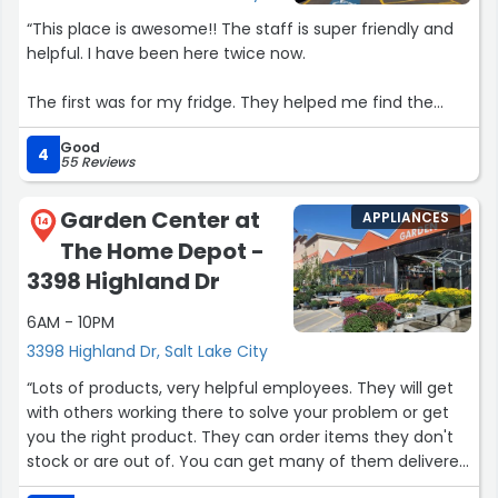
“This place is awesome!! The staff is super friendly and
helpful. I have been here twice now.
The first was for my fridge. They helped me find the
right part and had it shipped right to my house.
Good
4
55 Reviews
The second time, my dishwasher died. I went in with the
part I needed. They had it in stock.
Garden Center at
APPLIANCES
14
The Home Depot -
I highly recommend this place. They are my number one
for any appliance parts for now on.
3398 Highland Dr
6AM - 10PM
Great job guys!!!”
3398 Highland Dr, Salt Lake City
“Lots of products, very helpful employees. They will get
with others working there to solve your problem or get
you the right product. They can order items they don't
stock or are out of. You can get many of them delivered
also. Sales always great! I appreciate the military