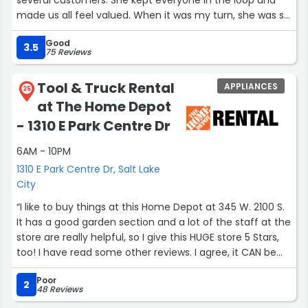
made us all feel valued. When it was my turn, she was so
incredibly helpful. I was blown away! It was a simple
Good
purchase, but I was so impressed, that we came back
3.5
75 Reviews
and bought all of our bathroom fixtures and hardware.
100% would recommend Lori!”
Tool & Truck Rental
APPLIANCES
25
at The Home Depot
- 1310 E Park Centre Dr
6AM - 10PM
1310 E Park Centre Dr, Salt Lake
City
“I like to buy things at this Home Depot at 345 W. 2100 S.
It has a good garden section and a lot of the staff at the
store are really helpful, so I give this HUGE store 5 Stars,
too! I have read some other reviews. I agree, it CAN be
hard to find an employee to answer a question, but I
Poor
keep on and I always succeed. In contrast when I don't
2
48 Reviews
find something at the Home Depot on South Highland Dr,