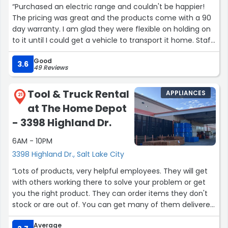
“Purchased an electric range and couldn't be happier!
at 345 W. 2100 S. It has a good garden section and a lot
The pricing was great and the products come with a 90
of the staff at the store are really helpful, so I give this
day warranty. I am glad they were flexible on holding on
HUGE store 5 Stars, too! I read some other reviews, and I
to it until I could get a vehicle to transport it home. Staff
agree, it CAN be hard to find an employee to answer a
were very friendly and they answered all my questions.
question, but I work at it & I always succeed. In contrast
Good
Thanks for everything!”
3.6
when I don't find something at the Home Depot on S.
49 Reviews
Highland Dr, they say, "Well, Home Depot 2100 South has
it!"”
Tool & Truck Rental
APPLIANCES
21
at The Home Depot
- 3398 Highland Dr.
6AM - 10PM
3398 Highland Dr., Salt Lake City
“Lots of products, very helpful employees. They will get
with others working there to solve your problem or get
you the right product. They can order items they don't
stock or are out of. You can get many of them delivered
also. Sales always great! I appreciate the military
Average
discount now connected to my cell phone! No longer