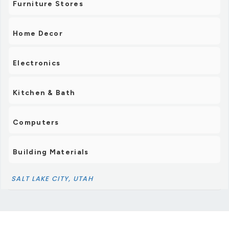
Furniture Stores
Home Decor
Electronics
Kitchen & Bath
Computers
Building Materials
SALT LAKE CITY, UTAH