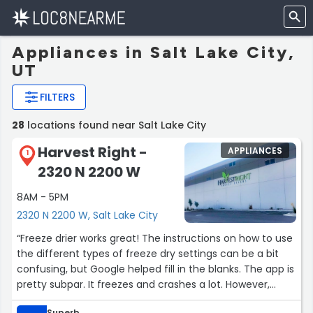
Appliances in Salt Lake City,
UT
FILTERS
28
locations found near Salt Lake City
Harvest Right -
APPLIANCES
1
2320 N 2200 W
8AM - 5PM
2320 N 2200 W, Salt Lake City
“Freeze drier works great! The instructions on how to use
the different types of freeze dry settings can be a bit
confusing, but Google helped fill in the blanks. The app is
pretty subpar. It freezes and crashes a lot. However,
once you’ve done a few batches and get into the swing
Superb