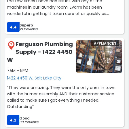
the few times I have had issues with any of the
machines in our laundry room, Evan’s has been
wonderful in getting it taken care of as quickly as
possible. The people in their offices are very kind and
Superb
enjoyable to speak with. Their technicians are always
4.4
21 Reviews
very helpful in addressing any issues as well as being
willing to explain helpful tools to myself and other
Ferguson Plumbing
APPLIANCES
residents. Thank you to Evan’s Laundry for keeping our
11
Supply - 1422 4450
laundry room up and running for such a large
community.”
W
7AM - 5PM
1422 4450 W, Salt Lake City
“They were amazing. They were the only ones in town
with the burner assembly AND their customer service
called to make sure I got everything I needed.
Outstanding”
Good
4.2
30 Reviews