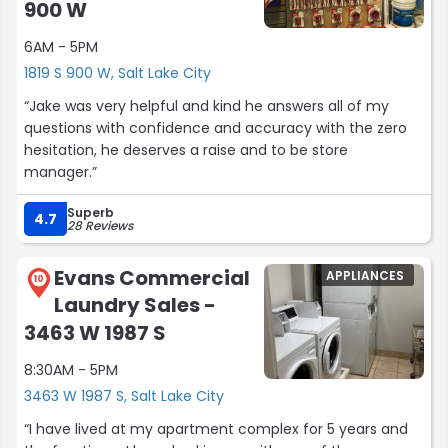
900 W
6AM - 5PM
1819 S 900 W, Salt Lake City
“Jake was very helpful and kind he answers all of my
questions with confidence and accuracy with the zero
hesitation, he deserves a raise and to be store
manager.”
Superb
4.7
28 Reviews
Evans Commercial
APPLIANCES
10
Laundry Sales -
3463 W 1987 S
8:30AM - 5PM
3463 W 1987 S, Salt Lake City
“I have lived at my apartment complex for 5 years and