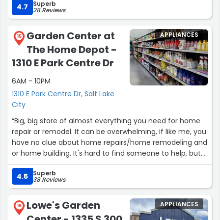
Superb
discount now connected to my cell phone! No longer
4.7
28 Reviews
need a manager to complete transaction.”
Garden Center at
APPLIANCES
15
The Home Depot -
1310 E Park Centre Dr
6AM - 10PM
1310 E Park Centre Dr, Salt Lake
City
“Big, big store of almost everything you need for home
repair or remodel. It can be overwhelming, if like me, you
have no clue about home repairs/home remodeling and
or home building. It's hard to find someone to help, but
when you do they seem to be knowledgeable. Many
Superb
outdoor items a good selection of
4.5
38 Reviews
plants/flowers/trees/vegetables and fruit trees”
Lowe's Garden
APPLIANCES
16
Center - 1335 S 300