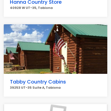
Hanna Country Store
40928 W UT-35, Tabiona
Tabby Country Cabins
39253 UT-35 Suite A, Tabiona