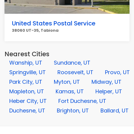
United States Postal Service
38060 UT-35, Tabiona
Nearest Cities
Wanship, UT
Sundance, UT
Springville, UT
Roosevelt, UT
Provo, UT
Park City, UT
Myton, UT
Midway, UT
Mapleton, UT
Kamas, UT
Helper, UT
Heber City, UT
Fort Duchesne, UT
Duchesne, UT
Brighton, UT
Ballard, UT