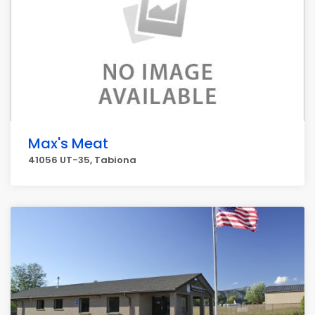
Max's Meat
41056 UT-35, Tabiona