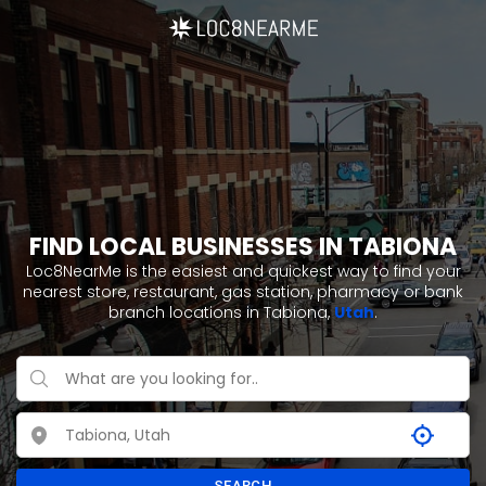
FIND LOCAL BUSINESSES IN TABIONA
Loc8NearMe is the easiest and quickest way to find your
nearest store, restaurant, gas station, pharmacy or bank
branch locations in Tabiona,
Utah
.
SEARCH