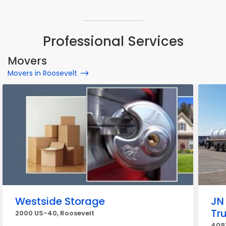
Professional Services
Movers
Movers in Roosevelt
Westside Storage
JN 
Tr
2000 US-40, Roosevelt
4091