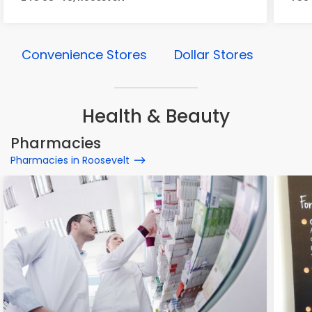
Convenience Stores
Dollar Stores
Health & Beauty
Pharmacies
Pharmacies in Roosevelt