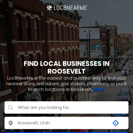
FIND LOCAL BUSINESSES IN
ROOSEVELT
Loc8NearMe is the easiest and quickest way to find your
nearest store, restaurant, gas station, pharmacy or bank
branch locations in Roosevelt,
Utah
.