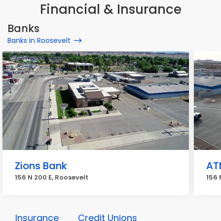
Financial & Insurance
Banks
Banks in Roosevelt
Zions Bank
AT
156 N 200 E, Roosevelt
156 
Insurance
Credit Unions