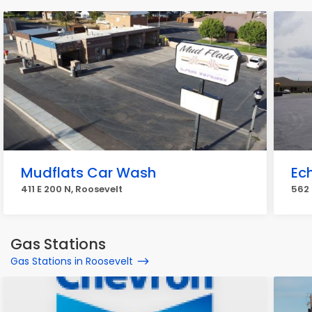
Mudflats Car Wash
Ec
411 E 200 N, Roosevelt
562 
Gas Stations
Gas Stations in Roosevelt