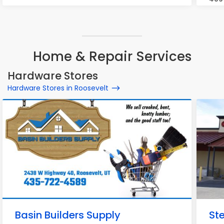
Home & Repair Services
Hardware Stores
Hardware Stores in Roosevelt
Basin Builders Supply
St