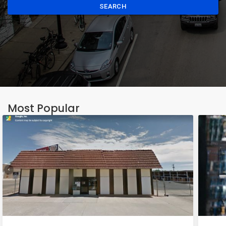
SEARCH
Most Popular