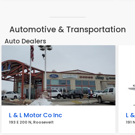
Automotive & Transportation
Auto Dealers
L & L Motor Co Inc
L 
193 E 200 N, Roosevelt
191 