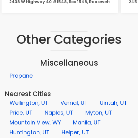
2438 W Highway 40 #1548, Box 1548, Roosevelt
245 
Other Categories
Miscellaneous
Propane
Nearest Cities
Wellington, UT
Vernal, UT
Uintah, UT
Price, UT
Naples, UT
Myton, UT
Mountain View, WY
Manila, UT
Huntington, UT
Helper, UT