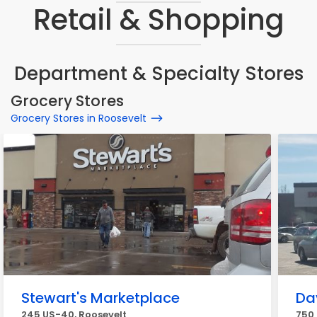
Retail & Shopping
Department & Specialty Stores
Grocery Stores
Grocery Stores in Roosevelt
Stewart's Marketplace
Da
245 US-40, Roosevelt
750 