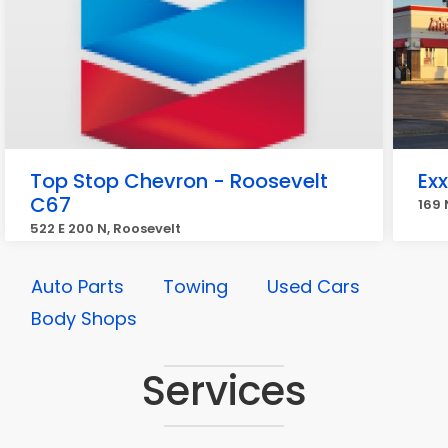
Top Stop Chevron - Roosevelt
Ex
C67
169 
522 E 200 N, Roosevelt
Auto Parts
Towing
Used Cars
Body Shops
Services