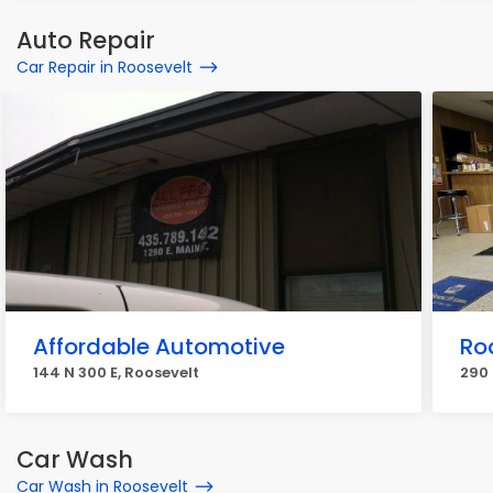
Auto Repair
Car Repair in Roosevelt
Affordable Automotive
Ro
144 N 300 E, Roosevelt
290 
Car Wash
Car Wash in Roosevelt