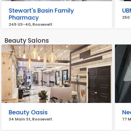
Stewart's Basin Family
UB
Pharmacy
250 
245 US-40, Roosevelt
Beauty Salons
Beauty Oasis
Ne
34 Main St, Roosevelt
77 M