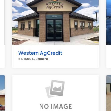
Western AgCredit
55 1500 E, Ballard