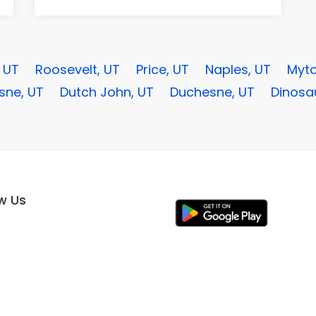
, UT
Roosevelt, UT
Price, UT
Naples, UT
Myto
sne, UT
Dutch John, UT
Duchesne, UT
Dinosa
ow Us