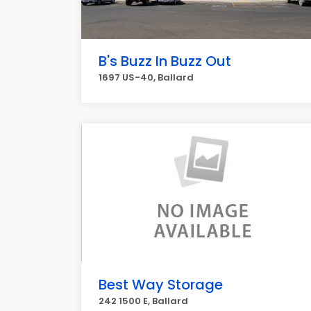
B's Buzz In Buzz Out
1697 US-40, Ballard
Best Way Storage
242 1500 E, Ballard