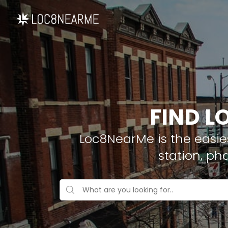
FIND L
Loc8NearMe is the easies
station, ph