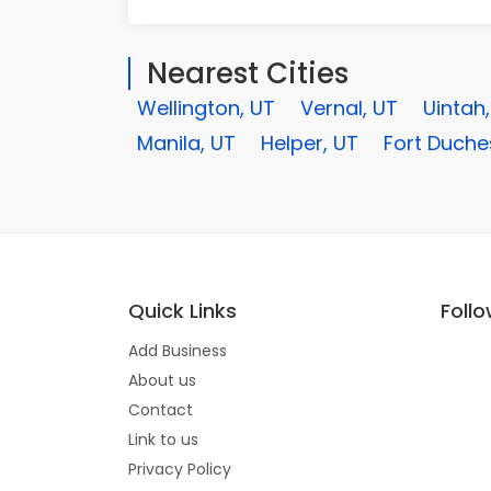
Nearest Cities
Wellington, UT
Vernal, UT
Uintah
Manila, UT
Helper, UT
Fort Duche
Quick Links
Foll
Add Business
About us
Contact
Link to us
Privacy Policy