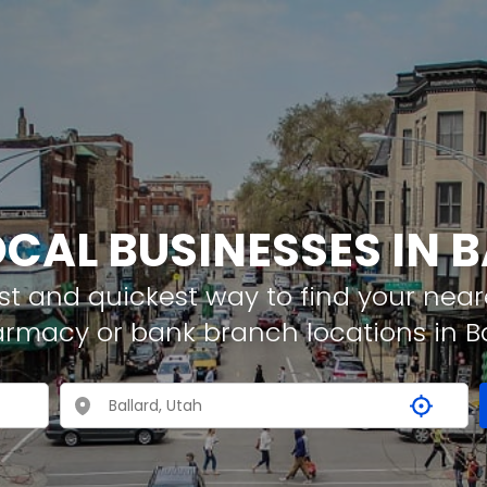
OCAL BUSINESSES IN 
t and quickest way to find your neare
armacy or bank branch locations in B