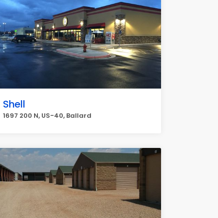
Shell
1697 200 N, US-40, Ballard