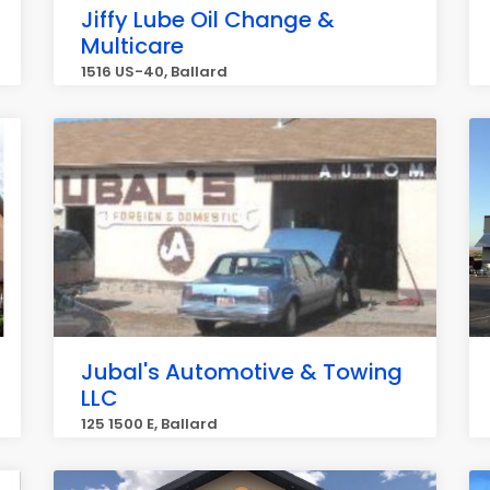
Jiffy Lube Oil Change &
Multicare
1516 US-40, Ballard
Jubal's Automotive & Towing
LLC
125 1500 E, Ballard