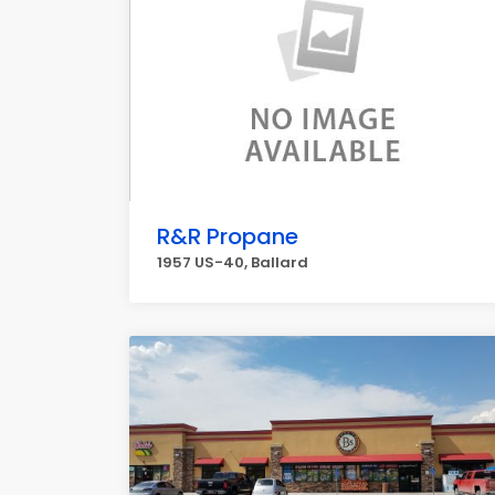
R&R Propane
1957 US-40, Ballard