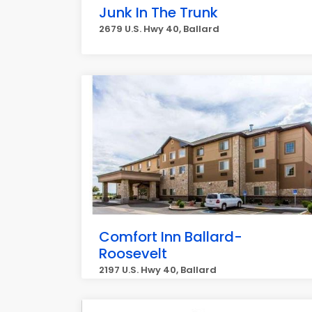
Junk In The Trunk
2679 U.S. Hwy 40, Ballard
Comfort Inn Ballard-
Roosevelt
2197 U.S. Hwy 40, Ballard