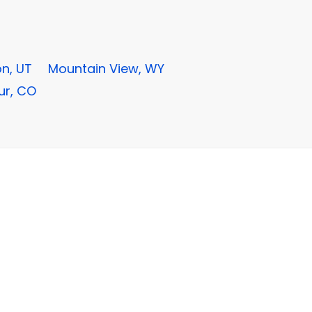
n, UT
Mountain View, WY
ur, CO