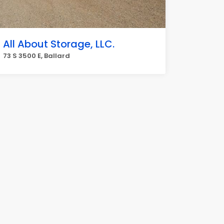
All About Storage, LLC.
73 S 3500 E, Ballard