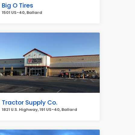
Big O Tires
1501 US-40, Ballard
Tractor Supply Co.
1821 U.S. Highway, 191 US-40, Ballard