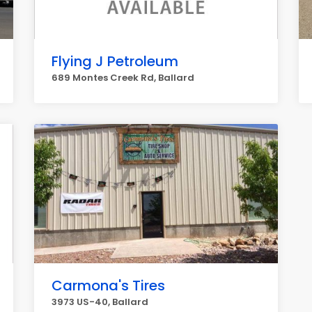
Flying J Petroleum
689 Montes Creek Rd, Ballard
Carmona's Tires
3973 US-40, Ballard