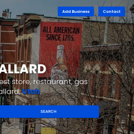
Add Business
Contact
BALLARD
st store, restaurant, gas
allard,
Utah
.
SEARCH