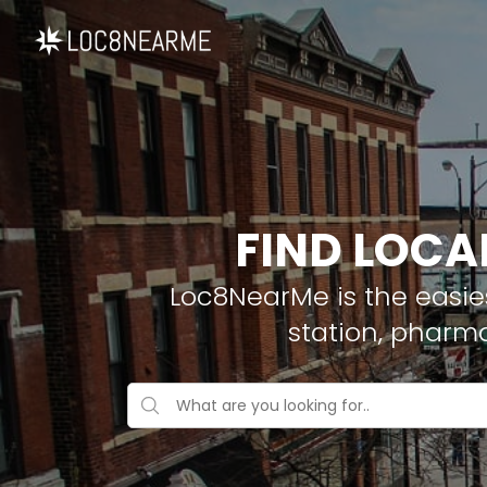
FIND LOCA
Loc8NearMe is the easies
station, pharm