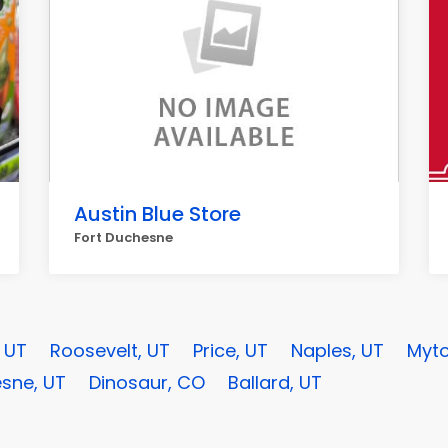
Austin Blue Store
Fort Duchesne
, UT
Roosevelt, UT
Price, UT
Naples, UT
Myto
sne, UT
Dinosaur, CO
Ballard, UT