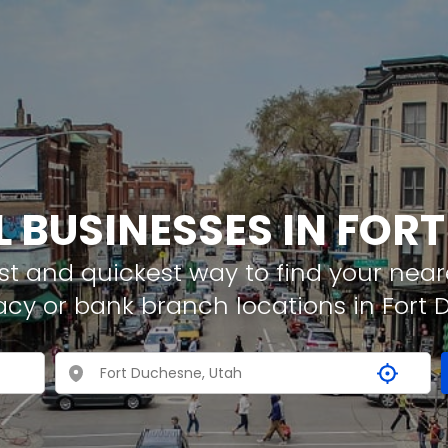
L BUSINESSES IN FOR
t and quickest way to find your neare
acy or bank branch locations in Fort