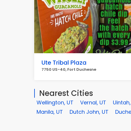
Ute Tribal Plaza
7750 US-40, Fort Duchesne
Nearest Cities
Wellington, UT
Vernal, UT
Uintah
Manila, UT
Dutch John, UT
Duche