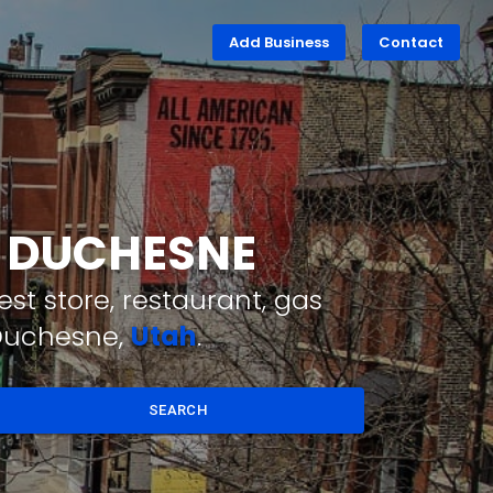
Add Business
Contact
T DUCHESNE
st store, restaurant, gas
 Duchesne,
Utah
.
SEARCH