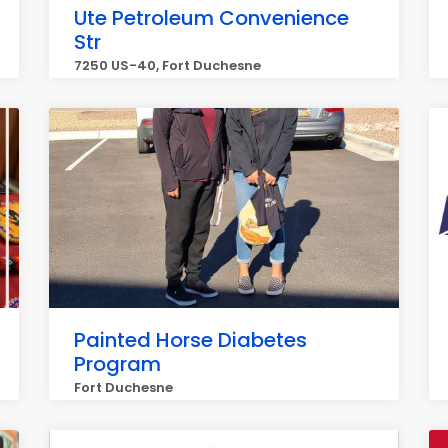
Ute Petroleum Convenience
Str
7250 US-40, Fort Duchesne
Painted Horse Diabetes
Program
Fort Duchesne