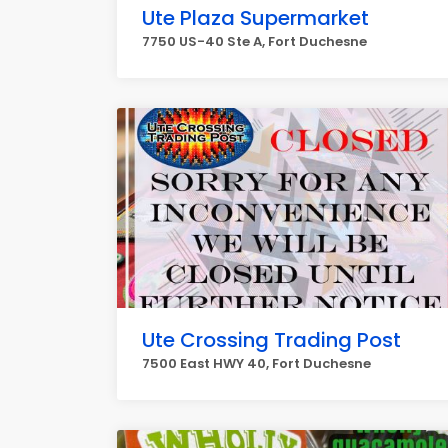
Ute Plaza Supermarket
7750 US-40 Ste A, Fort Duchesne
Ute Crossing Trading Post
7500 East HWY 40, Fort Duchesne