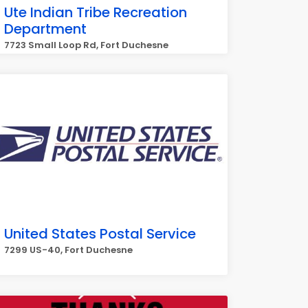
Ute Indian Tribe Recreation
Department
7723 Small Loop Rd, Fort Duchesne
United States Postal Service
7299 US-40, Fort Duchesne