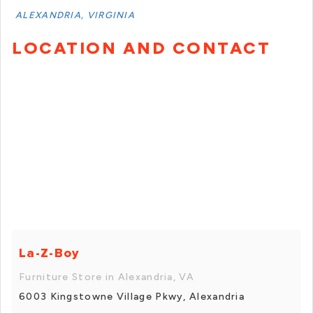
ALEXANDRIA, VIRGINIA
LOCATION AND CONTACT
La-Z-Boy
Furniture Store in Alexandria, VA
6003 Kingstowne Village Pkwy, Alexandria