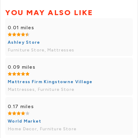
YOU MAY ALSO LIKE
0.01 miles
Ashley Store
Furniture Store, Mattresses
0.09 miles
Mattress Firm Kingstowne Village
Mattresses, Furniture Store
0.17 miles
World Market
Home Decor, Furniture Store