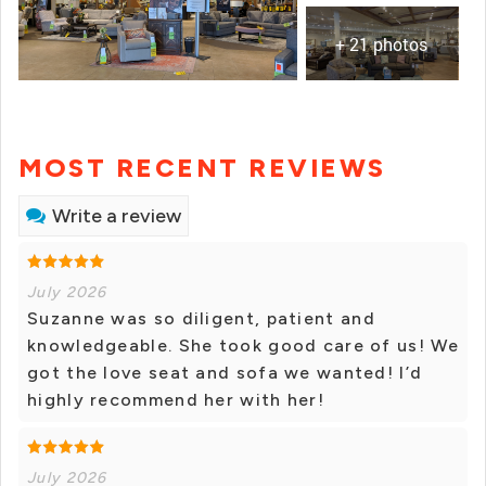
+ 21 photos
MOST RECENT REVIEWS
Write a review
July 2026
Suzanne was so diligent, patient and
knowledgeable. She took good care of us! We
got the love seat and sofa we wanted! I’d
highly recommend her with her!
July 2026