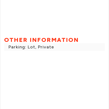
OTHER INFORMATION
Parking: Lot, Private