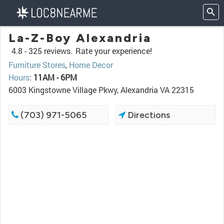
La-Z-Boy Alexandria
4.8 -
325 reviews.
Rate your experience!
Furniture Stores
,
Home Decor
Hours
:
11AM - 6PM
6003 Kingstowne Village Pkwy, Alexandria VA 22315
(703) 971-5065
Directions