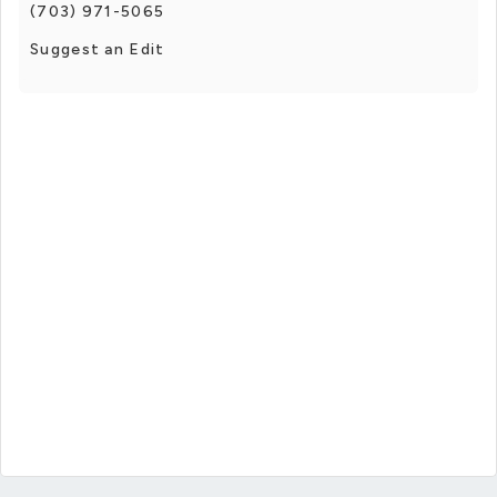
(703) 971-5065
Suggest an Edit