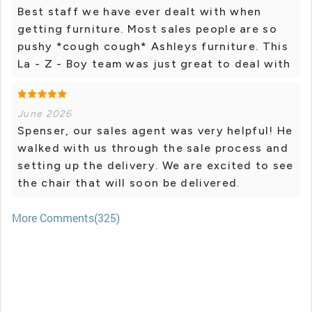
Best staff we have ever dealt with when
getting furniture. Most sales people are so
pushy *cough cough* Ashleys furniture. This
La - Z - Boy team was just great to deal with
June 2026
Spenser, our sales agent was very helpful! He
walked with us through the sale process and
setting up the delivery. We are excited to see
the chair that will soon be delivered.
More Comments(325)