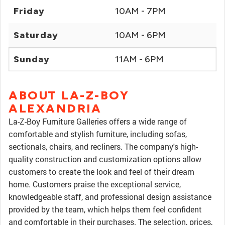
Friday
10AM - 7PM
Saturday
10AM - 6PM
Sunday
11AM - 6PM
ABOUT LA-Z-BOY
ALEXANDRIA
La-Z-Boy Furniture Galleries offers a wide range of
comfortable and stylish furniture, including sofas,
sectionals, chairs, and recliners. The company's high-
quality construction and customization options allow
customers to create the look and feel of their dream
home. Customers praise the exceptional service,
knowledgeable staff, and professional design assistance
provided by the team, which helps them feel confident
and comfortable in their purchases. The selection, prices,