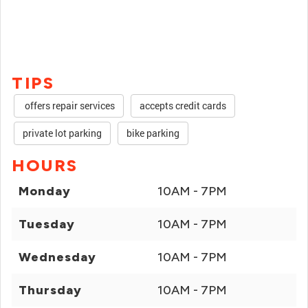
TIPS
offers repair services
accepts credit cards
private lot parking
bike parking
HOURS
Monday
10AM - 7PM
Tuesday
10AM - 7PM
Wednesday
10AM - 7PM
Thursday
10AM - 7PM