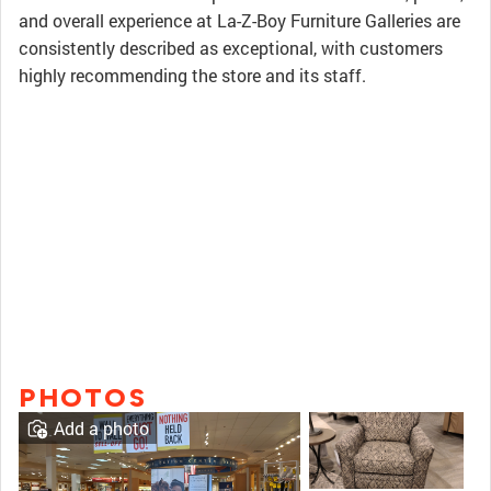
and overall experience at La-Z-Boy Furniture Galleries are
consistently described as exceptional, with customers
highly recommending the store and its staff.
PHOTOS
Add a photo