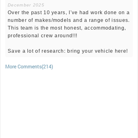
December 2025
Over the past 10 years, I've had work done on a
number of makes/models and a range of issues.
This team is the most honest, accommodating,
professional crew around!!!
Save a lot of research: bring your vehicle here!
More Comments(214)