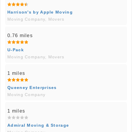
Harrison's by Apple Moving
Moving Company, Movers
0.76 miles
U-Pack
Moving Company, Movers
1 miles
Queeney Enterprises
Moving Company
1 miles
Admiral Moving & Storage