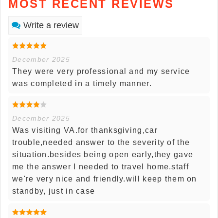
MOST RECENT REVIEWS
Write a review
December 2025
They were very professional and my service
was completed in a timely manner.
December 2025
Was visiting VA.for thanksgiving,car
trouble,needed answer to the severity of the
situation.besides being open early,they gave
me the answer I needed to travel home.staff
we're very nice and friendly.will keep them on
standby, just in case