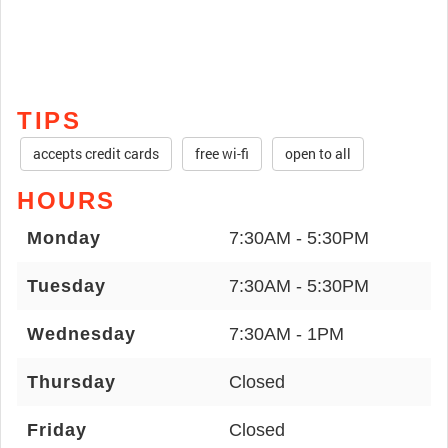
TIPS
accepts credit cards
free wi-fi
open to all
HOURS
Monday
7:30AM - 5:30PM
Tuesday
7:30AM - 5:30PM
Wednesday
7:30AM - 1PM
Thursday
Closed
Friday
Closed