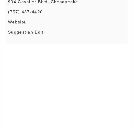
904 Cavalier Blvd, Chesapeake
(757) 487-4420
Website
Suggest an Edit