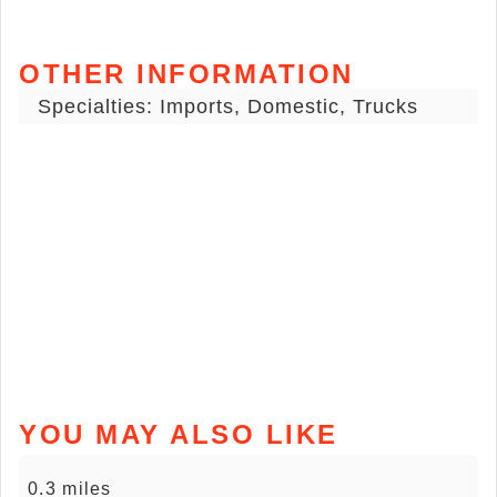
OTHER INFORMATION
Specialties: Imports, Domestic, Trucks
YOU MAY ALSO LIKE
0.3 miles