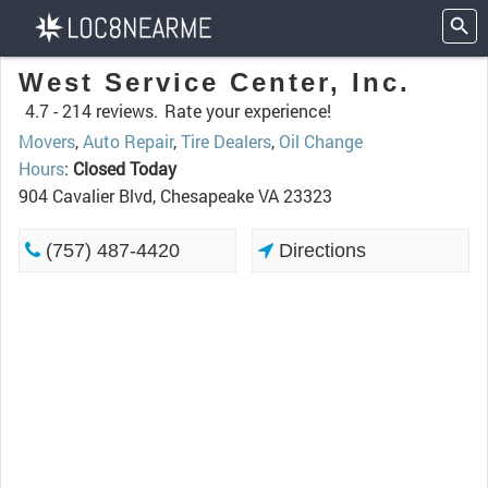
West Service Center, Inc.
4.7 -
214 reviews.
Rate your experience!
Movers
,
Auto Repair
,
Tire Dealers
,
Oil Change
Hours
:
Closed Today
904 Cavalier Blvd, Chesapeake VA 23323
(757) 487-4420
Directions