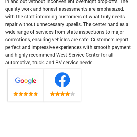
in and out without inconvenient overnight drop-offs. The
quality work and honest assessments are emphasized,
with the staff informing customers of what truly needs
repair without unnecessary upsells. The center handles a
wide range of services from state inspections to major
corrections, ensuring vehicles are safe. Customers report
perfect and impressive experiences with smooth payment
and highly recommend West Service Center for all
automotive, truck, and RV service needs.