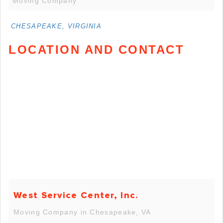
Moving Company
CHESAPEAKE, VIRGINIA
LOCATION AND CONTACT
West Service Center, Inc.
Moving Company in Chesapeake, VA