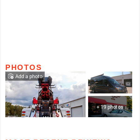
PHOTOS
Add a photo
+ 19 photos