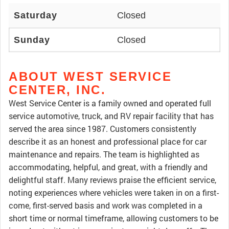
Saturday
Closed
Sunday
Closed
ABOUT WEST SERVICE
CENTER, INC.
West Service Center is a family owned and operated full
service automotive, truck, and RV repair facility that has
served the area since 1987. Customers consistently
describe it as an honest and professional place for car
maintenance and repairs. The team is highlighted as
accommodating, helpful, and great, with a friendly and
delightful staff. Many reviews praise the efficient service,
noting experiences where vehicles were taken in on a first-
come, first-served basis and work was completed in a
short time or normal timeframe, allowing customers to be