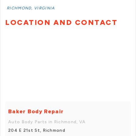
RICHMOND, VIRGINIA
LOCATION AND CONTACT
Baker Body Repair
Auto Body Parts in Richmond, VA
204 E 21st St, Richmond