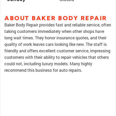
ABOUT BAKER BODY REPAIR
Baker Body Repair provides fast and reliable service, often
taking customers immediately when other shops have
long wait times. They honor insurance quotes, and their
quality of work leaves cars looking like new. The staff is
friendly and offers excellent customer service, impressing
customers with their ability to repair vehicles that others
could not, including luxury models. Many highly
recommend this business for auto repairs.