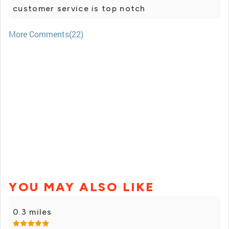
customer service is top notch
More Comments(22)
YOU MAY ALSO LIKE
0.3 miles