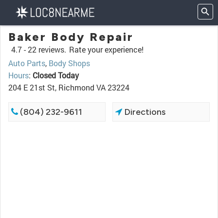
Baker Body Repair
4.7 -
22 reviews.
Rate your experience!
Auto Parts
,
Body Shops
Hours
:
Closed Today
204 E 21st St, Richmond VA 23224
(804) 232-9611
Directions