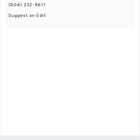
(804) 232-9611
Suggest an Edit