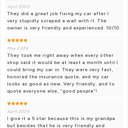
April 2025
They did a great job fixing my car after I
very stupidly scraped a wall with it. The
owner is very friendly and experienced. 10/10
May 2024
They took me right away when every other
shop said it would be at least a month until I
could bring my car in. They were very fast,
honored the insurance quote, and my car
looks as good as new. Very friendly, and to
quote everyone else, “good people”!
April 2024
I give it a 5 star because this is my grandpa
but besides that he is very friendly and