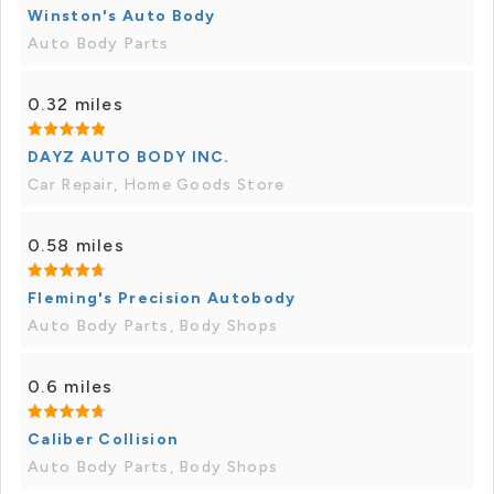
Winston's Auto Body
Auto Body Parts
0.32 miles
DAYZ AUTO BODY INC.
Car Repair, Home Goods Store
0.58 miles
Fleming's Precision Autobody
Auto Body Parts, Body Shops
0.6 miles
Caliber Collision
Auto Body Parts, Body Shops