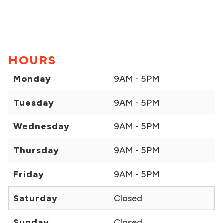
HOURS
Monday
9AM - 5PM
Tuesday
9AM - 5PM
Wednesday
9AM - 5PM
Thursday
9AM - 5PM
Friday
9AM - 5PM
Saturday
Closed
Sunday
Closed