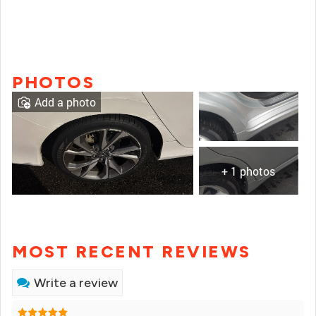
PHOTOS
Add a photo
+ 1 photos
MOST RECENT REVIEWS
Write a review