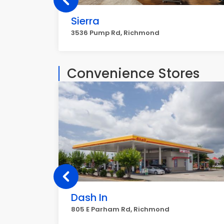
Sierra
3536 Pump Rd, Richmond
Convenience Stores
Dash In
805 E Parham Rd, Richmond