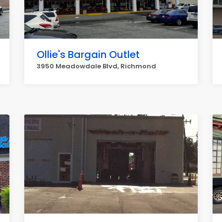
Ollie's Bargain Outlet
3950 Meadowdale Blvd, Richmond