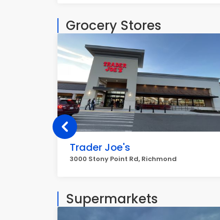
Grocery Stores
Trader Joe's
3000 Stony Point Rd, Richmond
Supermarkets