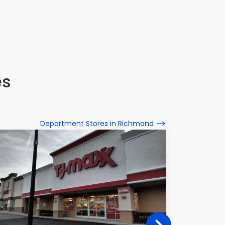
es
Department Stores in Richmond