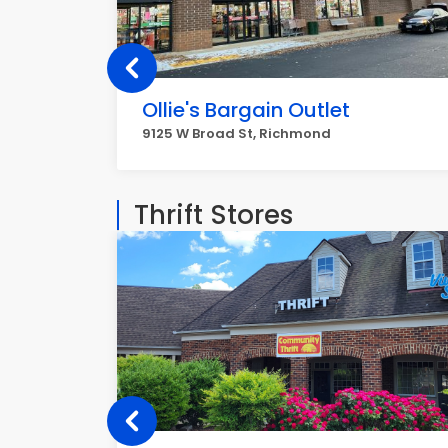
Ollie's Bargain Outlet
9125 W Broad St, Richmond
Thrift Stores