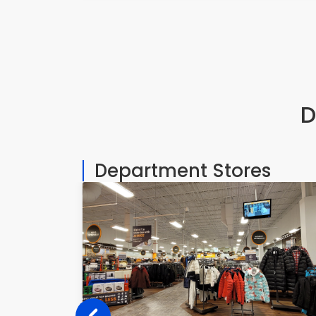
D
Department Stores