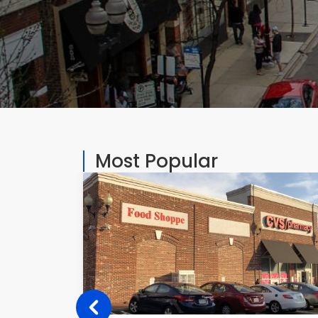
Most Popular