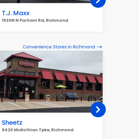
T.J. Maxx
Dillard
1530N N Parham Rd, Richmond
9208 Sto
Convenience Stores in Richmond
Sheetz
Dash 
9420 Midlothian Tpke, Richmond
6001 Sta