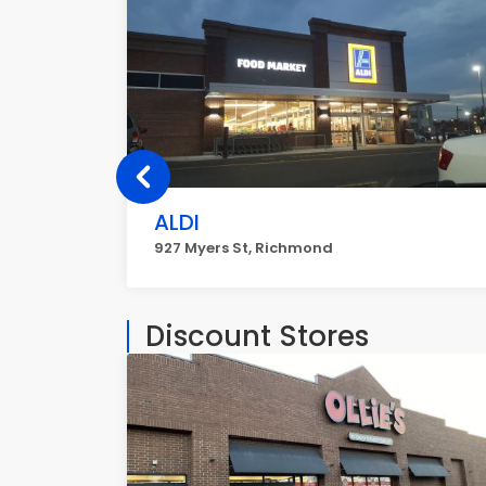
ALDI
927 Myers St, Richmond
Discount Stores