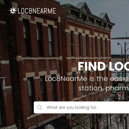
FIND LO
Loc8NearMe is the easies
station, phar