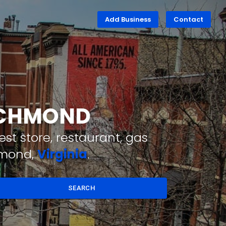
Add Business
Contact
RICHMOND
st store, restaurant, gas
hmond,
Virginia
.
SEARCH