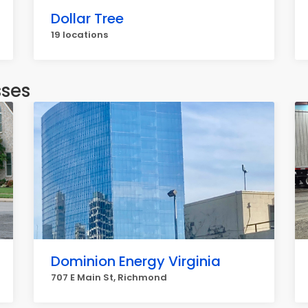
Dollar Tree
19 locations
sses
Dominion Energy Virginia
707 E Main St, Richmond