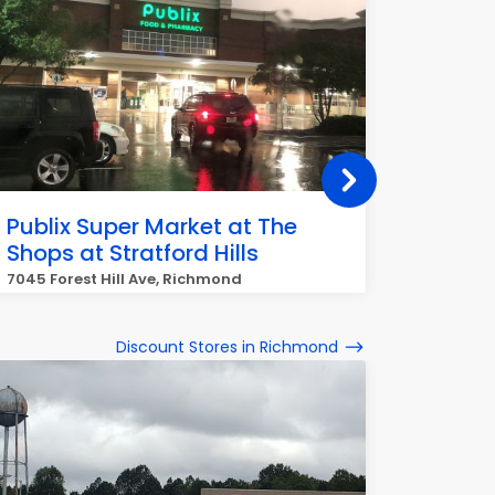
Publix Super Market at The
Publix
Shops at Stratford Hills
Caryt
7045 Forest Hill Ave, Richmond
3535 Ell
Discount Stores in Richmond