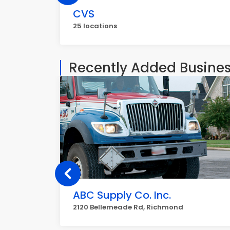
CVS
25 locations
Recently Added Busine
ABC Supply Co. Inc.
2120 Bellemeade Rd, Richmond