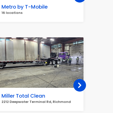
Metro by T-Mobile
Dollar
16 locations
16 locat
Miller Total Clean
Parha
2212 Deepwater Terminal Rd, Richmond
3400 N 