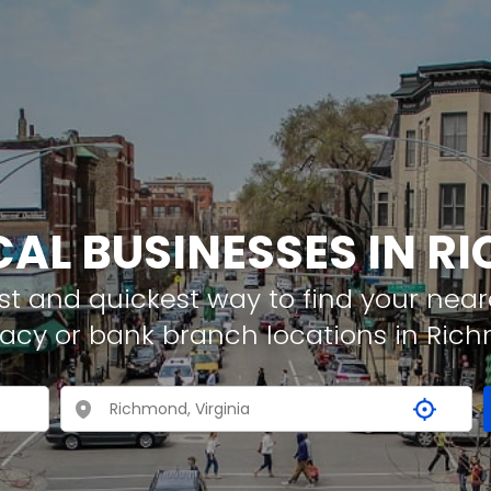
CAL BUSINESSES IN 
t and quickest way to find your neare
macy or bank branch locations in Ric