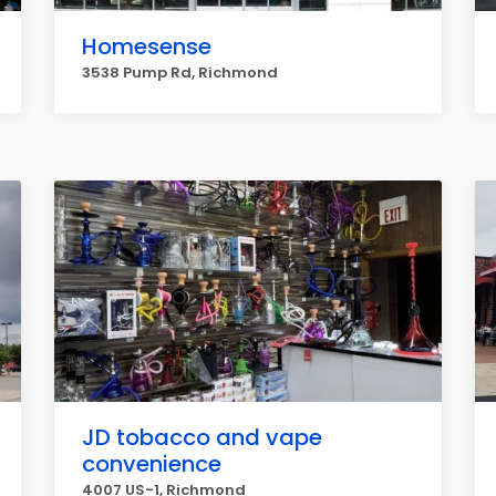
Homesense
3538 Pump Rd, Richmond
JD tobacco and vape
convenience
4007 US-1, Richmond