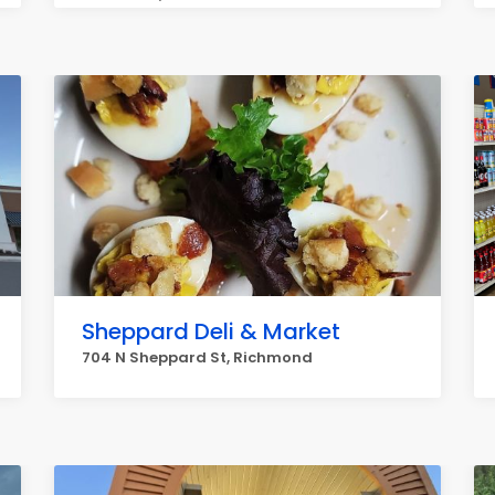
Sheppard Deli & Market
704 N Sheppard St, Richmond