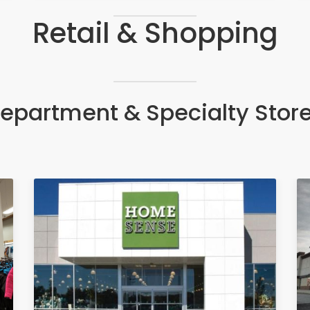
Retail & Shopping
epartment & Specialty Stor