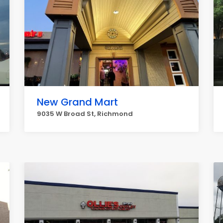
New Grand Mart
9035 W Broad St, Richmond