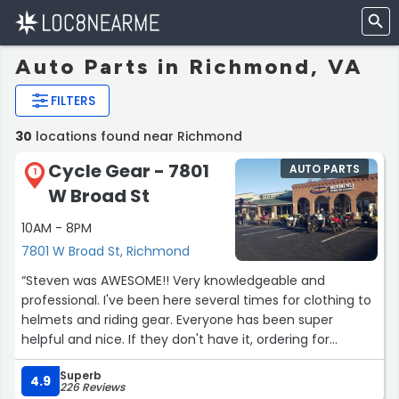
Auto Parts in Richmond, VA
FILTERS
30
locations found near Richmond
Cycle Gear - 7801
AUTO PARTS
1
W Broad St
10AM - 8PM
7801 W Broad St, Richmond
“Steven was AWESOME!! Very knowledgeable and
professional. I've been here several times for clothing to
helmets and riding gear. Everyone has been super
helpful and nice. If they don't have it, ordering for
delivery was super easy!!”
Superb
4.9
226 Reviews