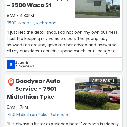
- 2500 Waco St
8AM - 4:30PM
2500 Waco St, Richmond
“I just left the detail shop. I do not own my own business.
I just like keeping my vehicle clean. The young lady
showed me around, gave me her advice and answered
all my questions. I couldn’t spend much, but I bought a
few items that I am excited to use and I really enjoyed
Superb
my time there. The place is meant for professional
5
43 Reviews
detailers, but I felt right at home. A lot of fun.”
Goodyear Auto
AUTO PARTS
13
Service - 7501
Midlothian Tpke
8AM - 7PM
7501 Midlothian Tpke, Richmond
“It is always a 5 star experience here! Everyone is friendly