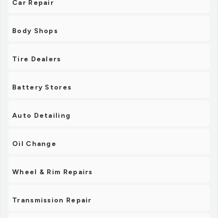
Car Repair
Body Shops
Tire Dealers
Battery Stores
Auto Detailing
Oil Change
Wheel & Rim Repairs
Transmission Repair