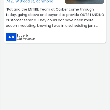
7425 W Broad St, Richmond
“Pat and the ENTIRE Team at Caliber came through
today, going above and beyond to provide OUTSTANDING
customer service. They could not have been more
accommodating, knowing I was in a scheduling jam.
Appreciate them all!”
Superb
4.8
235 Reviews