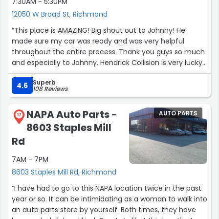
7:30AM - 5:30PM
12050 W Broad St, Richmond
“This place is AMAZING! Big shout out to Johnny! He
made sure my car was ready and was very helpful
throughout the entire process. Thank you guys so much
and especially to Johnny. Hendrick Collision is very lucky
to have him.”
Superb
4.6
108 Reviews
NAPA Auto Parts -
AUTO PARTS
17
8603 Staples Mill
Rd
7AM - 7PM
8603 Staples Mill Rd, Richmond
“I have had to go to this NAPA location twice in the past
year or so. It can be intimidating as a woman to walk into
an auto parts store by yourself. Both times, they have