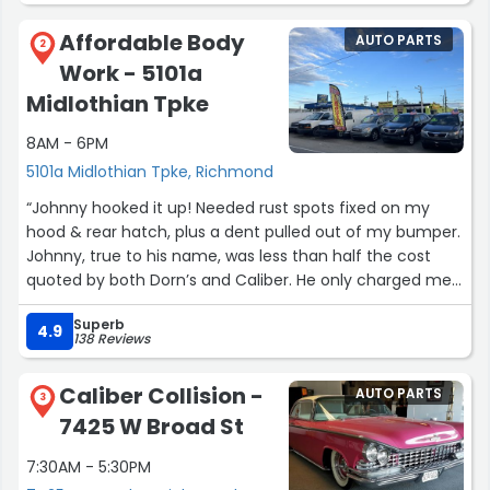
Affordable Body
AUTO PARTS
2
Work - 5101a
Midlothian Tpke
8AM - 6PM
5101a Midlothian Tpke, Richmond
“Johnny hooked it up! Needed rust spots fixed on my
hood & rear hatch, plus a dent pulled out of my bumper.
Johnny, true to his name, was less than half the cost
quoted by both Dorn’s and Caliber. He only charged me
for the hood and hatch, painted the bumper he fixed on
Superb
his own, and buffed my headlights. Incredible value.
4.9
138 Reviews
Would recommend to anyone.”
Caliber Collision -
AUTO PARTS
3
7425 W Broad St
7:30AM - 5:30PM