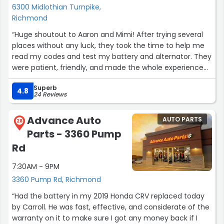
6300 Midlothian Turnpike,
Richmond
“Huge shoutout to Aaron and Mimi! After trying several
places without any luck, they took the time to help me
read my codes and test my battery and alternator. They
were patient, friendly, and made the whole experience
so much easier. I really appreciate their excellent
Superb
customer service and willingness to help. Thank you
4.8
24 Reviews
both!”
Advance Auto
AUTO PARTS
28
Parts - 3360 Pump
Rd
7:30AM - 9PM
3360 Pump Rd, Richmond
“Had the battery in my 2019 Honda CRV replaced today
by Carroll. He was fast, effective, and considerate of the
warranty on it to make sure I got any money back if I