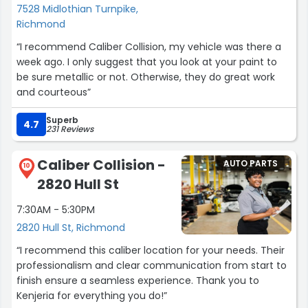
7528 Midlothian Turnpike,
Richmond
“I recommend Caliber Collision, my vehicle was there a
week ago. I only suggest that you look at your paint to
be sure metallic or not. Otherwise, they do great work
and courteous”
Superb
4.7
231 Reviews
Caliber Collision -
AUTO PARTS
10
2820 Hull St
7:30AM - 5:30PM
2820 Hull St, Richmond
“I recommend this caliber location for your needs. Their
professionalism and clear communication from start to
finish ensure a seamless experience. Thank you to
Kenjeria for everything you do!”