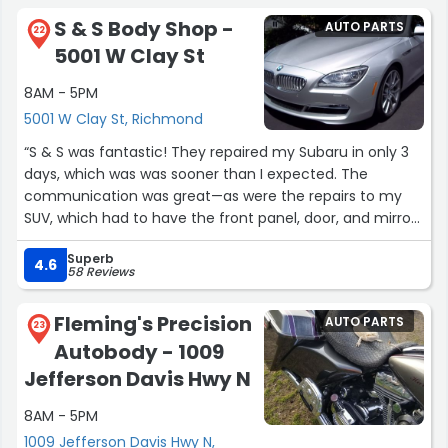
S & S Body Shop -
AUTO PARTS
22
5001 W Clay St
8AM - 5PM
5001 W Clay St, Richmond
“S & S was fantastic! They repaired my Subaru in only 3
days, which was was sooner than I expected. The
communication was great—as were the repairs to my
SUV, which had to have the front panel, door, and mirror
replaced after an accident. I highly recommend them!”
Superb
4.6
58 Reviews
Fleming's Precision
AUTO PARTS
23
Autobody - 1009
Jefferson Davis Hwy N
8AM - 5PM
1009 Jefferson Davis Hwy N,