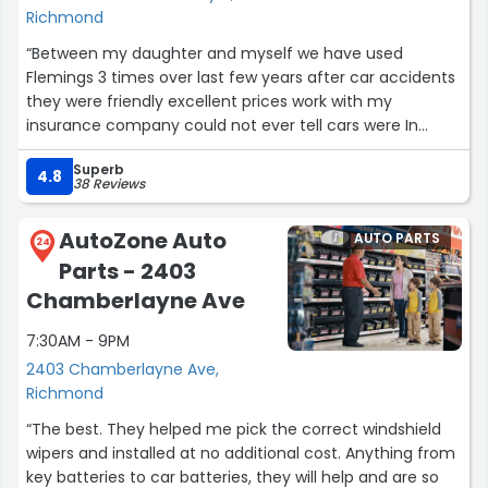
Richmond
“Between my daughter and myself we have used
Flemings 3 times over last few years after car accidents
they were friendly excellent prices work with my
insurance company could not ever tell cars were In
accident and quick repairs unless you had to wait a few
Superb
days for parts didn't have to call them they reached out
4.8
38 Reviews
letting us know how the work was going we even stop by
and spent little time watching repair to make sure it was
AutoZone Auto
AUTO PARTS
to our satisfaction hope to never need them again that
24
Parts - 2403
would mean we being in another accident lol but if it
happens they would definitely be the 1s to do it”
Chamberlayne Ave
7:30AM - 9PM
2403 Chamberlayne Ave,
Richmond
“The best. They helped me pick the correct windshield
wipers and installed at no additional cost. Anything from
key batteries to car batteries, they will help and are so