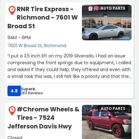
RNR Tire Express -
AUTO PARTS
4
Richmond - 7601 W
Broad St
9AM - 6PM
7601 W Broad St, Richmond
“I put a 3.5 inch lift on my 2019 Silverado, I had an issue
compressing the front springs due to equipment, I called
and asked if they could help, they offered and even with
a small task this was, I still felt like a priority and that they
actually valued my time. I’m very pleased with these
Superb
guys.”
4.8
183 Reviews
#Chrome Wheels &
AUTO PARTS
5
Tires - 7524
Jefferson Davis Hwy
Closed