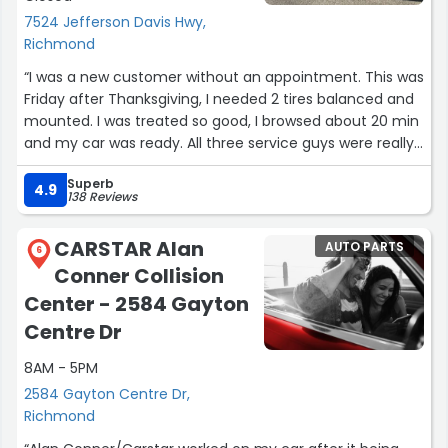
7524 Jefferson Davis Hwy,
Richmond
“I was a new customer without an appointment. This was
Friday after Thanksgiving, I needed 2 tires balanced and
mounted. I was treated so good, I browsed about 20 min
and my car was ready. All three service guys were really
nice and extremely helpful.”
Superb
4.9
138 Reviews
CARSTAR Alan
AUTO PARTS
6
Conner Collision
Center - 2584 Gayton
Centre Dr
8AM - 5PM
2584 Gayton Centre Dr,
Richmond