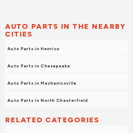
AUTO PARTS IN THE NEARBY
CITIES
Auto Parts in Henrico
Auto Parts in Chesapeake
Auto Parts in Mechanicsville
Auto Parts in North Chesterfield
RELATED CATEGORIES