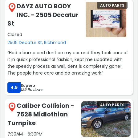
expected, and it looked amazing. They even cleaned it
DAYZ AUTO BODY
AUTO PARTS
inside and out, which was such a nice touch.
8
INC. - 2505 Decatur
A special thank you to Kai for providing exceptional
St
customer service from start to finish. His
Closed
professionalism, communication, and genuine care
made the entire experience smooth and stress-free.
2505 Decatur St, Richmond
“Had a bump and dent on my car and they took care of
I highly recommend Caliber Collision to anyone looking
it in quick professional fashion, kept me updated with
for quality repairs and outstanding customer service.
the speedy process as well, dent is completely gone!
Thank you, Kai, and thank you to the entire Caliber
The people here care and do amazing work”
Collision team for going above and beyond!”
Superb
4.9
125 Reviews
Caliber Collision -
AUTO PARTS
9
7528 Midlothian
Turnpike
7:30AM - 5:30PM