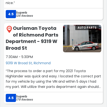
nice.”
Superb
4.5
126 Reviews
Ourisman Toyota
AUTO PARTS
25
of Richmond Parts
Department - 9319 W
Broad St
7:30AM - 5:30PM
9319 W Broad St, Richmond
“The process to order a part for my 2021 Toyota
Highlander was quick and easy. I located the correct part
for my vehicle by using the VIN and within 5 days I had
my part. Will utilize their parts department again should
the need arise!”
Superb
4.5
179 Reviews