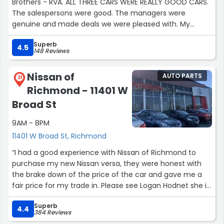
Brothers - RVA. ALL THREE CARS WERE REALLY GOOD CARS.
The salespersons were good. The managers were
genuine and made deals we were pleased with. My
family was most impressed by the Finance Person.
Superb
Mr.Charles Brown. It was a coincidence that we dealt
4.5
148 Reviews
with this person 2 out of the three times. He made it
easy. He answered all our questions and made the whole
Nissan of
AUTO PARTS
process understandable. It felt like he was looking out for
21
Richmond - 11401 W
us. Thank you Whitten Brothers.”
Broad St
9AM - 8PM
11401 W Broad St, Richmond
“I had a good experience with Nissan of Richmond to
purchase my new Nissan versa, they were honest with
the brake down of the price of the car and gave me a
fair price for my trade in. Please see Logan Hodnet she is
very helpful and provided professional customer
Superb
service.”
4.4
384 Reviews