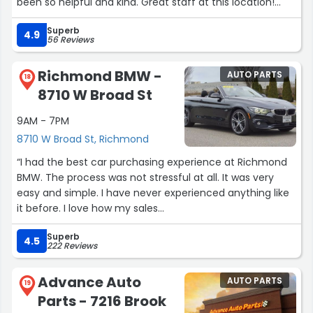
been so helpful and kind. Great staff at this location!
Thank you!!”
Superb
4.9
56 Reviews
Richmond BMW -
AUTO PARTS
18
8710 W Broad St
9AM - 7PM
8710 W Broad St, Richmond
“I had the best car purchasing experience at Richmond
BMW. The process was not stressful at all. It was very
easy and simple. I have never experienced anything like
it before. I love how my sales
rep (Khalid) took the time to go over everything with
Superb
me. He explained everything to me about the car. And
4.5
222 Reviews
he walked me through financing as well. The finance
manager was awesome he took time to work with me
Advance Auto
AUTO PARTS
too and it was not a stressful process. I thoroughly
19
Parts - 7216 Brook
enjoyed my visit to Richmond BMW and I will definitely be