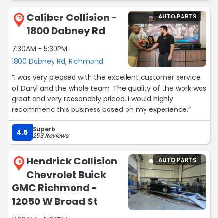
Caliber Collision -
AUTO PARTS
15
1800 Dabney Rd
7:30AM - 5:30PM
1800 Dabney Rd, Richmond
“I was very pleased with the excellent customer service
of Daryl and the whole team. The quality of the work was
great and very reasonably priced. I would highly
recommend this business based on my experience.”
Superb
4.5
253 Reviews
Hendrick Collision
AUTO PARTS
16
Chevrolet Buick
GMC Richmond -
12050 W Broad St