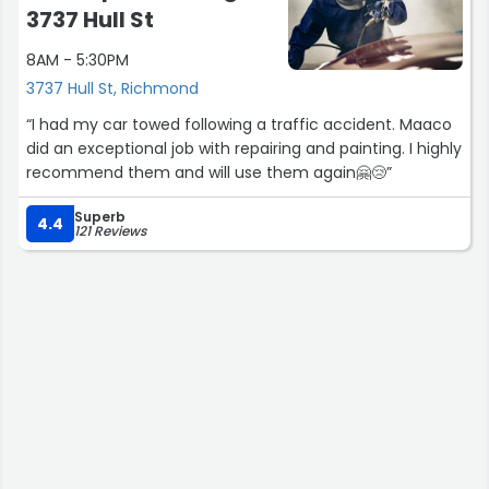
was professional and friendly, and prevented me from
3737 Hull St
being stuck all week with no transportation.”
8AM - 5:30PM
3737 Hull St, Richmond
“I had my car towed following a traffic accident. Maaco
did an exceptional job with repairing and painting. I highly
recommend them and will use them again🤗😢”
Superb
4.4
121 Reviews