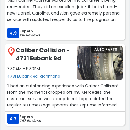
“Alan Conner/Carstar worked on my car after it being
rear-ended. They did an excellent job - it looks brand-
new! Daniel, Caroline, and Alan gave extremely personal
service with updates frequently as to the progress on
my car. It was a pleasure working with them!”
Superb
4.9
136 Reviews
Caliber Collision -
AUTO PARTS
7
4731 Eubank Rd
7:30AM - 5:30PM
4731 Eubank Rd, Richmond
“I had an outstanding experience with Caliber Collision!
From the moment I dropped off my Mercedes, the
customer service was exceptional. I appreciated the
regular text message updates that kept me informed
throughout the entire repair process.
Superb
4.7
247 Reviews
When I picked up my car, it was ready sooner than I