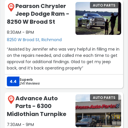
Pearson Chrysler
AUTO PARTS
26
Jeep Dodge Ram -
8250 W Broad St
8:30AM - 8PM
8250 W Broad St, Richmond
“Assisted by Jennifer who was very helpful in filling me in
on the repairs needed, and called me each time to get
approval for additional findings. Glad to get my jeep
back, and it’s back operating properly”
Superb
4.4
241 Reviews
Advance Auto
AUTO PARTS
27
Parts - 6300
Midlothian Turnpike
7:30AM - 9PM