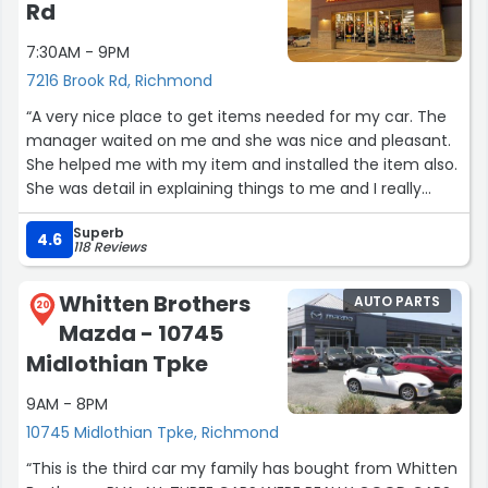
referring everyone to you. Thank you”
Rd
7:30AM - 9PM
7216 Brook Rd, Richmond
“A very nice place to get items needed for my car. The
manager waited on me and she was nice and pleasant.
She helped me with my item and installed the item also.
She was detail in explaining things to me and I really
appreciate her professionalism. Thank you again ?”
Superb
4.6
118 Reviews
Whitten Brothers
AUTO PARTS
20
Mazda - 10745
Midlothian Tpke
9AM - 8PM
10745 Midlothian Tpke, Richmond
“This is the third car my family has bought from Whitten