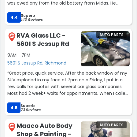
was owed any from the old battery from Midas. He
helped me understand the various things he was doing
Superb
and was overall an excellent representative of customer
4.4
140 Reviews
service at Advance Auto Parts. Will be coming back!”
RVA Glass LLC -
AUTO PARTS
29
5601 S Jessup Rd
9AM - 7PM
5601 S Jessup Rd, Richmond
“Great price, quick service. After the back window of my
SUV exploded in my face at 7pm on a Friday, I put in a
few calls for quotes with several car glass companies.
Most had 2 week+ waits for appointments. When I called
RVAGlass, his price was on the lower end of the quotes I’d
Superb
gotten and he said he could come Monday morning.
4.5
73 Reviews
That was by far quicker than any other quote, so I took it.
He texted a few minutes later saying he actually could
Maaco Auto Body
AUTO PARTS
come the very next day, a Saturday. I had new back
30
Shop & Painting -
glass in my vehicle, ready to drive, by 6pm Saturday. He