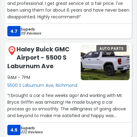
and professional. I get great service at a fair price. I've
been using them for about 6 years and have never been
disappointed. Highly recommend!”
Superb
4.7
119 Reviews
Haley Buick GMC
AUTO PARTS
14
Airport - 5500 S
Laburnum Ave
9AM - 7PM
5500 S Laburnum Ave, Richmond
“I brought a car a few weeks ago! And working with Mr.
Bryce Griffin was amazing! He made buying a car
process go so smoothly. The willingness of going above
and beyond to make me satisfied and happy was
amazing! Thanks to Mr. Griffin my buying experience
Superb
went well.”
4.5
222 Reviews