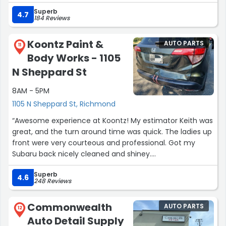
Superb
4.7
184 Reviews
Koontz Paint &
AUTO PARTS
11
Body Works - 1105
N Sheppard St
8AM - 5PM
1105 N Sheppard St, Richmond
“Awesome experience at Koontz! My estimator Keith was
great, and the turn around time was quick. The ladies up
front were very courteous and professional. Got my
Subaru back nicely cleaned and shiney.
Definitely recommend them!??”
Superb
4.6
248 Reviews
Commonwealth
AUTO PARTS
12
Auto Detail Supply