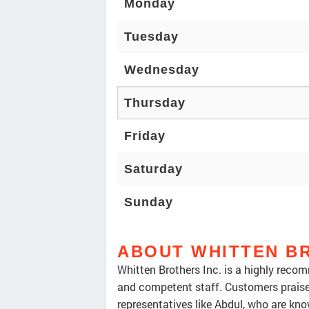
Monday
Tuesday
Wednesday
Thursday
Friday
Saturday
Sunday
ABOUT WHITTEN B
Whitten Brothers Inc. is a highly recomm
and competent staff. Customers praise 
representatives like Abdul, who are kn