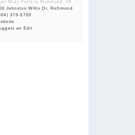
uto Body Parts in Richmond, VA
00 Johnston Willis Dr, Richmond
804) 378-6700
ebsite
uggest an Edit