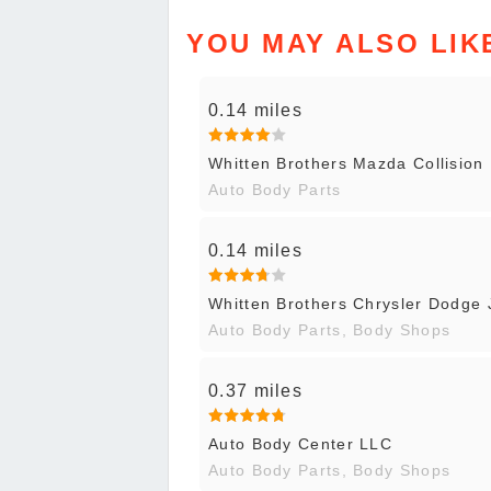
YOU MAY ALSO LIK
0.14 miles
Whitten Brothers Mazda Collision 
Auto Body Parts
0.14 miles
Whitten Brothers Chrysler Dodge 
Auto Body Parts, Body Shops
0.37 miles
Auto Body Center LLC
Auto Body Parts, Body Shops