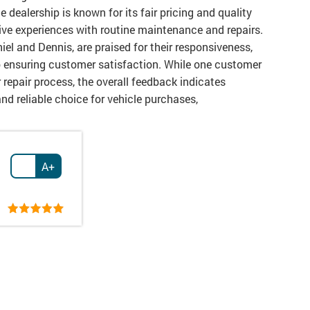
 dealership is known for its fair pricing and quality
tive experiences with routine maintenance and repairs.
iel and Dennis, are praised for their responsiveness,
o ensuring customer satisfaction. While one customer
repair process, the overall feedback indicates
and reliable choice for vehicle purchases,
A+