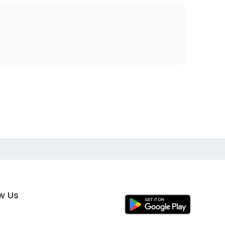
ow Us