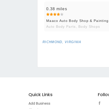
0.38 miles
Maaco Auto Body Shop & Painting
Auto Body Parts, Body Shops
RICHMOND, VIRGINIA
Quick Links
Foll
Add Business