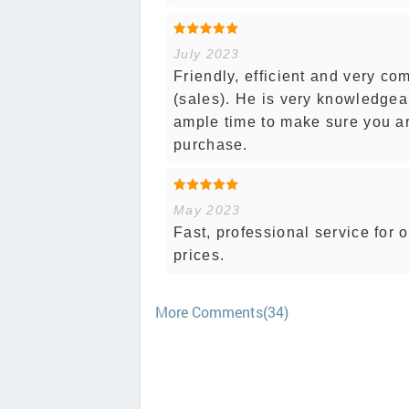
July 2023
Friendly, efficient and very c
(sales). He is very knowledgea
ample time to make sure you ar
purchase.
May 2023
Fast, professional service for 
prices.
More Comments(34)