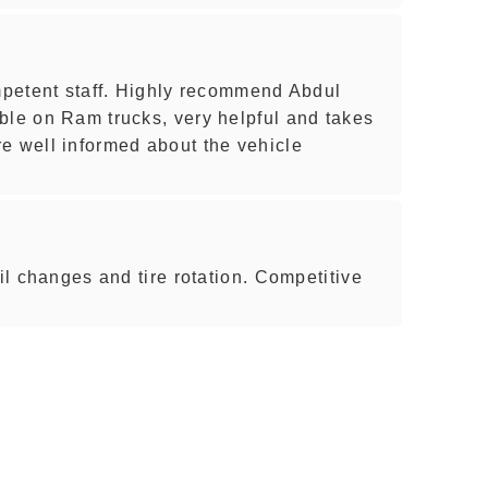
ompetent staff. Highly recommend Abdul
ble on Ram trucks, very helpful and takes
e well informed about the vehicle
oil changes and tire rotation. Competitive