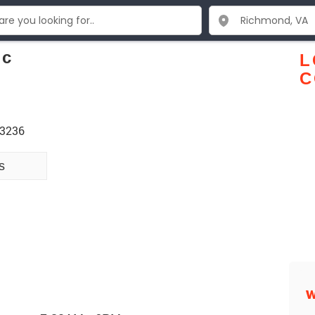
nc
L
C
23236
s
W