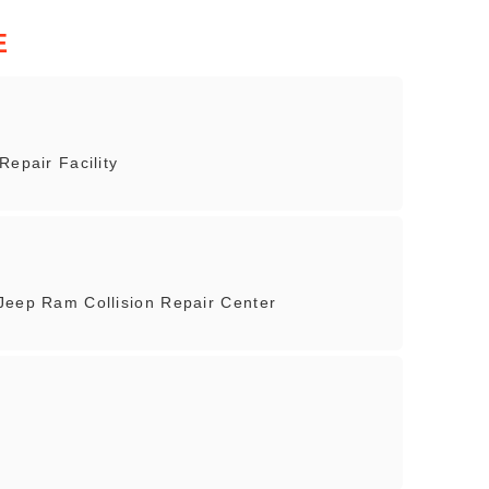
E
Repair Facility
Jeep Ram Collision Repair Center