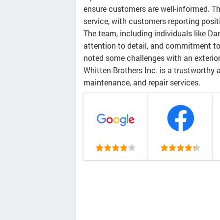
ensure customers are well-informed. The
service, with customers reporting posi
The team, including individuals like Dan
attention to detail, and commitment t
noted some challenges with an exterior 
Whitten Brothers Inc. is a trustworthy 
maintenance, and repair services.