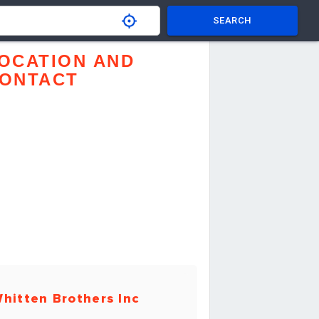
SEARCH
OCATION AND
ONTACT
hitten Brothers Inc