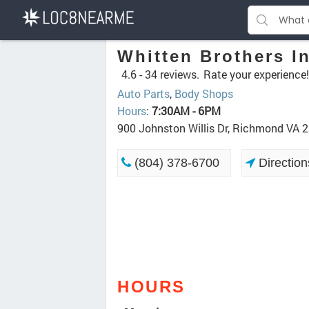
Whitten Brothers I
4.6 -
34 reviews.
Rate your experience!
Auto Parts
,
Body Shops
Hours
:
7:30AM - 6PM
900 Johnston Willis Dr, Richmond VA 
(804) 378-6700
Direction
HOURS