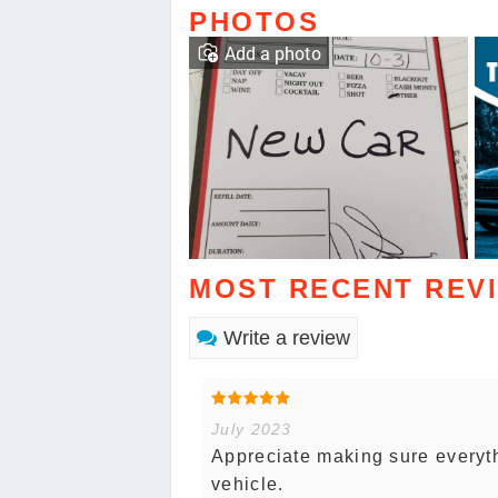
PHOTOS
Add a photo
MOST RECENT REV
Write a review
July 2023
Appreciate making sure everyth
vehicle.