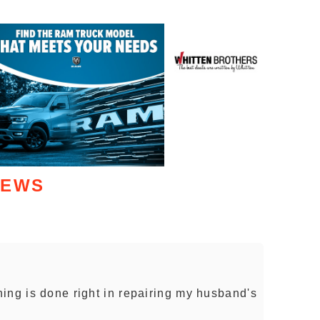
IEWS
ing is done right in repairing my husband's