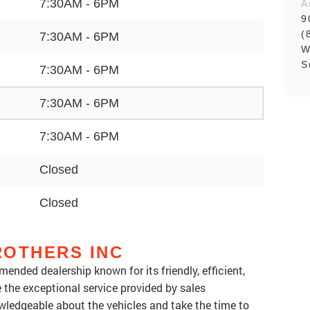
7:30AM - 6PM
A
9
(
7:30AM - 6PM
W
S
7:30AM - 6PM
7:30AM - 6PM
7:30AM - 6PM
Closed
Closed
ROTHERS INC
ended dealership known for its friendly, efficient,
the exceptional service provided by sales
owledgeable about the vehicles and take the time to