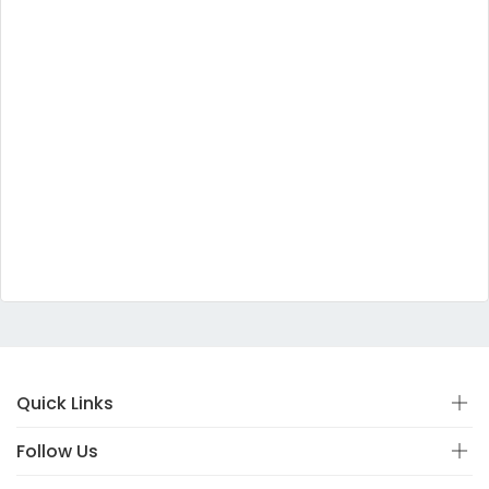
Quick Links
Follow Us