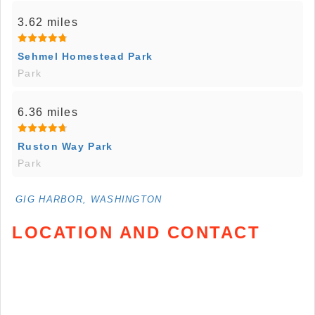
3.62 miles
Sehmel Homestead Park
Park
6.36 miles
Ruston Way Park
Park
GIG HARBOR, WASHINGTON
LOCATION AND CONTACT