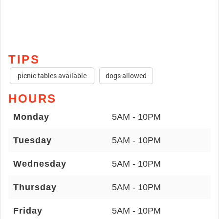
TIPS
picnic tables available
dogs allowed
HOURS
Monday
5AM - 10PM
Tuesday
5AM - 10PM
Wednesday
5AM - 10PM
Thursday
5AM - 10PM
Friday
5AM - 10PM