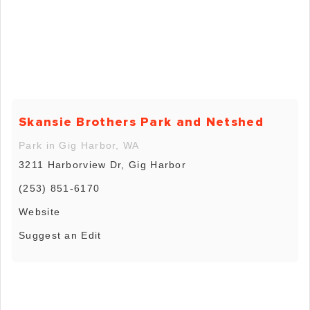
Skansie Brothers Park and Netshed
Park in Gig Harbor, WA
3211 Harborview Dr, Gig Harbor
(253) 851-6170
Website
Suggest an Edit