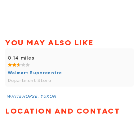
YOU MAY ALSO LIKE
0.14 miles
Walmart Supercentre
Department Store
WHITEHORSE, YUKON
LOCATION AND CONTACT