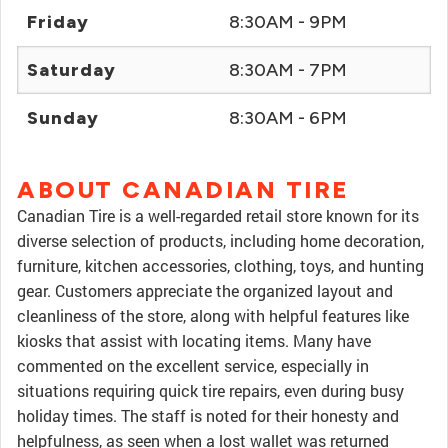
Friday
8:30AM - 9PM
Saturday
8:30AM - 7PM
Sunday
8:30AM - 6PM
ABOUT CANADIAN TIRE
Canadian Tire is a well-regarded retail store known for its
diverse selection of products, including home decoration,
furniture, kitchen accessories, clothing, toys, and hunting
gear. Customers appreciate the organized layout and
cleanliness of the store, along with helpful features like
kiosks that assist with locating items. Many have
commented on the excellent service, especially in
situations requiring quick tire repairs, even during busy
holiday times. The staff is noted for their honesty and
helpfulness, as seen when a lost wallet was returned