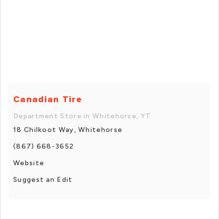
Canadian Tire
Department Store in Whitehorse, YT
18 Chilkoot Way, Whitehorse
(867) 668-3652
Website
Suggest an Edit