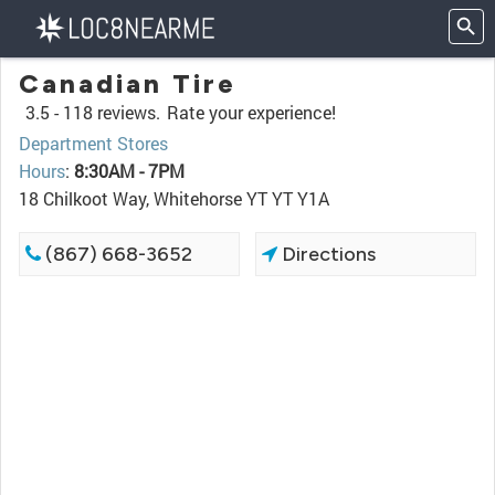
Canadian Tire
3.5 -
118 reviews.
Rate your experience!
Department Stores
Hours
:
8:30AM - 7PM
18 Chilkoot Way, Whitehorse YT YT Y1A
(867) 668-3652
Directions