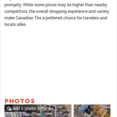
promptly. While some prices may be higher than nearby
competitors, the overall shopping experience and variety
make Canadian Tire a preferred choice for travelers and
locals alike.
PHOTOS
Add a photo