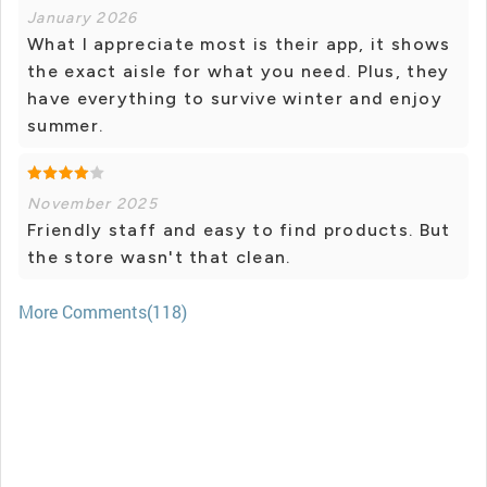
January 2026
What I appreciate most is their app, it shows
the exact aisle for what you need. Plus, they
have everything to survive winter and enjoy
summer.
November 2025
Friendly staff and easy to find products. But
the store wasn't that clean.
More Comments(118)