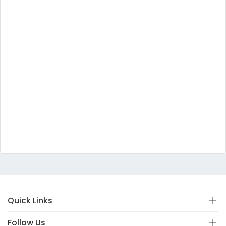
Quick Links
Follow Us