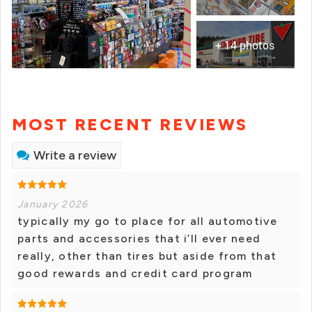
+ 14 photos
MOST RECENT REVIEWS
Write a review
January 2026
typically my go to place for all automotive
parts and accessories that i’ll ever need
really, other than tires but aside from that
good rewards and credit card program