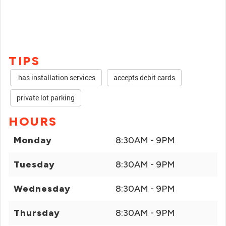
TIPS
has installation services
accepts debit cards
private lot parking
HOURS
Monday
8:30AM - 9PM
Tuesday
8:30AM - 9PM
Wednesday
8:30AM - 9PM
Thursday
8:30AM - 9PM