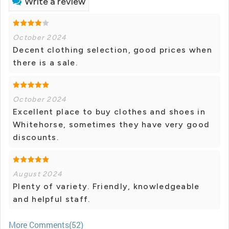
Write a review
October 2024
Decent clothing selection, good prices when
there is a sale.
October 2024
Excellent place to buy clothes and shoes in
Whitehorse, sometimes they have very good
discounts.
August 2024
Plenty of variety. Friendly, knowledgeable
and helpful staff.
More Comments(52)