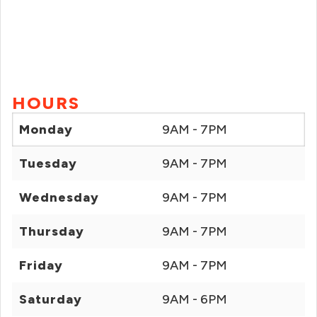
HOURS
Monday
9AM - 7PM
Tuesday
9AM - 7PM
Wednesday
9AM - 7PM
Thursday
9AM - 7PM
Friday
9AM - 7PM
Saturday
9AM - 6PM