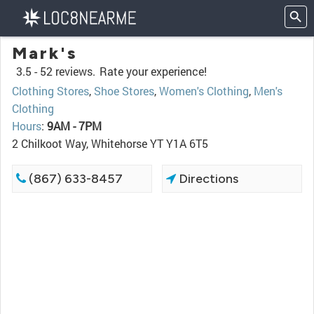
Mark's
3.5 -
52 reviews.
Rate your experience!
Clothing Stores
,
Shoe Stores
,
Women's Clothing
,
Men's
Clothing
Hours
:
9AM - 7PM
2 Chilkoot Way, Whitehorse YT Y1A 6T5
(867) 633-8457
Directions