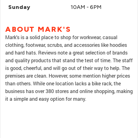
Sunday
10AM - 6PM
ABOUT MARK'S
Mark's is a solid place to shop for workwear, casual
clothing, footwear, scrubs, and accessories like hoodies
and hard hats. Reviews note a great selection of brands
and quality products that stand the test of time. The staff
is good, cheerful, and will go out of their way to help. The
premises are clean. However, some mention higher prices
than others. While one location lacks a bike rack, the
business has over 380 stores and online shopping, making
it a simple and easy option for many.