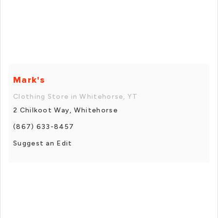
Mark's
Clothing Store in Whitehorse, YT
2 Chilkoot Way, Whitehorse
(867) 633-8457
Suggest an Edit