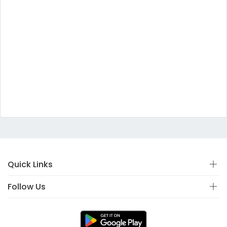
Quick Links
Follow Us