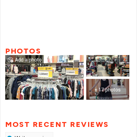
PHOTOS
Add a photo
+ 17 photos
MOST RECENT REVIEWS