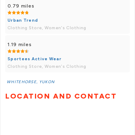
0.79 miles
Urban Trend
Clothing Store, Women's Clothing
1.19 miles
Sportees Active Wear
Clothing Store, Women's Clothing
WHITEHORSE, YUKON
LOCATION AND CONTACT