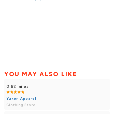
YOU MAY ALSO LIKE
0.62 miles
Yukon Apparel
Clothing Store