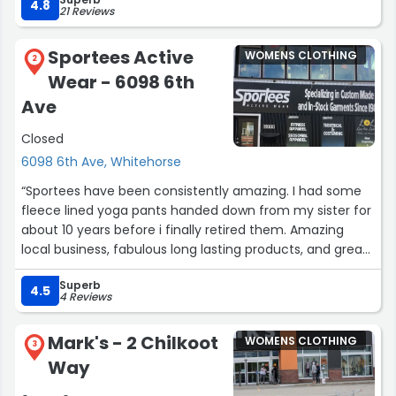
for awhile.”
4.8
21 Reviews
Sportees Active
WOMENS CLOTHING
2
Wear - 6098 6th
Ave
Closed
6098 6th Ave, Whitehorse
“Sportees have been consistently amazing. I had some
fleece lined yoga pants handed down from my sister for
about 10 years before i finally retired them. Amazing
local business, fabulous long lasting products, and great
selection of stuff for rendezvous! Can't say enough
Superb
good things about them.”
4.5
4 Reviews
Mark's - 2 Chilkoot
WOMENS CLOTHING
3
Way