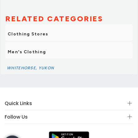
RELATED CATEGORIES
Clothing Stores
Men's Clothing
WHITEHORSE, YUKON
Quick Links
Follow Us