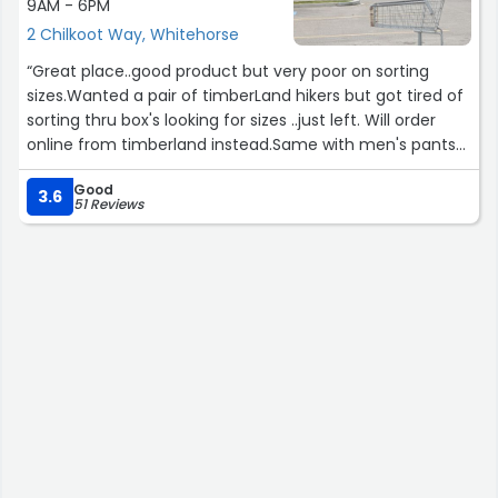
9AM - 6PM
2 Chilkoot Way, Whitehorse
“Great place..good product but very poor on sorting
sizes.Wanted a pair of timberLand hikers but got tired of
sorting thru box's looking for sizes ..just left. Will order
online from timberland instead.Same with men's pants
.lots of selection but poor sorting.”
Good
3.6
51 Reviews