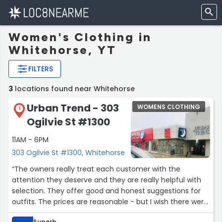
Women's Clothing in
Whitehorse, YT
FILTERS
3
locations found near Whitehorse
Urban Trend - 303
WOMENS CLOTHING
1
Ogilvie St #1300
11AM - 6PM
303 Ogilvie St #1300, Whitehorse
“The owners really treat each customer with the
attention they deserve and they are really helpful with
selection. They offer good and honest suggestions for
outfits. The prices are reasonable - but I wish there were
more sales particularly on items that have been there
Superb