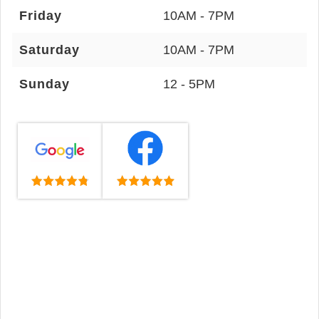
Friday
10AM - 7PM
Saturday
10AM - 7PM
Sunday
12 - 5PM