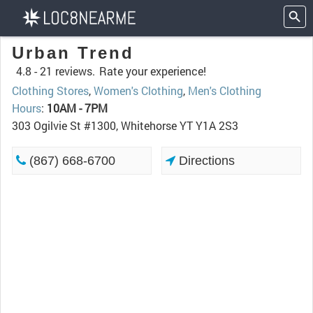
Urban Trend
4.8 -
21 reviews.
Rate your experience!
Clothing Stores
,
Women's Clothing
,
Men's Clothing
Hours
:
10AM - 7PM
303 Ogilvie St #1300, Whitehorse YT Y1A 2S3
(867) 668-6700
Directions