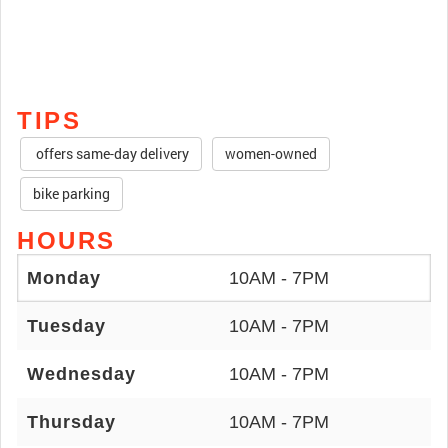
TIPS
offers same-day delivery
women-owned
bike parking
HOURS
Monday
10AM - 7PM
Tuesday
10AM - 7PM
Wednesday
10AM - 7PM
Thursday
10AM - 7PM