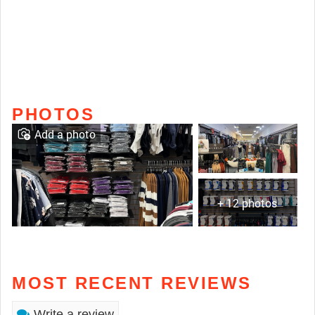
PHOTOS
Add a photo
+ 12 photos
MOST RECENT REVIEWS
Write a review