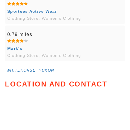
Sportees Active Wear
Clothing Store, Women's Clothing
0.79 miles
Mark's
Clothing Store, Women's Clothing
WHITEHORSE, YUKON
LOCATION AND CONTACT