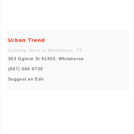
Urban Trend
Clothing Store in Whitehorse, YT
303 Ogilvie St #1300, Whitehorse
(867) 668-6700
Suggest an Edit