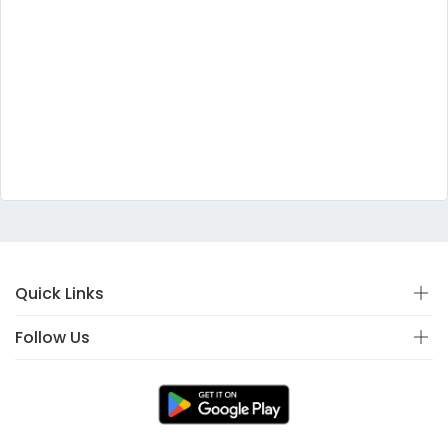
Quick Links
Follow Us