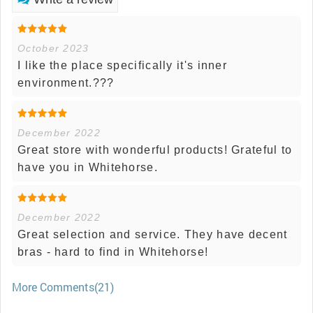
October 2023
I like the place specifically it's inner
environment.???
December 2022
Great store with wonderful products! Grateful to
have you in Whitehorse.
December 2022
Great selection and service. They have decent
bras - hard to find in Whitehorse!
More Comments(21)