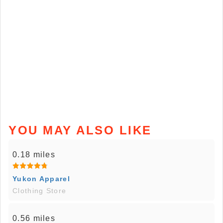
YOU MAY ALSO LIKE
0.18 miles
Yukon Apparel
Clothing Store
0.56 miles