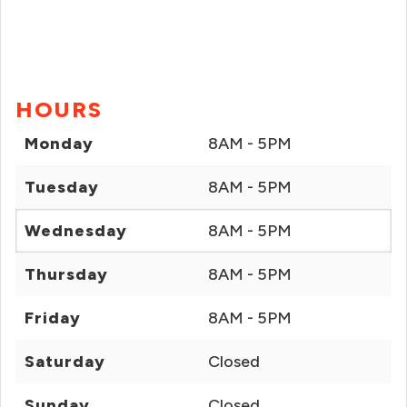
HOURS
Monday
8AM - 5PM
Tuesday
8AM - 5PM
Wednesday
8AM - 5PM
Thursday
8AM - 5PM
Friday
8AM - 5PM
Saturday
Closed
Sunday
Closed