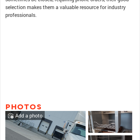
selection makes them a valuable resource for industry
professionals.
PHOTOS
Add a photo