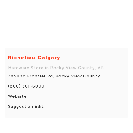
Richelieu Calgary
Hardware Store in Rocky View County, AB
285088 Frontier Rd, Rocky View County
(800) 361-6000
Website
Suggest an Edit