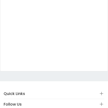
Quick Links
Follow Us