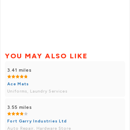
YOU MAY ALSO LIKE
3.41 miles
Ace Mats
Uniforms, Laundry Services
3.55 miles
Fort Garry Industries Ltd
Auto Repair, Hardware Store