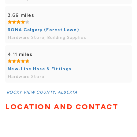
3.69 miles
RONA Calgary (Forest Lawn)
Hardware Store, Building Supplies
4.11 miles
New-Line Hose & Fittings
Hardware Store
ROCKY VIEW COUNTY, ALBERTA
LOCATION AND CONTACT