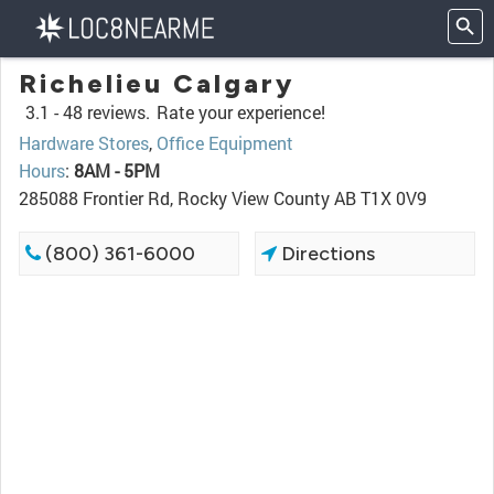
Richelieu Calgary
3.1 -
48 reviews.
Rate your experience!
Hardware Stores
,
Office Equipment
Hours
:
8AM - 5PM
285088 Frontier Rd, Rocky View County AB T1X 0V9
(800) 361-6000
Directions