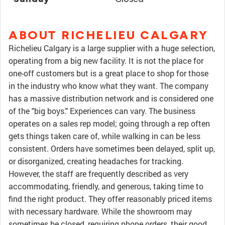
ABOUT RICHELIEU CALGARY
Richelieu Calgary is a large supplier with a huge selection,
operating from a big new facility. It is not the place for
one-off customers but is a great place to shop for those
in the industry who know what they want. The company
has a massive distribution network and is considered one
of the "big boys." Experiences can vary. The business
operates on a sales rep model; going through a rep often
gets things taken care of, while walking in can be less
consistent. Orders have sometimes been delayed, split up,
or disorganized, creating headaches for tracking.
However, the staff are frequently described as very
accommodating, friendly, and generous, taking time to
find the right product. They offer reasonably priced items
with necessary hardware. While the showroom may
sometimes be closed, requiring phone orders, their good