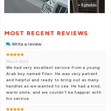
+ 8 photos
MOST RECENT REVIEWS
Write a review
March 2026
We had very excellent service from a young
Arab boy named Filair. He was very patient
and helpful and ready to bring out as many
handles as we wanted to see. He had a kind,
warm smile, and we couldn’t be happier with
his service.