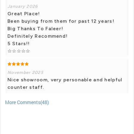
January 2026
Great Place!
Been buying from them for past 12 years!
Big Thanks To Faleer!
Definitely Recommend!
5 Stars!!
☆☆☆☆☆
November 2025
Nice showroom, very personable and helpful
counter staff.
More Comments(48)