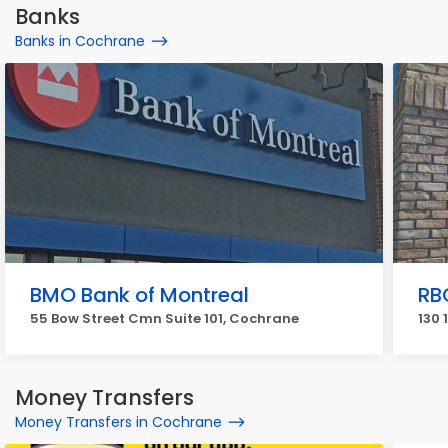
Banks
Banks in Cochrane
BMO Bank of Montreal
RB
55 Bow Street Cmn Suite 101, Cochrane
130 
Money Transfers
Money Transfers in Cochrane