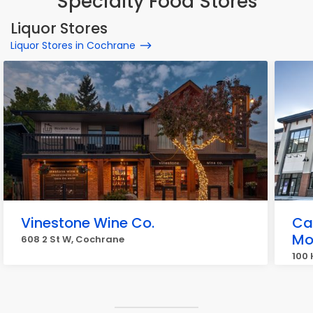
Specialty Food Stores
Liquor Stores
Liquor Stores in Cochrane
Vinestone Wine Co.
Ca
Mo
608 2 St W, Cochrane
100 