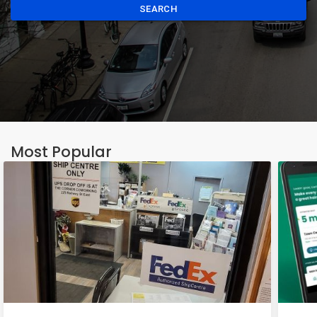
SEARCH
Most Popular