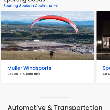
Sporting Goods in Cochrane
Muller Windsports
Sp
Box 2018, Cochrane
60 
Automotive & Transportation