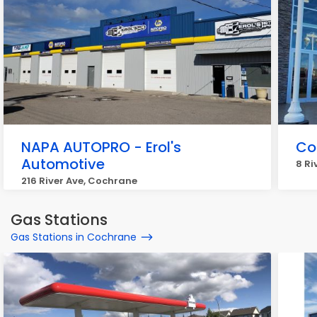
NAPA AUTOPRO - Erol's
Co
Automotive
8 Ri
216 River Ave, Cochrane
Gas Stations
Gas Stations in Cochrane