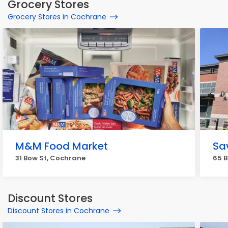
Grocery Stores
Grocery Stores in Cochrane
M&M Food Market
Sa
31 Bow St, Cochrane
65 
Discount Stores
Discount Stores in Cochrane