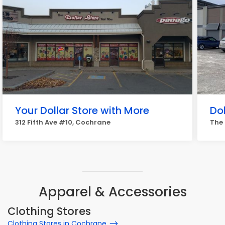
Your Dollar Store with More
Do
312 Fifth Ave #10, Cochrane
The 
Apparel & Accessories
Clothing Stores
Clothing Stores in Cochrane