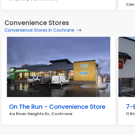
Cen
Convenience Stores
Convenience Stores in Cochrane
On The Run - Convenience Store
7-
4a River Heights Dr, Cochrane
11 R