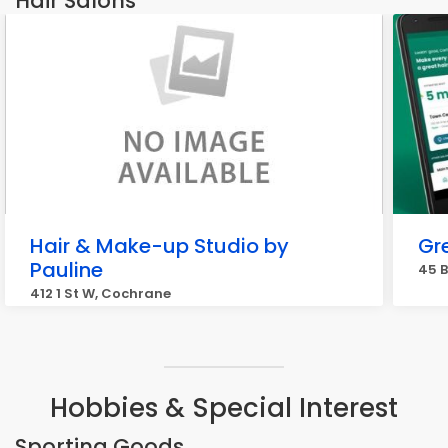
Hair Salons
Hair & Make-up Studio by
Gr
Pauline
45 B
412 1 St W, Cochrane
Hobbies & Special Interest
Sporting Goods