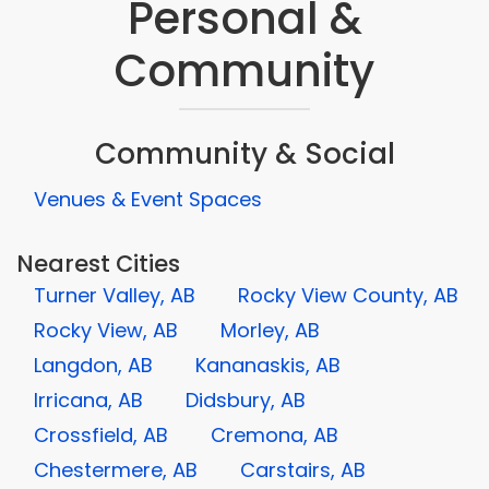
Personal &
Community
Community & Social
Venues & Event Spaces
Nearest Cities
Turner Valley, AB
Rocky View County, AB
Rocky View, AB
Morley, AB
Langdon, AB
Kananaskis, AB
Irricana, AB
Didsbury, AB
Crossfield, AB
Cremona, AB
Chestermere, AB
Carstairs, AB