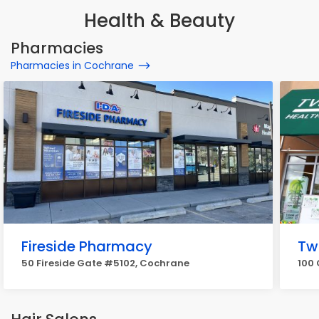
Health & Beauty
Pharmacies
Pharmacies in Cochrane
Fireside Pharmacy
Tw
50 Fireside Gate #5102, Cochrane
100