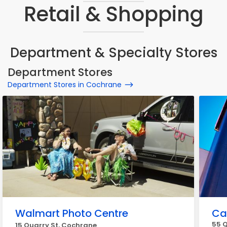
Retail & Shopping
Department & Specialty Stores
Department Stores
Department Stores in Cochrane
Walmart Photo Centre
Ca
55 Q
15 Quarry St, Cochrane