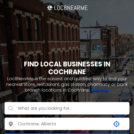
FIND LOCAL BUSINESSES IN
COCHRANE
Loc8NearMe is the easiest and quickest way to find your
nearest store, restaurant, gas station, pharmacy or bank
branch locations in Cochrane,
Alberta
.