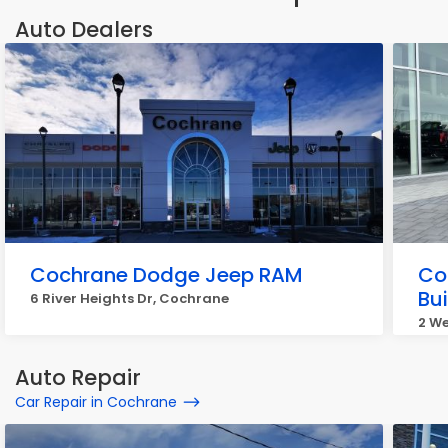
Auto Dealers
Cochrane Dodge Jeep RAM
Co
Bu
6 River Heights Dr, Cochrane
2 We
Auto Repair
Car Repair in Cochrane