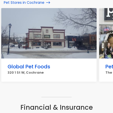
Pet Stores in Cochrane
Global Pet Foods
Pe
320 1 St W, Cochrane
The
Financial & Insurance