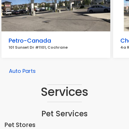
Petro-Canada
Ch
101 Sunset Dr #1101, Cochrane
4a R
Auto Parts
Services
Pet Services
Pet Stores