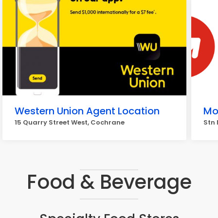
Western Union Agent Location
Mo
15 Quarry Street West, Cochrane
Stn 
Food & Beverage