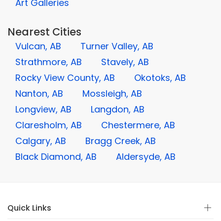
Art Galleries
Nearest Cities
Vulcan, AB
Turner Valley, AB
Strathmore, AB
Stavely, AB
Rocky View County, AB
Okotoks, AB
Nanton, AB
Mossleigh, AB
Longview, AB
Langdon, AB
Claresholm, AB
Chestermere, AB
Calgary, AB
Bragg Creek, AB
Black Diamond, AB
Aldersyde, AB
Quick Links