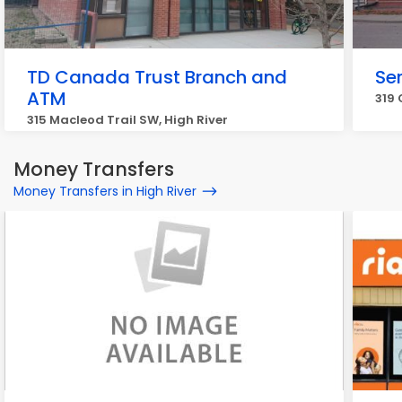
TD Canada Trust Branch and
Ser
ATM
319 
315 Macleod Trail SW, High River
Money Transfers
Money Transfers in High River