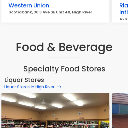
Western Union
Ri
In
Scotiabank, 30 3 Ave SE Unit 40, High River
426 
Food & Beverage
Specialty Food Stores
Liquor Stores
Liquor Stores in High River