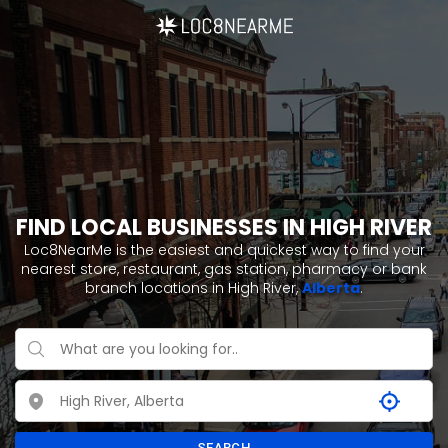
FIND LOCAL BUSINESSES IN HIGH RIVER
Loc8NearMe is the easiest and quickest way to find your
nearest store, restaurant, gas station, pharmacy or bank
branch locations in High River,
Alberta
.
SEARCH