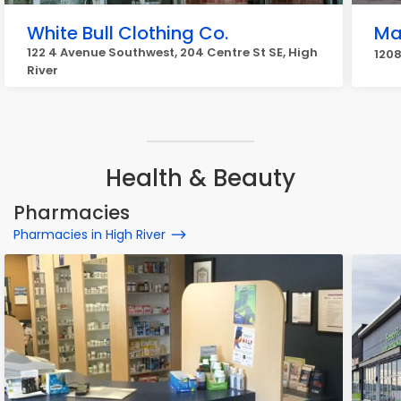
White Bull Clothing Co.
Ma
122 4 Avenue Southwest, 204 Centre St SE, High
1208
River
Health & Beauty
Pharmacies
Pharmacies in High River