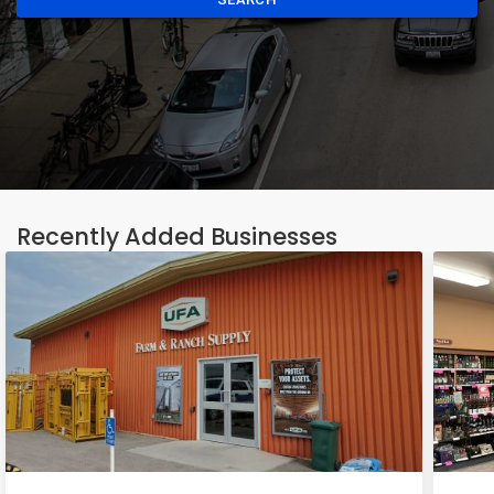
Recently Added Businesses