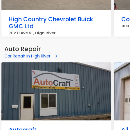
High Country Chevrolet Buick
Co
GMC Ltd
1103
702 11 Ave SE, High River
Auto Repair
Car Repair in High River
Autocraft
All