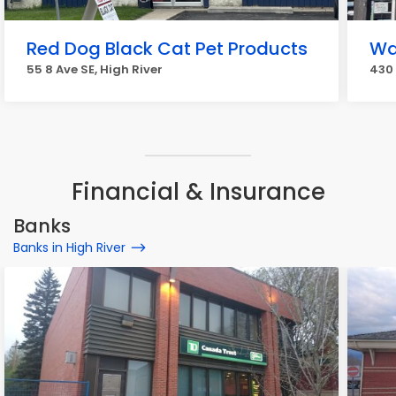
Red Dog Black Cat Pet Products
Wa
55 8 Ave SE, High River
430 
Financial & Insurance
Banks
Banks in High River