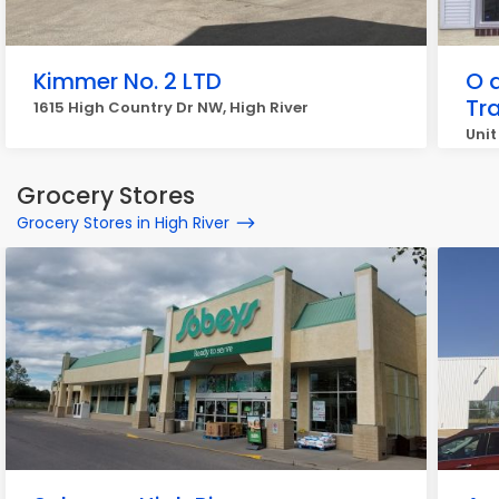
Kimmer No. 2 LTD
O 
Tr
1615 High Country Dr NW, High River
Unit
Grocery Stores
Grocery Stores in High River