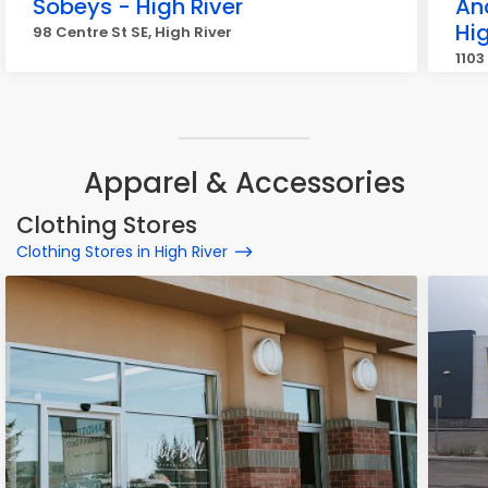
Sobeys - High River
An
Hig
98 Centre St SE, High River
1103
Apparel & Accessories
Clothing Stores
Clothing Stores in High River