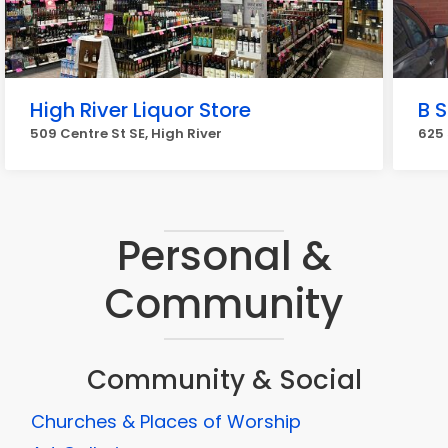
High River Liquor Store
B 
509 Centre St SE, High River
625 
Personal &
Community
Community & Social
Churches & Places of Worship