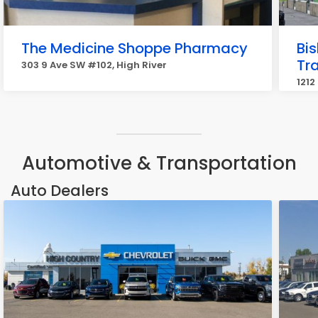
The Medicine Shoppe Pharmacy
Bi
Tra
303 9 Ave SW #102, High River
1212
Automotive & Transportation
Auto Dealers