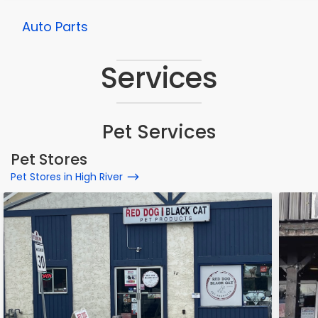
Auto Parts
Services
Pet Services
Pet Stores
Pet Stores in High River