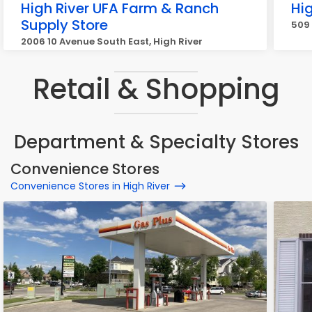
High River UFA Farm & Ranch
Hig
Supply Store
509 
2006 10 Avenue South East, High River
Retail & Shopping
Department & Specialty Stores
Convenience Stores
Convenience Stores in High River