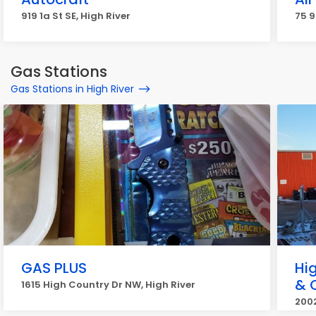
919 1a St SE, High River
75 9
Gas Stations
Gas Stations in High River
GAS PLUS
Hi
& 
1615 High Country Dr NW, High River
2002