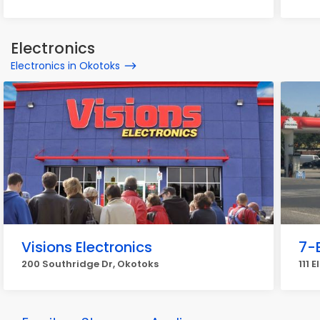
Electronics
Electronics in Okotoks
Visions Electronics
7-
200 Southridge Dr, Okotoks
111 