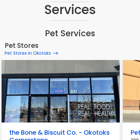
Services
Pet Services
Pet Stores
Pet Stores in Okotoks
the Bone & Biscuit Co. - Okotoks
Pe
200 