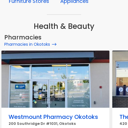
Furniture Stores
Appliances
Health & Beauty
Pharmacies
Pharmacies in Okotoks
Westmount Pharmacy Okotoks
Th
200 Southridge Dr #1031, Okotoks
420 