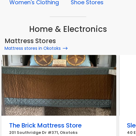
Women's Clothing
Shoe Stores
Home & Electronics
Mattress Stores
Mattress stores in Okotoks
The Brick Mattress Store
Sl
201 Southridge Dr #371, Okotoks
40 E