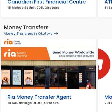
Canadian First Financial Centre
AT
15 McRae St Unit 205, Okotoks
31 S
Money Transfers
Money Transfers in Okotoks
Ria Money Transfer Agent
Mo
18 Southridge Dr #3, Okotoks
201 