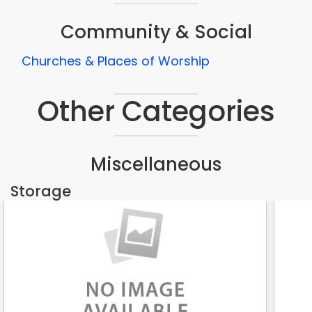
Community & Social
Churches & Places of Worship
Other Categories
Miscellaneous
Storage