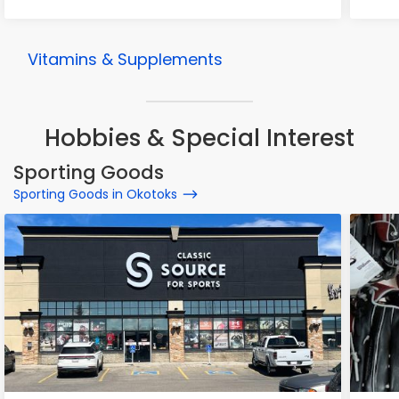
Vitamins & Supplements
Hobbies & Special Interest
Sporting Goods
Sporting Goods in Okotoks