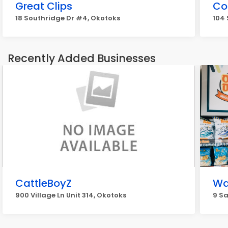
Great Clips
Co
18 Southridge Dr #4, Okotoks
104 
Recently Added Businesses
CattleBoyZ
Wa
900 Village Ln Unit 314, Okotoks
9 S