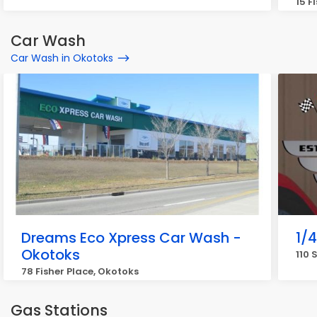
15 F
Car Wash
Car Wash in Okotoks
Dreams Eco Xpress Car Wash -
1/
Okotoks
110 
78 Fisher Place, Okotoks
Gas Stations