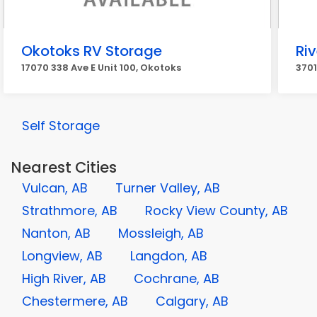
Okotoks RV Storage
Ri
17070 338 Ave E Unit 100, Okotoks
3701
Self Storage
Nearest Cities
Vulcan, AB
Turner Valley, AB
Strathmore, AB
Rocky View County, AB
Nanton, AB
Mossleigh, AB
Longview, AB
Langdon, AB
High River, AB
Cochrane, AB
Chestermere, AB
Calgary, AB