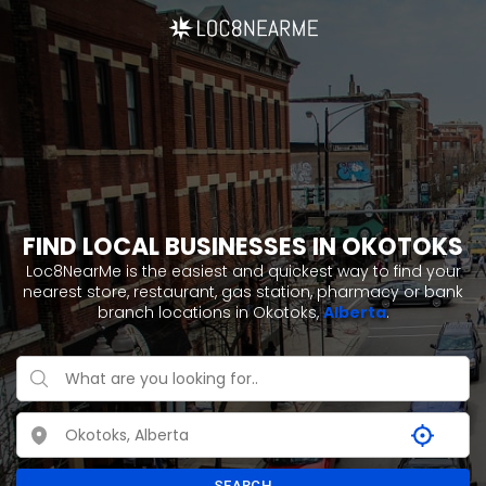
FIND LOCAL BUSINESSES IN OKOTOKS
Loc8NearMe is the easiest and quickest way to find your
nearest store, restaurant, gas station, pharmacy or bank
branch locations in Okotoks,
Alberta
.
SEARCH