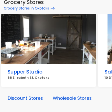
Grocery Stores
Grocery Stores in Okotoks
Supper Studio
Sa
88 Elizabeth St, Okotoks
10 D
Discount Stores
Wholesale Stores