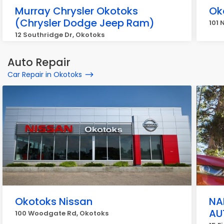
Murray Chrysler Okotoks
Ok
(Chrysler Dodge Jeep Ram)
101 
12 Southridge Dr, Okotoks
Auto Repair
Car Repair in Okotoks
Okotoks Nissan
NA
AU
100 Woodgate Rd, Okotoks