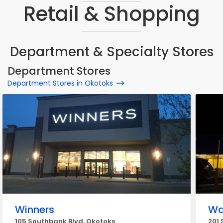
Retail & Shopping
Department & Specialty Stores
Department Stores
Department Stores in Okotoks
Winners
Wa
105 Southbank Blvd, Okotoks
201 