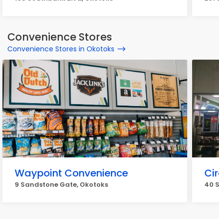
Convenience Stores
Convenience Stores in Okotoks
Waypoint Convenience
Cir
9 Sandstone Gate, Okotoks
40 S