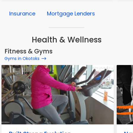
Insurance
Mortgage Lenders
Health & Wellness
Fitness & Gyms
Gyms in Okotoks