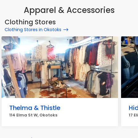
Apparel & Accessories
Clothing Stores
Clothing Stores in Okotoks
Thelma & Thistle
Hi
114 Elma St W, Okotoks
17 E