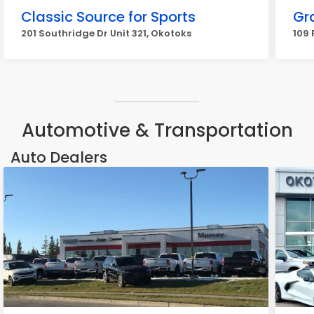
Classic Source for Sports
Gr
201 Southridge Dr Unit 321, Okotoks
109 
Automotive & Transportation
Auto Dealers