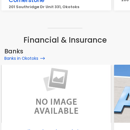
Cornerstone
201 Southridge Dr Unit 331, Okotoks
Financial & Insurance
Banks
Banks in Okotoks