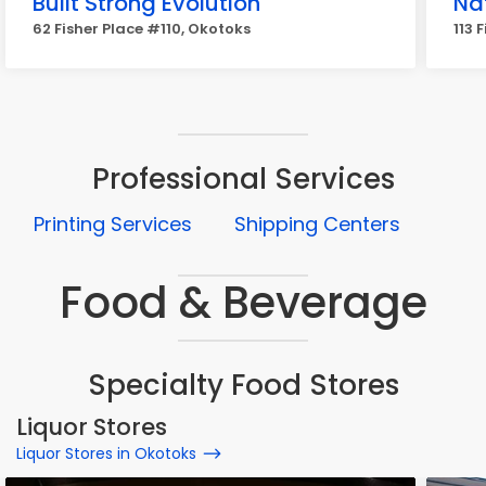
Built Strong Evolution
Na
62 Fisher Place #110, Okotoks
113 
Professional Services
Printing Services
Shipping Centers
Food & Beverage
Specialty Food Stores
Liquor Stores
Liquor Stores in Okotoks