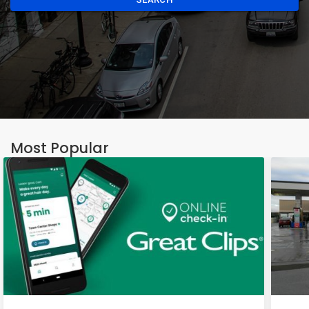
Most Popular