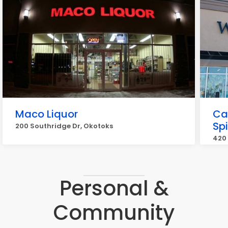
Maco Liquor
Ca
Spi
200 Southridge Dr, Okotoks
420 
Personal &
Community