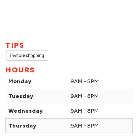
TIPS
in-store shopping
HOURS
Monday
9AM - 8PM
Tuesday
9AM - 8PM
Wednesday
9AM - 8PM
Thursday
9AM - 8PM