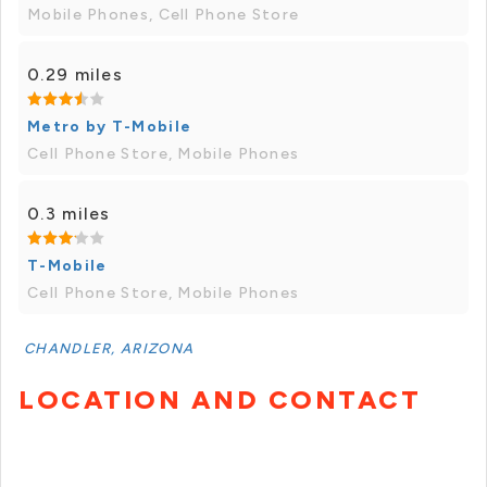
Mobile Phones, Cell Phone Store
0.29 miles
Metro by T-Mobile
Cell Phone Store, Mobile Phones
0.3 miles
T-Mobile
Cell Phone Store, Mobile Phones
CHANDLER, ARIZONA
LOCATION AND CONTACT