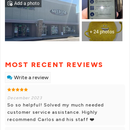
Add a photo
+ 24 photos
MOST RECENT REVIEWS
Write a review
December 2023
So so helpful! Solved my much needed
customer service assistance. Highly
recommend Carlos and his staff ❤️