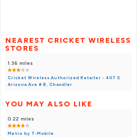
NEAREST CRICKET WIRELESS
STORES
1.36 miles
Cricket Wireless Authorized Retailer - 407 S
Arizona Ave # B, Chandler
YOU MAY ALSO LIKE
0.22 miles
Metro by T-Mobile