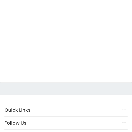
Quick Links
Follow Us