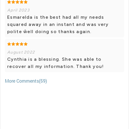
April 2023
Esmarelda is the best had all my needs
squared away in an instant and was very
polite ŵell doing so thanks again.
August 2022
Cynthia is a blessing. She was able to
recover all my information. Thank you!
More Comments(59)