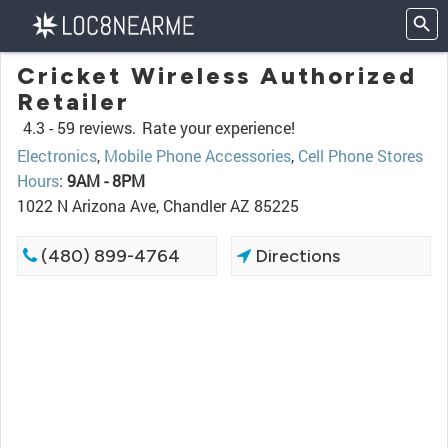
Cricket Wireless Authorized
Retailer
4.3 -
59 reviews.
Rate your experience!
Electronics
,
Mobile Phone Accessories
,
Cell Phone Stores
Hours
:
9AM - 8PM
1022 N Arizona Ave, Chandler AZ 85225
(480) 899-4764
Directions