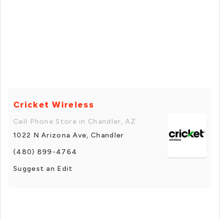
Cricket Wireless
Cell Phone Store in Chandler, AZ
1022 N Arizona Ave, Chandler
(480) 899-4764
Suggest an Edit