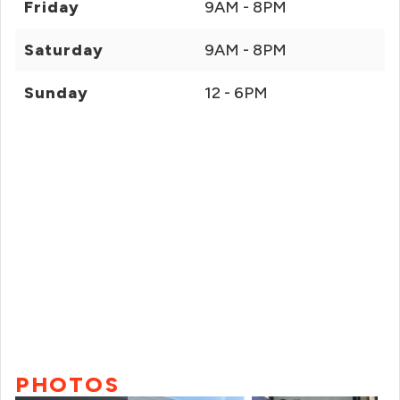
Friday
9AM - 8PM
Saturday
9AM - 8PM
Sunday
12 - 6PM
PHOTOS