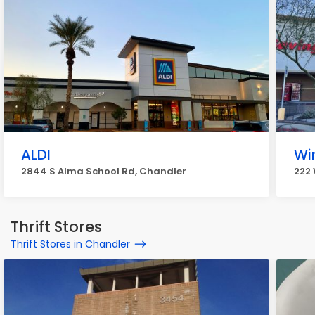
ALDI
Wi
2844 S Alma School Rd, Chandler
222 
Thrift Stores
Thrift Stores in Chandler