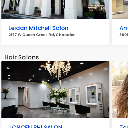
Leidan Mitchell Salon
Am
2177 W Queen Creek Rd, Chandler
3901
Hair Salons
JONCEN PHI SALON
To