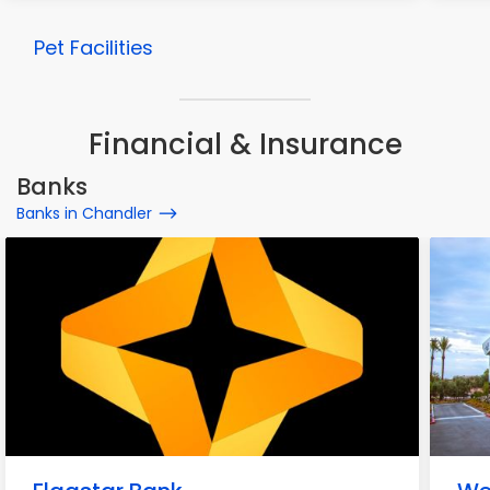
Pet Facilities
Financial & Insurance
Banks
Banks in Chandler