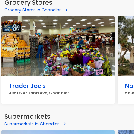
Grocery Stores
Grocery Stores in Chandler
Trader Joe's
Na
3961 S Arizona Ave, Chandler
580
Supermarkets
Supermarkets in Chandler