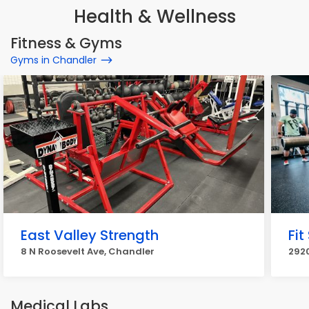
Health & Wellness
Fitness & Gyms
Gyms in Chandler
East Valley Strength
Fit
8 N Roosevelt Ave, Chandler
2920
Medical Labs