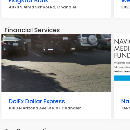
Flagstar Bank
We
4979 S Alma School Rd, Chandler
303
Financial Services
DolEx Dollar Express
Na
1060 N Arizona Ave Ste. 91, Chandler
1347