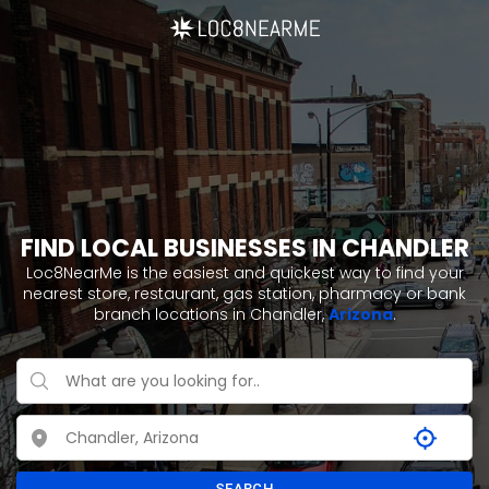
FIND LOCAL BUSINESSES IN CHANDLER
Loc8NearMe is the easiest and quickest way to find your
nearest store, restaurant, gas station, pharmacy or bank
branch locations in Chandler,
Arizona
.
SEARCH