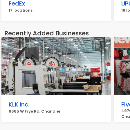
FedEx
UP
17 locations
16 l
Recently Added Businesses
KLK Inc.
Fi
4976
6685 W Frye Rd, Chandler
Cha