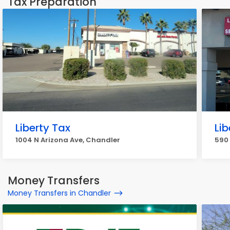
Tax Preparation
Liberty Tax
Lib
1004 N Arizona Ave, Chandler
590 
Money Transfers
Money Transfers in Chandler