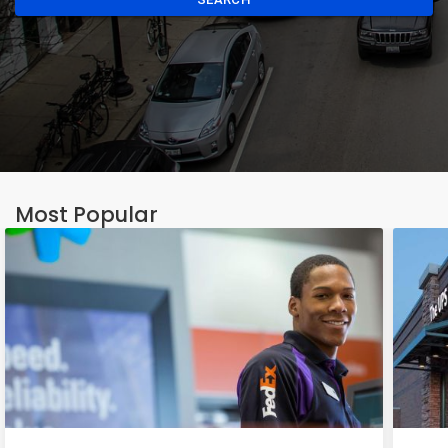
Most Popular