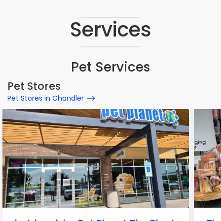
Services
Pet Services
Pet Stores
Pet Stores in Chandler