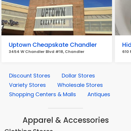
Uptown Cheapskate Chandler
Hi
3454 W Chandler Blvd #18, Chandler
610 
Discount Stores
Dollar Stores
Variety Stores
Wholesale Stores
Shopping Centers & Malls
Antiques
Apparel & Accessories