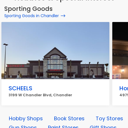
Sporting Goods
Sporting Goods in Chandler
SCHEELS
Ho
3199 W Chandler Blvd, Chandler
497
Hobby Shops
Book Stores
Toy Stores
Gun Shops
Paint Stores
Gift Shops