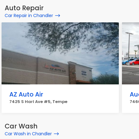
Auto Repair
Car Repair in Chandler
AZ Auto Air
Au
7425 S Harl Ave #5, Tempe
7460
Car Wash
Car Wash in Chandler