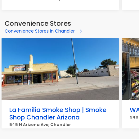
Convenience Stores
Convenience Stores in Chandler
La Familia Smoke Shop | Smoke
WA
Shop Chandler Arizona
940 
545 N Arizona Ave, Chandler