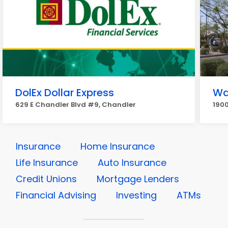
DolEx Dollar Express
Wa
629 E Chandler Blvd #9, Chandler
1900
Insurance
Home Insurance
Life Insurance
Auto Insurance
Credit Unions
Mortgage Lenders
Financial Advising
Investing
ATMs