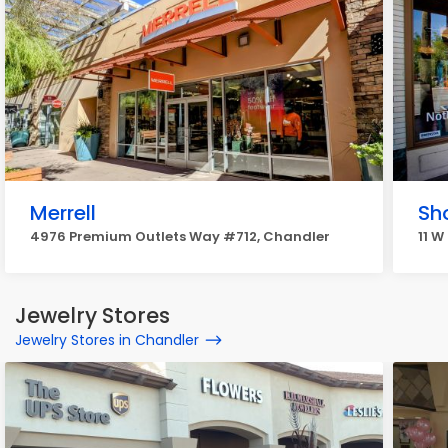
Merrell
Sho
4976 Premium Outlets Way #712, Chandler
11 W
Jewelry Stores
Jewelry Stores in Chandler