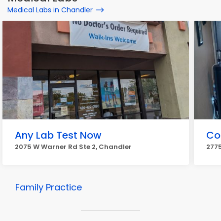
Medical Labs in Chandler
Any Lab Test Now
Co
2075 W Warner Rd Ste 2, Chandler
2775
Family Practice