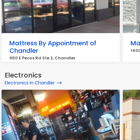
Mattress By Appointment of
Ma
Chandler
1400
950 E Pecos Rd Ste 2, Chandler
Electronics
Electronics in Chandler