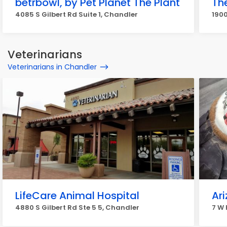
betrbowl, by Pet Planet The Plant
Th
4085 S Gilbert Rd Suite 1, Chandler
190
Veterinarians
Veterinarians in Chandler
LifeCare Animal Hospital
Ar
4880 S Gilbert Rd Ste 5 5, Chandler
7 W 