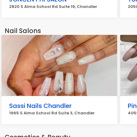
2820 S Alma School Rd Suite 19, Chandler
205
Nail Salons
Sassi Nails Chandler
Pin
1965 S Alma School Rd Suite 3, Chandler
405