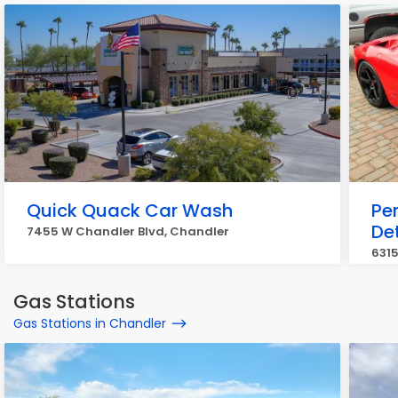
Quick Quack Car Wash
Per
Det
7455 W Chandler Blvd, Chandler
6315
Gas Stations
Gas Stations in Chandler