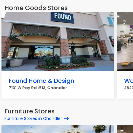
Home Goods Stores
Found Home & Design
Wa
7131 W Ray Rd #13, Chandler
282
Furniture Stores
Furniture Stores in Chandler