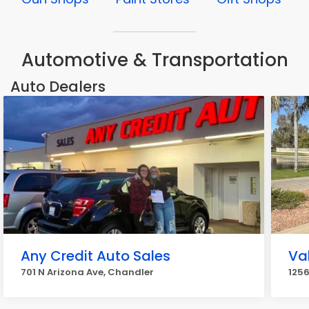
Automotive & Transportation
Auto Dealers
Any Credit Auto Sales
Va
701 N Arizona Ave, Chandler
1256