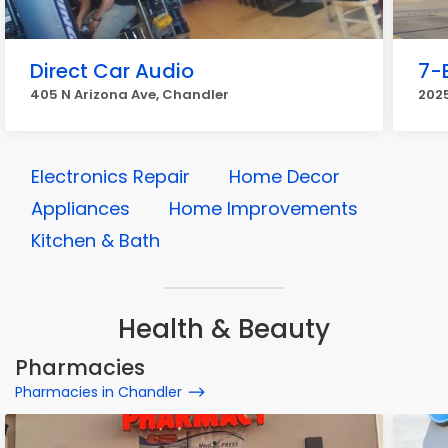
Direct Car Audio
7-
405 N Arizona Ave, Chandler
202
Electronics Repair
Home Decor
Appliances
Home Improvements
Kitchen & Bath
Health & Beauty
Pharmacies
Pharmacies in Chandler