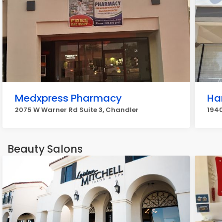
Medxpress Pharmacy
Ha
2075 W Warner Rd Suite 3, Chandler
1940
Beauty Salons