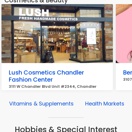
Cosmetics & Beauty
Lush Cosmetics Chandler
Be
Fashion Center
3107
3111 W Chandler Blvd Unit #2344, Chandler
Vitamins & Supplements
Health Markets
Hobbies & Special Interest