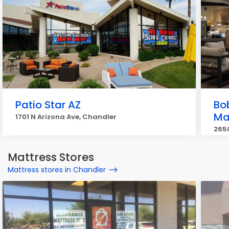
Patio Star AZ
Bo
Ma
1701 N Arizona Ave, Chandler
265
Mattress Stores
Mattress stores in Chandler