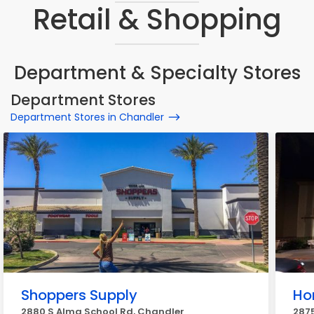
Retail & Shopping
Department & Specialty Stores
Department Stores
Department Stores in Chandler
Shoppers Supply
Ho
2880 S Alma School Rd, Chandler
2875