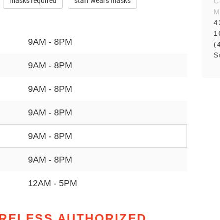
masks required
staff wears masks
C
M
4
1
9AM - 8PM
(
S
9AM - 8PM
9AM - 8PM
9AM - 8PM
9AM - 8PM
9AM - 8PM
12AM - 5PM
IRELESS AUTHORIZED