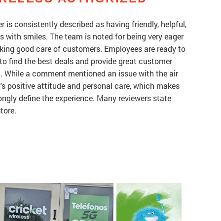
r is consistently described as having friendly, helpful,
with smiles. The team is noted for being very eager
taking good care of customers. Employees are ready to
to find the best deals and provide great customer
ed. While a comment mentioned an issue with the air
f's positive attitude and personal care, which makes
rongly define the experience. Many reviewers state
tore.