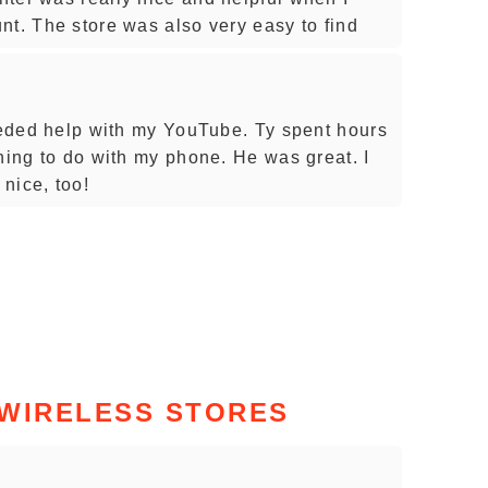
nt. The store was also very easy to find
needed help with my YouTube. Ty spent hours
hing to do with my phone. He was great. I
nice, too!
 WIRELESS STORES