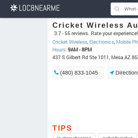
Cricket Wireless Au
3.7 -
55 reviews.
Rate your experience!
Cricket Wireless
,
Electronics
,
Mobile Ph
Hours
:
9AM - 8PM
437 S Gilbert Rd Ste 1011, Mesa AZ 8
(480) 833-1045
Direction
TIPS