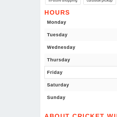
in-store shopping
curbside pickup
HOURS
Monday
Tuesday
Wednesday
Thursday
Friday
Saturday
Sunday
ABOUT CRICKET W