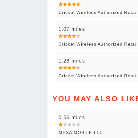
Cricket Wireless Authorized Reta
1.07 miles
Cricket Wireless Authorized Retai
1.28 miles
Cricket Wireless Authorized Retai
YOU MAY ALSO LIK
0.56 miles
MESA MOBILE LLC