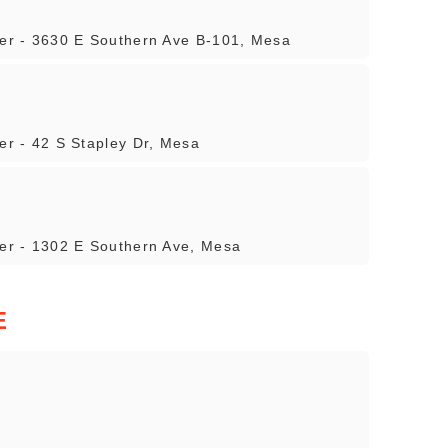
iler - 3630 E Southern Ave B-101, Mesa
ler - 42 S Stapley Dr, Mesa
ler - 1302 E Southern Ave, Mesa
E