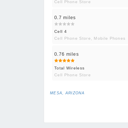
Cell Phone Store
0.7 miles
Cell 4
Cell Phone Store, Mobile Phones
0.76 miles
Total Wireless
Cell Phone Store
MESA, ARIZONA