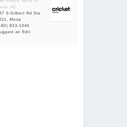
ell Phone Store in
esa, AZ
37 S Gilbert Rd Ste
011, Mesa
480) 833-1045
uggest an Edit