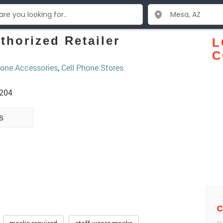
thorized Retailer
L
C
one Accessories
,
Cell Phone Stores
5204
s
C