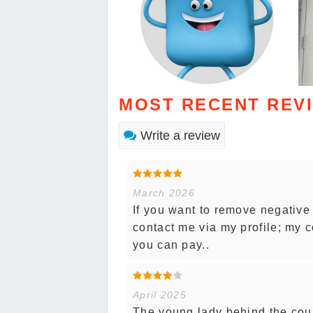
MOST RECENT REV
Write a review
March 2026
If you want to remove negative
contact me via my profile; my co
you can pay..
April 2025
The young lady behind the coun