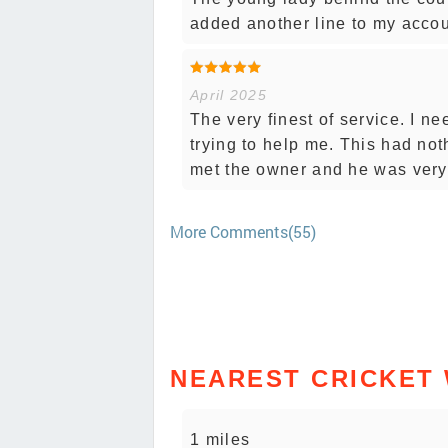
added another line to my accou
April 2025
The very finest of service. I 
trying to help me. This had not
met the owner and he was very 
More Comments(55)
NEAREST CRICKET
1 miles