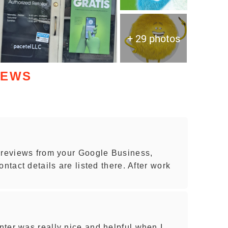
+ 29 photos
IEWS
 reviews from your Google Business,
ntact details are listed there. After work
ter was really nice and helpful when I