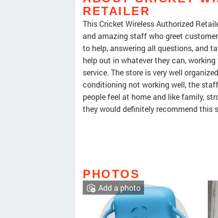
RETAILER
This Cricket Wireless Authorized Retaile
and amazing staff who greet customers 
to help, answering all questions, and 
help out in whatever they can, working 
service. The store is very well organiz
conditioning not working well, the staf
people feel at home and like family, st
they would definitely recommend this s
PHOTOS
Add a photo