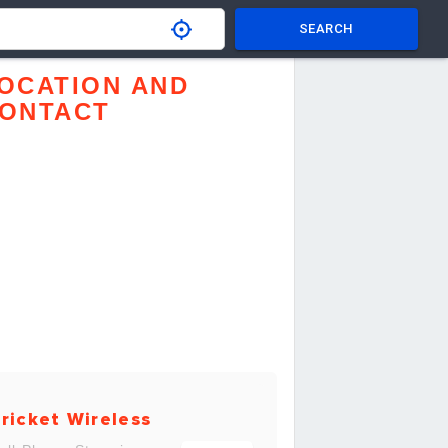
SEARCH
OCATION AND
ONTACT
ricket Wireless