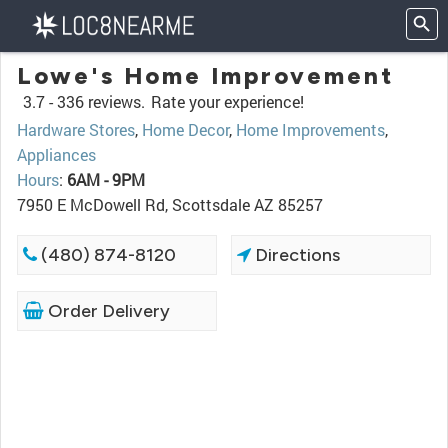
Lowe's Home Improvement
3.7 -
336 reviews.
Rate your experience!
Hardware Stores
,
Home Decor
,
Home Improvements
,
Appliances
Hours
:
6AM - 9PM
7950 E McDowell Rd, Scottsdale AZ 85257
(480) 874-8120
Directions
Order Delivery