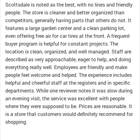
Scottsdale is noted as the best, with no lines and friendly
people. The store is cleaner and better organized than
competitors, generally having parts that others do not. It
features a large garden center and a clean parking lot,
even offering free air for car tires at the front. A frequent
buyer program is helpful for constant projects. The
location is clean, organized, and well managed. Staff are
described as very approachable, eager to help, and doing
everything really well. Employees are friendly and make
people feel welcome and helped. The experience includes
helpful and cheerful staff at the registers and in specific
departments. While one reviewer notes it was slow during
an evening visit, the service was excellent with people
where they were supposed to be. Prices are reasonable. It
is a store that customers would definitely recommend for
shopping.