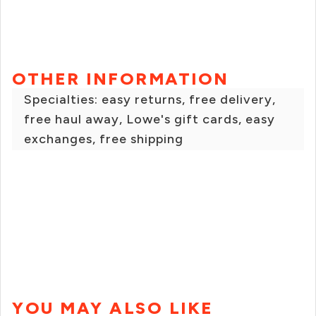
OTHER INFORMATION
Specialties: easy returns, free delivery,
free haul away, Lowe's gift cards, easy
exchanges, free shipping
YOU MAY ALSO LIKE