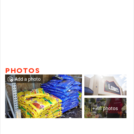
PHOTOS
Add a photo
+ 48 photos