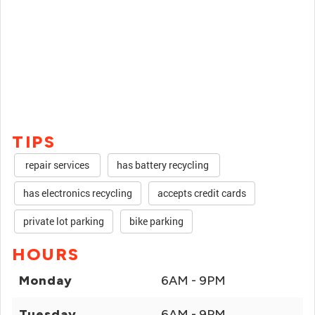
TIPS
repair services
has battery recycling
has electronics recycling
accepts credit cards
private lot parking
bike parking
HOURS
Monday
6AM - 9PM
Tuesday
6AM - 9PM