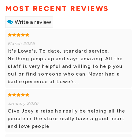
MOST RECENT REVIEWS
Write a review
March 2026
It's Lowe's. To date, standard service.
Nothing jumps up and says amazing. All the
staff is very helpful and willing to help you
out or find someone who can. Never had a
bad experience at Lowe's...
January 2026
Give Joey a raise he really be helping all the
people in the store really have a good heart
and love people