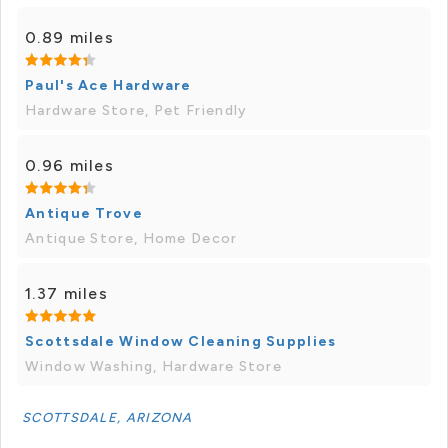
0.89 miles
Paul's Ace Hardware
Hardware Store, Pet Friendly
0.96 miles
Antique Trove
Antique Store, Home Decor
1.37 miles
Scottsdale Window Cleaning Supplies
Window Washing, Hardware Store
SCOTTSDALE, ARIZONA