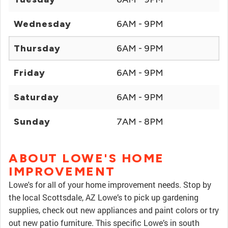
Wednesday
6AM - 9PM
Thursday
6AM - 9PM
Friday
6AM - 9PM
Saturday
6AM - 9PM
Sunday
7AM - 8PM
ABOUT LOWE'S HOME
IMPROVEMENT
Lowe's for all of your home improvement needs. Stop by
the local Scottsdale, AZ Lowe’s to pick up gardening
supplies, check out new appliances and paint colors or try
out new patio furniture. This specific Lowe’s in south