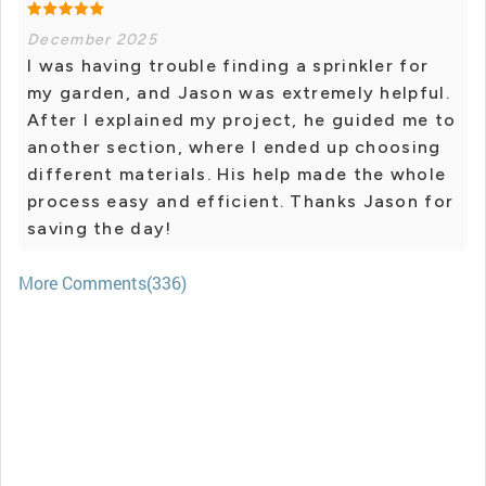
December 2025
I was having trouble finding a sprinkler for
my garden, and Jason was extremely helpful.
After I explained my project, he guided me to
another section, where I ended up choosing
different materials. His help made the whole
process easy and efficient. Thanks Jason for
saving the day!
More Comments(336)