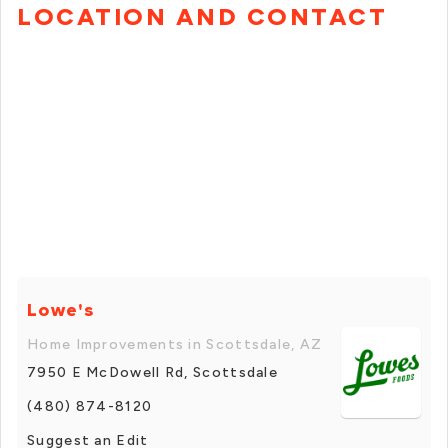
LOCATION AND CONTACT
Lowe's
Home Improvements in Scottsdale, AZ
7950 E McDowell Rd, Scottsdale
(480) 874-8120
Suggest an Edit