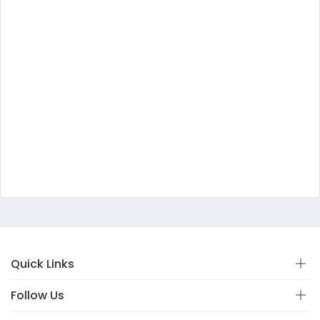
Quick Links
Follow Us