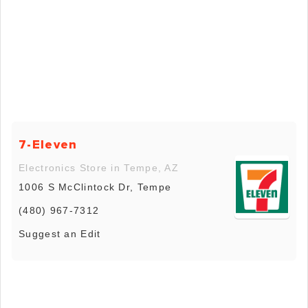
7-Eleven
Electronics Store in Tempe, AZ
1006 S McClintock Dr, Tempe
(480) 967-7312
Suggest an Edit