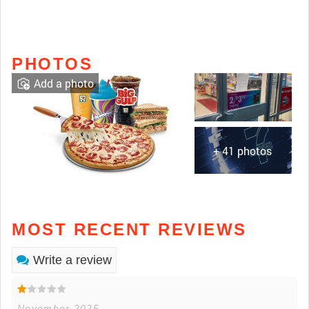
PHOTOS
Add a photo
+ 41 photos
MOST RECENT REVIEWS
Write a review
November 2025