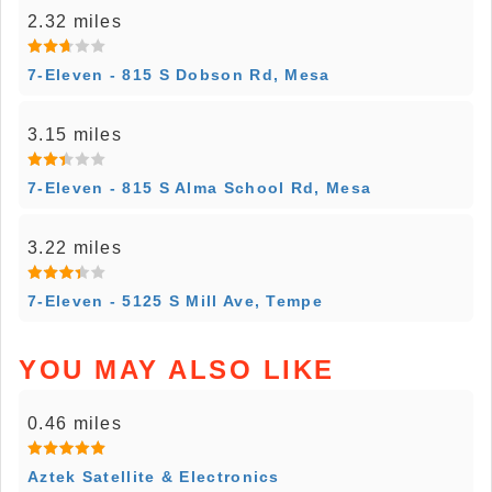
2.32 miles
7-Eleven - 815 S Dobson Rd, Mesa
3.15 miles
7-Eleven - 815 S Alma School Rd, Mesa
3.22 miles
7-Eleven - 5125 S Mill Ave, Tempe
YOU MAY ALSO LIKE
0.46 miles
Aztek Satellite & Electronics