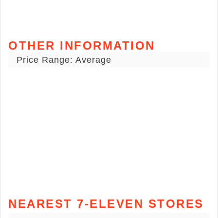
OTHER INFORMATION
Price Range: Average
NEAREST 7-ELEVEN STORES