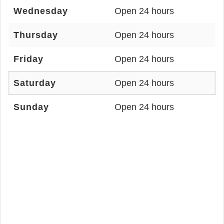
Wednesday
Open 24 hours
Thursday
Open 24 hours
Friday
Open 24 hours
Saturday
Open 24 hours
Sunday
Open 24 hours