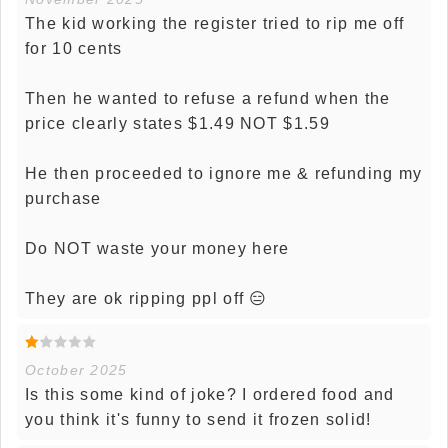
The kid working the register tried to rip me off
for 10 cents
Then he wanted to refuse a refund when the
price clearly states $1.49 NOT $1.59
He then proceeded to ignore me & refunding my
purchase
Do NOT waste your money here
They are ok ripping ppl off 😑
October 2025
Is this some kind of joke? I ordered food and
you think it's funny to send it frozen solid!