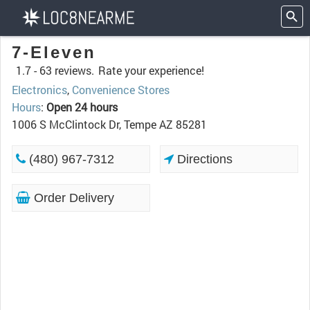
7-Eleven
1.7 -
63 reviews.
Rate your experience!
Electronics
,
Convenience Stores
Hours
:
Open 24 hours
1006 S McClintock Dr, Tempe AZ 85281
(480) 967-7312
Directions
Order Delivery