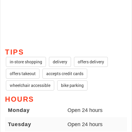
TIPS
in-store shopping
delivery
offers delivery
offers takeout
accepts credit cards
wheelchair accessible
bike parking
HOURS
Monday
Open 24 hours
Tuesday
Open 24 hours