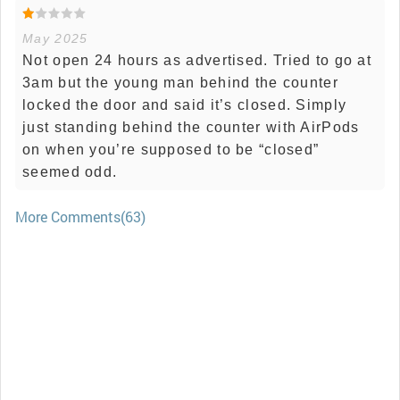
May 2025
Not open 24 hours as advertised. Tried to go at
3am but the young man behind the counter
locked the door and said it’s closed. Simply
just standing behind the counter with AirPods
on when you’re supposed to be “closed”
seemed odd.
More Comments(63)