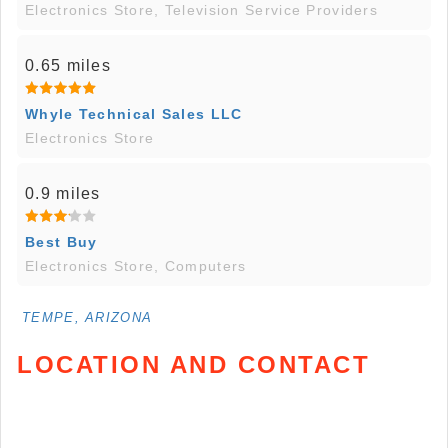
Electronics Store, Television Service Providers
0.65 miles
Whyle Technical Sales LLC
Electronics Store
0.9 miles
Best Buy
Electronics Store, Computers
TEMPE, ARIZONA
LOCATION AND CONTACT