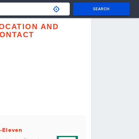
SEARCH
OCATION AND
ONTACT
-Eleven