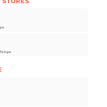
N STORES
mpe
 Tempe
E