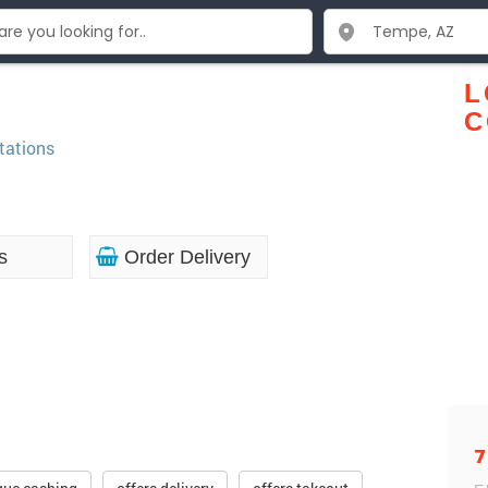
L
C
tations
s
Order Delivery
7