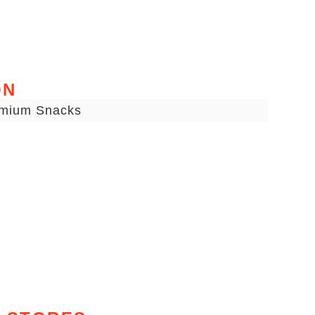
ON
emium Snacks