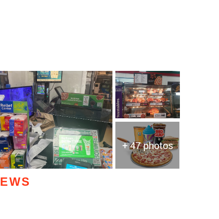
+ 47 photos
IEWS