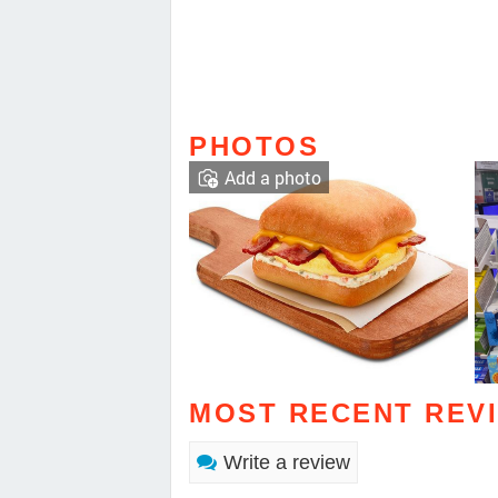
PHOTOS
Add a photo
MOST RECENT REV
Write a review