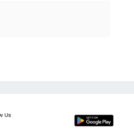
ow Us