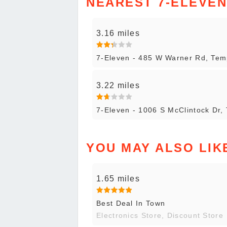
NEAREST 7-ELEVE
3.16 miles
7-Eleven - 485 W Warner Rd, Te
3.22 miles
7-Eleven - 1006 S McClintock Dr,
YOU MAY ALSO LIK
1.65 miles
Best Deal In Town
Electronics Store, Discount Store