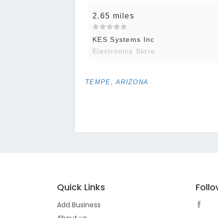
2.65 miles
KES Systems Inc
Electronics Store
TEMPE, ARIZONA
Quick Links
Foll
Add Business
About us