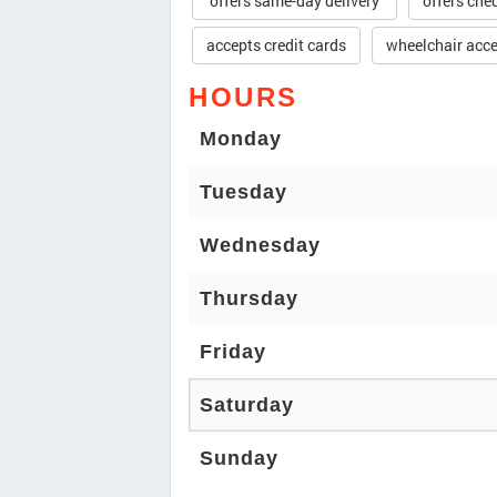
offers same-day delivery
offers che
accepts credit cards
wheelchair acce
HOURS
Monday
Tuesday
Wednesday
Thursday
Friday
Saturday
Sunday