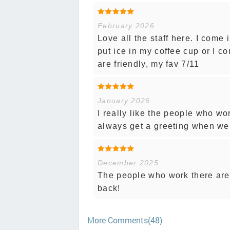
February 2026
Love all the staff here. I come
put ice in my coffee cup or I co
are friendly, my fav 7/11
January 2026
I really like the people who 
always get a greeting when we 
December 2025
The people who work there are 
back!
More Comments(48)