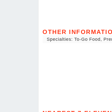
OTHER INFORMATI
Specialties: To-Go Food, Pr