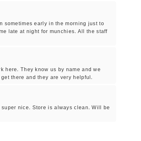
 in sometimes early in the morning just to
me late at night for munchies. All the staff
work here. They know us by name and we
get there and they are very helpful.
super nice. Store is always clean. Will be