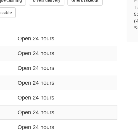
que cashing
offers delivery
offers takeout
E
T
ssible
5
(
S
Open 24 hours
Open 24 hours
Open 24 hours
Open 24 hours
Open 24 hours
Open 24 hours
Open 24 hours