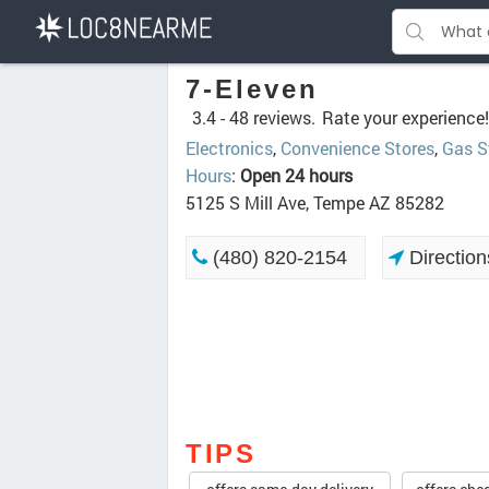
7-Eleven
3.4 -
48 reviews.
Rate your experience!
Electronics
,
Convenience Stores
,
Gas S
Hours
:
Open 24 hours
5125 S Mill Ave, Tempe AZ 85282
(480) 820-2154
Direction
TIPS