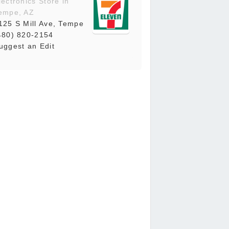
lectronics Store in
empe, AZ
125 S Mill Ave, Tempe
480) 820-2154
uggest an Edit