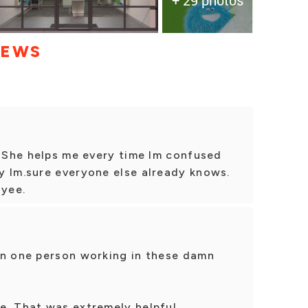
IEWS
. She helps me every time Im confused
y Im.sure everyone else already knows.
oyee.
an one person working in these damn
e. That was extremely helpful.