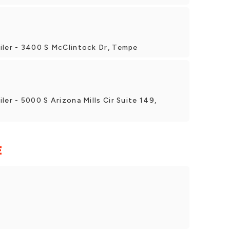
iler - 3400 S McClintock Dr, Tempe
ler - 5000 S Arizona Mills Cir Suite 149,
E