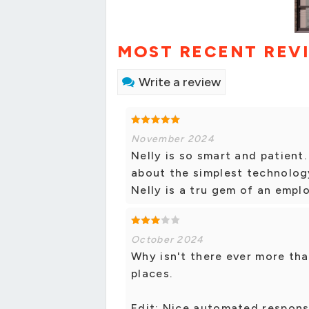
MOST RECENT REV
Write a review
November 2024
Nelly is so smart and patient
about the simplest technolog
Nelly is a tru gem of an empl
October 2024
Why isn't there ever more th
places.
Edit: Nice automated respons