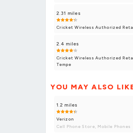
2.31 miles
Cricket Wireless Authorized Reta
2.4 miles
Cricket Wireless Authorized Retai
Tempe
YOU MAY ALSO LIK
1.2 miles
Verizon
Cell Phone Store, Mobile Phones