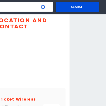
SEARCH
OCATION AND
ONTACT
ricket Wireless