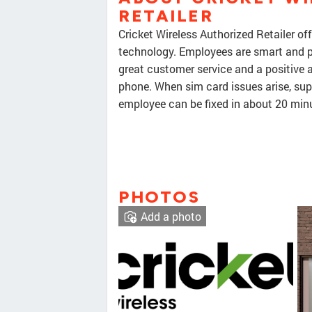
RETAILER
Cricket Wireless Authorized Retailer o
technology. Employees are smart and p
great customer service and a positive 
phone. When sim card issues arise, sup
employee can be fixed in about 20 mi
PHOTOS
Add a photo