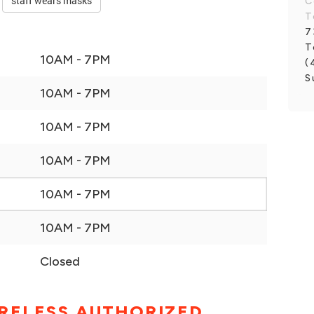
staff wears masks
C
T
7
T
10AM - 7PM
(
S
10AM - 7PM
10AM - 7PM
10AM - 7PM
10AM - 7PM
10AM - 7PM
Closed
RELESS AUTHORIZED