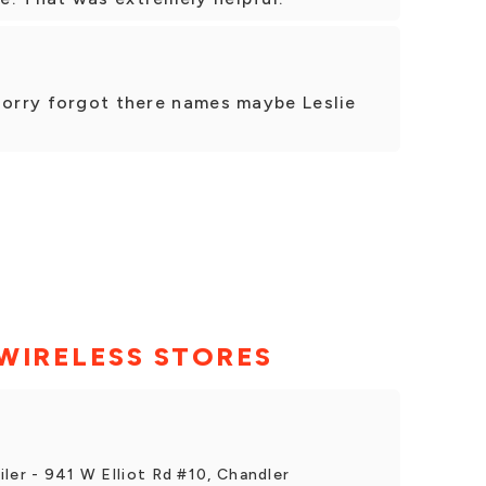
sorry forgot there names maybe Leslie
WIRELESS STORES
ler - 941 W Elliot Rd #10, Chandler