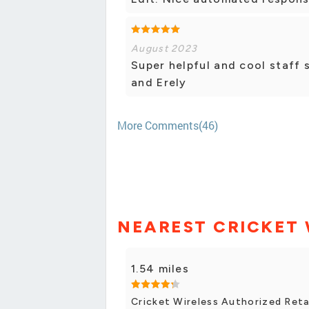
August 2023
Super helpful and cool staff 
and Erely
More Comments(46)
NEAREST CRICKET 
1.54 miles
Cricket Wireless Authorized Retai