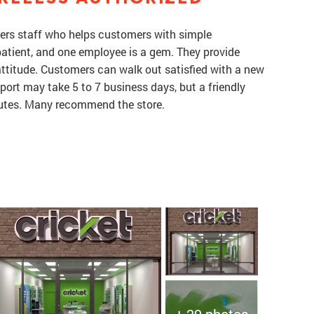
ffers staff who helps customers with simple
atient, and one employee is a gem. They provide
attitude. Customers can walk out satisfied with a new
port may take 5 to 7 business days, but a friendly
nutes. Many recommend the store.
+ 29 photos