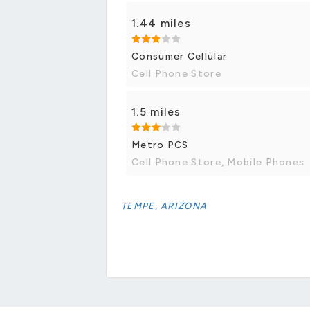
1.44 miles
Consumer Cellular
Cell Phone Store
1.5 miles
Metro PCS
Cell Phone Store, Mobile Phones
TEMPE, ARIZONA