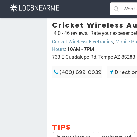
Cricket Wireless Au
4.0 -
46 reviews.
Rate your experience!
Cricket Wireless
,
Electronics
,
Mobile Ph
Hours
:
10AM - 7PM
733 E Guadalupe Rd, Tempe AZ 85283
(480) 699-0039
Directio
TIPS