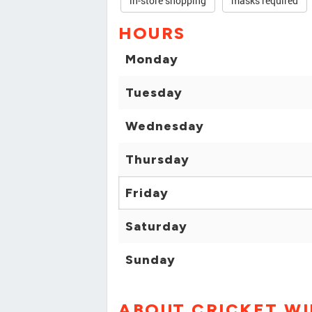
in-store shopping
masks required
HOURS
Monday
Tuesday
Wednesday
Thursday
Friday
Saturday
Sunday
ABOUT CRICKET WI