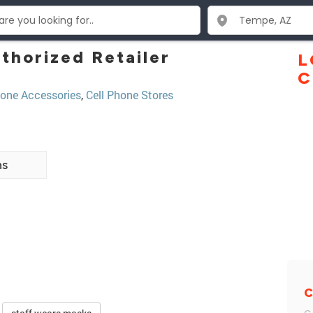
thorized Retailer
L
C
one Accessories
,
Cell Phone Stores
ns
C