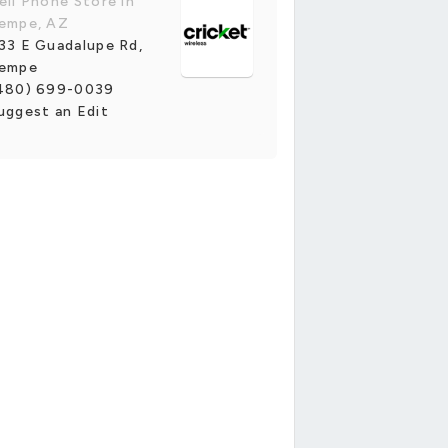
ell Phone Store in
empe, AZ
33 E Guadalupe Rd,
empe
480) 699-0039
uggest an Edit