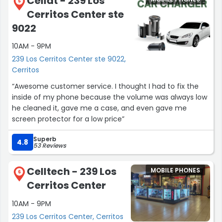
Cellat - 239 Los
5
Cerritos Center ste
9022
10AM - 9PM
239 Los Cerritos Center ste 9022,
Cerritos
“Awesome customer service. I thought I had to fix the
inside of my phone because the volume was always low
he cleaned it, gave me a case, and even gave me
screen protector for a low price”
Superb
4.8
53 Reviews
Celltech - 239 Los
MOBILE PHONES
6
Cerritos Center
10AM - 9PM
239 Los Cerritos Center, Cerritos