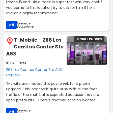
iPhone 15 and. Did a trade in super fast was very cool if
you come to this location try to ask for him if he is
available highly recommend”
Average
2.9
62 Reviews
T-Mobile - 268 Los
MOBILE PHONES
11
Cerritos Center Ste
A63
10AM - 9PM
268 Los Cerritos Center Ste A63,
Cerritos
“My wife and I visited this past week for a phone
upgrade. This location is quite busy with all the foot
traffic of the mall, but is expected because they are
open pretty late . There's another location located
across the street but close at 8. As soon as we walked in
Average
we were greeted and checked in. Our representative
2.9