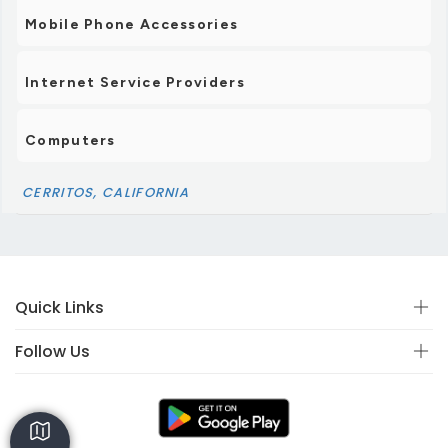
Mobile Phone Accessories
Internet Service Providers
Computers
CERRITOS, CALIFORNIA
Quick Links
Follow Us