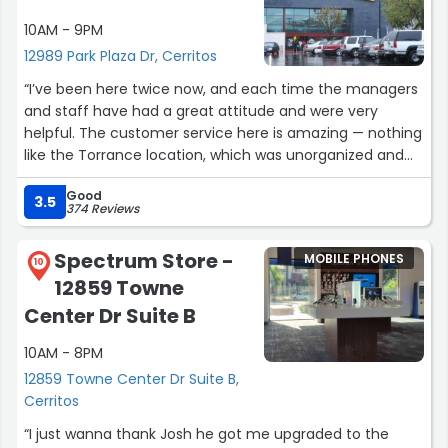
10AM - 9PM
12989 Park Plaza Dr, Cerritos
“I’ve been here twice now, and each time the managers
and staff have had a great attitude and were very
helpful. The customer service here is amazing — nothing
like the Torrance location, which was unorganized and
rude. I’ll definitely be coming back”
Good
3.5
374 Reviews
Spectrum Store -
MOBILE PHONES
10
12859 Towne
Center Dr Suite B
10AM - 8PM
12859 Towne Center Dr Suite B,
Cerritos
“I just wanna thank Josh he got me upgraded to the