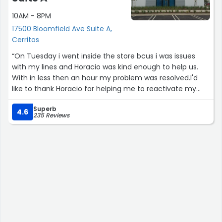
10AM - 8PM
17500 Bloomfield Ave Suite A,
Cerritos
“On Tuesday i went inside the store bcus i was issues
with my lines and Horacio was kind enough to help us.
With in less then an hour my problem was resolved.I'd
like to thank Horacio for helping me to reactivate my
lines. Also I'd like to thank the gentleman from customer
Superb
service Victor Manuel for assistance also in this problem.
4.6
235 Reviews
If it wasn't for Victor I would never known I had to go to
the store. Once again thank you to bother parties.......”