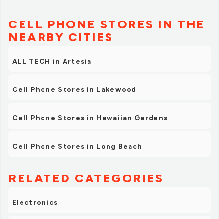
CELL PHONE STORES IN THE
NEARBY CITIES
ALL TECH in Artesia
Cell Phone Stores in Lakewood
Cell Phone Stores in Hawaiian Gardens
Cell Phone Stores in Long Beach
RELATED CATEGORIES
Electronics