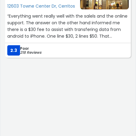
12603 Towne Center Dr, Cerritos
“Everything went really well with the salels and the online
support. The answer on the other hand informed me
there is a $30 fee to assist with transfering data from
android to iPhone. One line $30, 2 lines $50. That
Disturbed me.”
Poor
2.3
218 Reviews