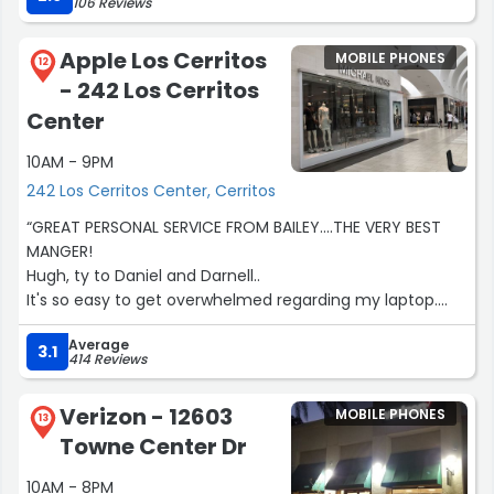
106 Reviews
Ryan took really good care of us. He made us feel
welcomed and happy. He was very professional and
Apple Los Cerritos
MOBILE PHONES
knowledgeable. We were in & out in 30 minutes .
12
- 242 Los Cerritos
Everyone else was also very attentive to their customers.
Overall, we are happy we came here.”
Center
10AM - 9PM
242 Los Cerritos Center, Cerritos
“GREAT PERSONAL SERVICE FROM BAILEY....THE VERY BEST
MANGER!
Hugh, ty to Daniel and Darnell..
It's so easy to get overwhelmed regarding my laptop.
They made like so easy and wonderful.
Average
Thank you so very much.”
3.1
414 Reviews
Verizon - 12603
MOBILE PHONES
13
Towne Center Dr
10AM - 8PM