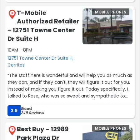
T-Mobile
MOBILE PHONES
8
Authorized Retailer
- 12751 Towne Center
Dr Suite H
10AM - 8PM
12751 Towne Center Dr Suite H,
Cerritos
“The staff here is wonderful and will help you as much as
they can, and if they can't, they will figure it out for you,
instead of making you figure it out. Today specifically, I
talked to Rose, who was so sweet and sympathetic to
my being ripped off by AT&T. I have always appreciated
Good
T-Mobiles customer service and today was no
3.9
249 Reviews
exception.”
Best Buy - 12989
MOBILE PHONES
9
Park Plaza Dr