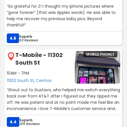
“So grateful for Z! I thought my iphone pictures where
“gone forever” (that was Apples words). He was able to
help me recover my previous baby pics. Beyond
thankful!”
Superb
4.6
63 Reviews
T-Mobile - 11302
MOBILE PHONES
7
South St
10AM - 7PM
11302 South St, Cerritos
“Shout out to Gustavo, who helped me switch everything
back over from AT&T after I figured out they ripped me
off. He was patient and at no point made me feel like an
inconvenience. I love T-Mobile’s customer service and
will never leave them again after the terrible service
Superb
from AT&T.”
4.4
105 Reviews