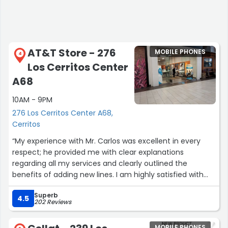
AT&T Store - 276
MOBILE PHONES
4
Los Cerritos Center
A68
10AM - 9PM
276 Los Cerritos Center A68,
Cerritos
“My experience with Mr. Carlos was excellent in every
respect; he provided me with clear explanations
regarding all my services and clearly outlined the
benefits of adding new lines. I am highly satisfied with
the representative. Carlos was great!
Superb
Thank you!”
4.5
202 Reviews
MOBILE PHONES