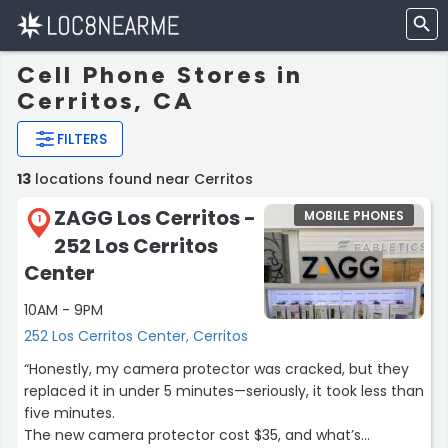
Cell Phone Stores in
Cerritos, CA
FILTERS
13
locations found near Cerritos
ZAGG Los Cerritos -
MOBILE PHONES
1
252 Los Cerritos
Center
10AM - 9PM
252 Los Cerritos Center, Cerritos
“Honestly, my camera protector was cracked, but they
replaced it in under 5 minutes—seriously, it took less than
five minutes.
The new camera protector cost $35, and what’s