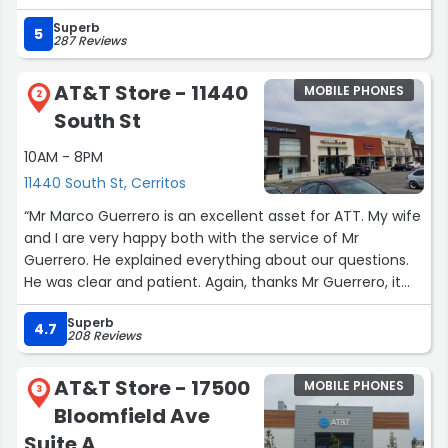
amazing is that it comes with a lifetime warranty. If it
Superb
breaks again, I only have to pay an additional $10 to get it
5
287 Reviews
replaced with a brand-new one.
With tax, it was $37.99, and I highly recommend it. This is
AT&T Store - 11440
MOBILE PHONES
seriously awesome. Totally worth it!”
2
South St
10AM - 8PM
11440 South St, Cerritos
“Mr Marco Guerrero is an excellent asset for ATT. My wife
and I are very happy both with the service of Mr
Guerrero. He explained everything about our questions.
He was clear and patient. Again, thanks Mr Guerrero, it
was a pleasure meeting you.”
Superb
4.7
208 Reviews
AT&T Store - 17500
MOBILE PHONES
3
Bloomfield Ave
Suite A