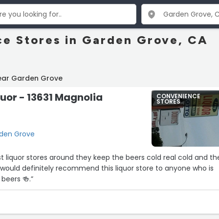
e Stores in Garden Grove, CA
ear Garden Grove
quor - 13631 Magnolia
CONVENIENCE
STORES
rden Grove
st liquor stores around they keep the beers cold real cold and th
, I would definitely recommend this liquor store to anyone who is
beers 🍻.”