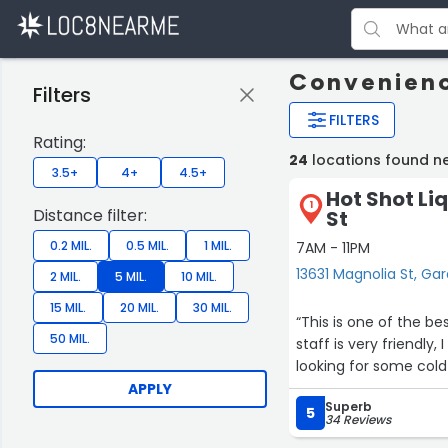
Convenienc
Filters
FILTERS
Rating:
24
locations found n
3.5+
4+
4.5+
Hot Shot Li
1
Distance filter:
St
0.2 MIL.
0.5 MIL.
1 MIL.
7AM - 11PM
13631 Magnolia St, Ga
2 MIL.
5 MIL.
10 MIL.
15 MIL.
20 MIL.
30 MIL.
“This is one of the be
50 MIL.
staff is very friendly
looking for some cold 
APPLY
Superb
5
34 Reviews