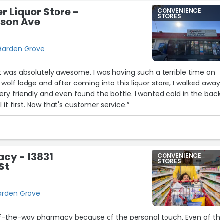
r Liquor Store -
CONVENIENCE
STORES
son Ave
Garden Grove
t was absolutely awesome. I was having such a terrible time on
 wolf lodge and after coming into this liquor store, I walked awa
ery friendly and even found the bottle. I wanted cold in the back
ll it first. Now that's customer service.”
cy - 13831
CONVENIENCE
STORES
St
Garden Grove
t-of-the-way pharmacy because of the personal touch. Even of t