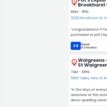
8
Brookhurst 
8AM - 11PM
12392 Brookhurst St, 
“congratulations !!! fan
purchased at pat's li
Good
3.8
42 Reviews
Walgreens -
9
St Walgree
7AM - 10PM
11950 Valley View St 
“In the days of every
associate at this st
about sparkling water.