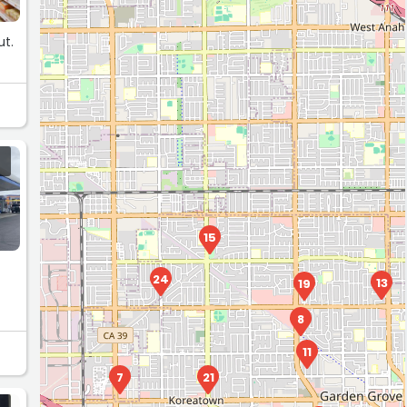
ut.
15
24
13
19
8
11
7
21