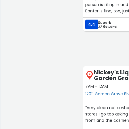
person is filling in 
Banter is fine, too, j
Superb
4.4
37 Reviews
Nickey's Liq
4
Garden Gro
7AM - 12AM
12011 Garden Grove B
“Very clean not a who
stores I go too askin
from and the cashiers 