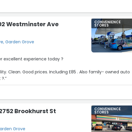
CONVENIENCE
02 Westminster Ave
STORES
ve, Garden Grove
er excellent experience today ?
cility. Clean. Good prices. Including E85 . Also family- owned auto
 ?.”
CONVENIENCE
12752 Brookhurst St
STORES
Garden Grove