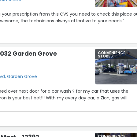
ng your prescription from this CVS you need to check this place o
wesome, the technicians always attentive to your needs.”
8032 Garden Grove
CONVENIENCE
STORES
lvd, Garden Grove
ed over next door for a car wash ? for my car that uses the
9
n is your best bet!!! With my every day car, a Zion, gas will
 Mart - 12392
CONVENIENCE