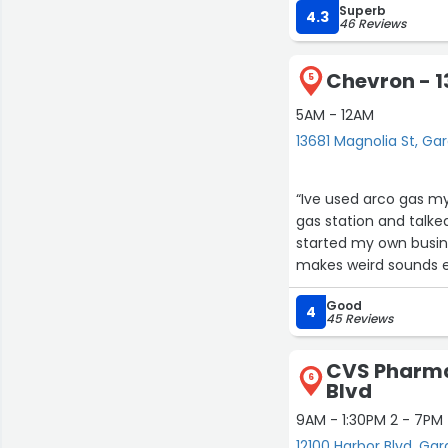
Superb
4.3
46 Reviews
Chevron - 1
5
5AM - 12AM
13681 Magnolia St, G
“Ive used arco gas my
gas station and talke
started my own busines
makes weird sounds e
Good
4
45 Reviews
CVS Pharma
6
Blvd
9AM - 1:30PM 2 - 7PM
12100 Harbor Blvd, Ga