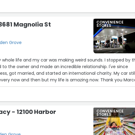
CONVENIENCE
3681 Magnolia St
STORES
arden Grove
 whole life and my car was making weird sounds. I stopped by t
d to the owner and made an incredible relationship. I've since
s, got married, and started an international charity. My car stil
very now and then but my life is amazing now. Thank you Marco
cy - 12100 Harbor
CONVENIENCE
STORES
rden Grove