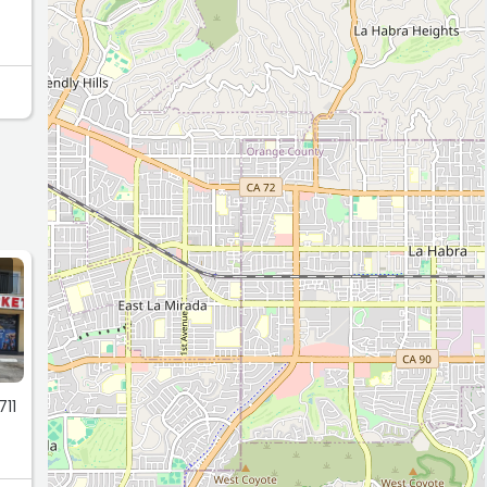
.
711