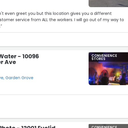
't even greet you but this location gives you a different
tomer service from ALL the workers. I will go out of my way to
.”
Water - 10096
CONVENIENCE
STORES
r Ave
ve, Garden Grove
CONVENIENCE