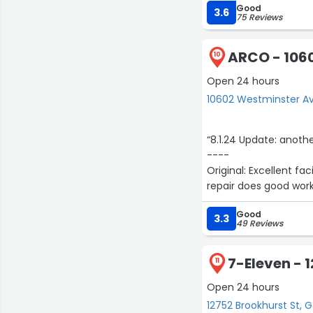
Good
3.6
75 Reviews
ARCO - 106
10
Open 24 hours
10602 Westminster A
“8.1.24 Update: anoth
----
Original: Excellent fa
repair does good work
Good
3.3
49 Reviews
7-Eleven - 
11
Open 24 hours
12752 Brookhurst St, 