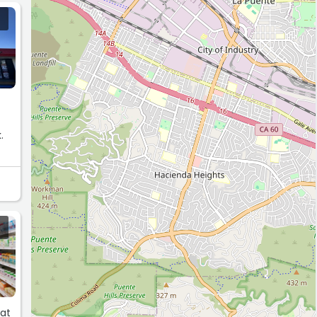
y
.
hat