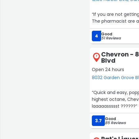
“If you are not getti
The pharmacist are a
Good
4
51 Reviews
Chevron - 
7
Blvd
Open 24 hours
8032 Garden Grove B
“Quick and easy, popp
highest octane, Chevro
laaaaassssst ??????”
Good
3.7
85 Reviews
Pat's Liquor