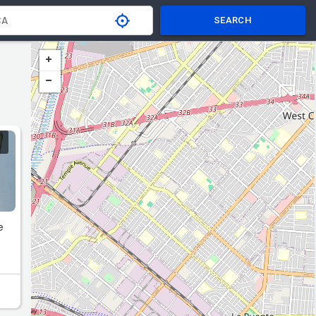
SEARCH
e