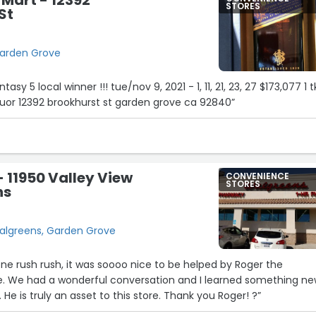
STORES
St
Garden Grove
tasy 5 local winner !!! tue/nov 9, 2021 - 1, 11, 21, 23, 27 $173,077 1 t
quor 12392 brookhurst st garden grove ca 92840”
 11950 Valley View
CONVENIENCE
STORES
ns
Walgreens, Garden Grove
one rush rush, it was soooo nice to be helped by Roger the
ore. We had a wonderful conversation and I learned something n
 He is truly an asset to this store. Thank you Roger! ?”