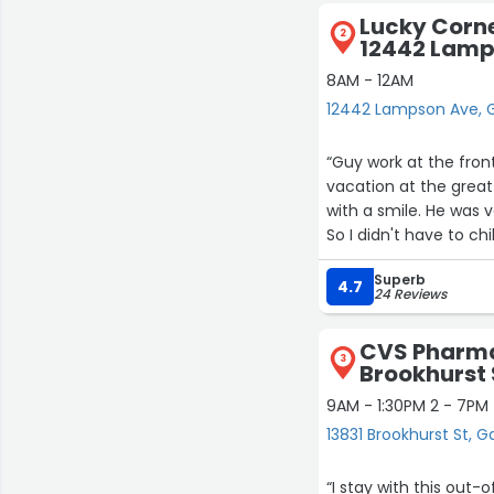
Lucky Corne
2
12442 Lamp
8AM - 12AM
12442 Lampson Ave, 
“Guy work at the fron
vacation at the great
with a smile. He was v
So I didn't have to chi
Superb
4.7
24 Reviews
CVS Pharma
3
Brookhurst 
9AM - 1:30PM 2 - 7PM
13831 Brookhurst St, 
“I stay with this ou