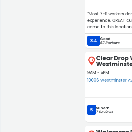
“Most 7-11 workers don
experience. GREAT cus
come to this location
Good
3.4
62 Reviews
Clear Drop 
12
Westminste
9AM - 5PM
10096 Westminster A
Superb
5
7 Reviews