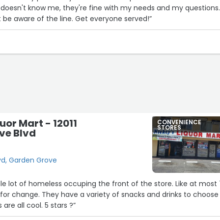
and doesn't know me, they're fine with my needs and my questions
ust be aware of the line. Get everyone served!”
uor Mart - 12011
CONVENIENCE
STORES
ve Blvd
lvd, Garden Grove
le lot of homeless occuping the front of the store. Like at most 
g for change. They have a variety of snacks and drinks to choose
are all cool. 5 stars ?”