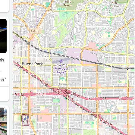
his
l
s.”