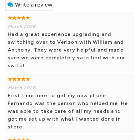
Write a review
March 2026
Had a great experience upgrading and
switching over to Verizon with William and
Anthony. They were very helpful and made
sure we were completely satisfied with our
switch.
March 2026
First time here to get my new phone.
Fernando was the person who helped me. He
was able to take care of all my needs and
got me set up with what I wanted done in
store.