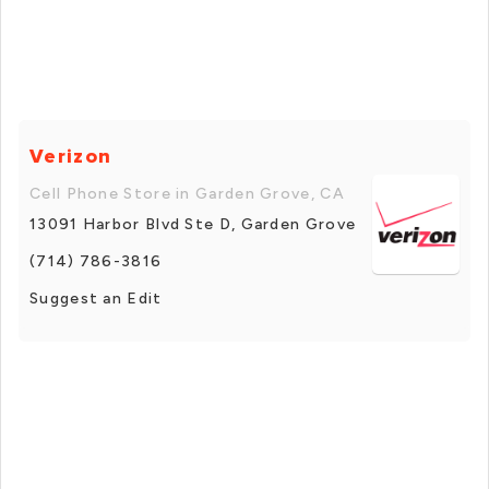
Verizon
Cell Phone Store in Garden Grove, CA
13091 Harbor Blvd Ste D, Garden Grove
(714) 786-3816
Suggest an Edit