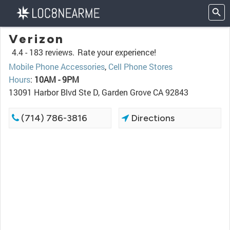
Verizon
4.4 -
183 reviews.
Rate your experience!
Mobile Phone Accessories
,
Cell Phone Stores
Hours
:
10AM - 9PM
13091 Harbor Blvd Ste D, Garden Grove CA 92843
(714) 786-3816
Directions