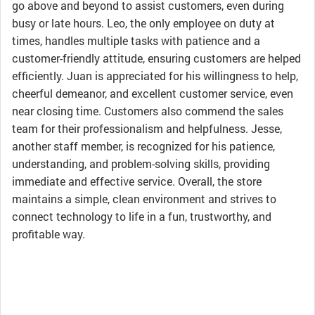
go above and beyond to assist customers, even during
busy or late hours. Leo, the only employee on duty at
times, handles multiple tasks with patience and a
customer-friendly attitude, ensuring customers are helped
efficiently. Juan is appreciated for his willingness to help,
cheerful demeanor, and excellent customer service, even
near closing time. Customers also commend the sales
team for their professionalism and helpfulness. Jesse,
another staff member, is recognized for his patience,
understanding, and problem-solving skills, providing
immediate and effective service. Overall, the store
maintains a simple, clean environment and strives to
connect technology to life in a fun, trustworthy, and
profitable way.