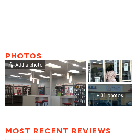
PHOTOS
Add a photo
+ 31 photos
MOST RECENT REVIEWS