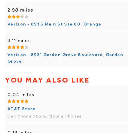
2.98 miles
Verizon - 691 S Main St Ste 80, Orange
3.11 miles
Verizon - 8931 Garden Grove Boulevard, Garden
Grove
YOU MAY ALSO LIKE
0.04 miles
AT&T Store
Cell Phone Store, Mobile Phones
0.13 miles