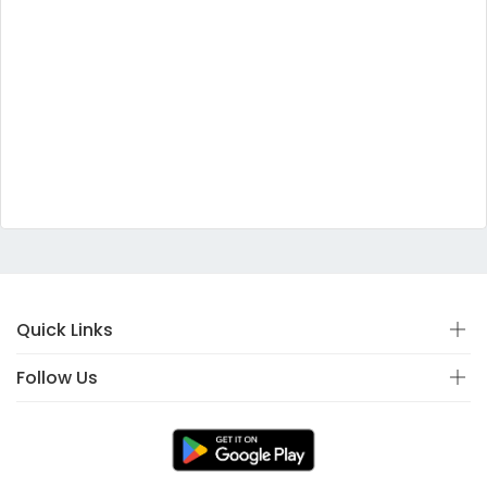
Quick Links
Follow Us