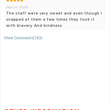
March 2026
The staff were very sweet and even though I
snapped at them a few times they took it
with bravery And kindness
More Comments(183)