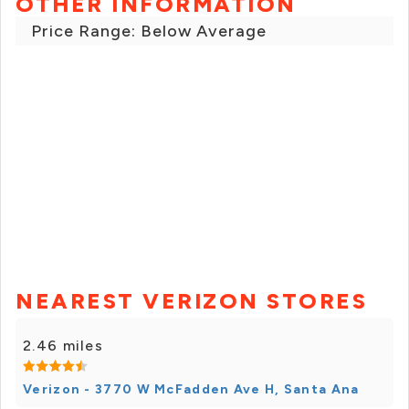
OTHER INFORMATION
Price Range: Below Average
NEAREST VERIZON STORES
2.46 miles
Verizon - 3770 W McFadden Ave H, Santa Ana