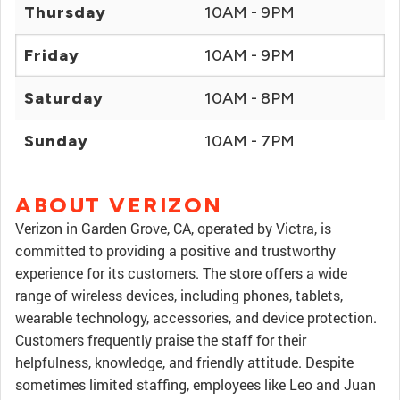
Thursday
10AM - 9PM
Friday
10AM - 9PM
Saturday
10AM - 8PM
Sunday
10AM - 7PM
ABOUT VERIZON
Verizon in Garden Grove, CA, operated by Victra, is
committed to providing a positive and trustworthy
experience for its customers. The store offers a wide
range of wireless devices, including phones, tablets,
wearable technology, accessories, and device protection.
Customers frequently praise the staff for their
helpfulness, knowledge, and friendly attitude. Despite
sometimes limited staffing, employees like Leo and Juan