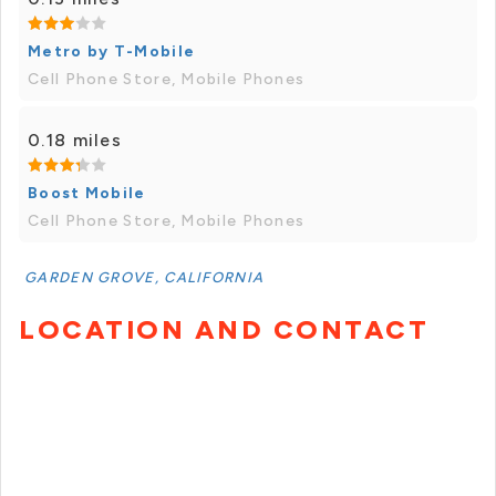
Metro by T-Mobile
Cell Phone Store, Mobile Phones
0.18 miles
Boost Mobile
Cell Phone Store, Mobile Phones
GARDEN GROVE, CALIFORNIA
LOCATION AND CONTACT