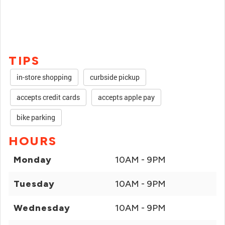
TIPS
in-store shopping
curbside pickup
accepts credit cards
accepts apple pay
bike parking
HOURS
Monday
10AM - 9PM
Tuesday
10AM - 9PM
Wednesday
10AM - 9PM