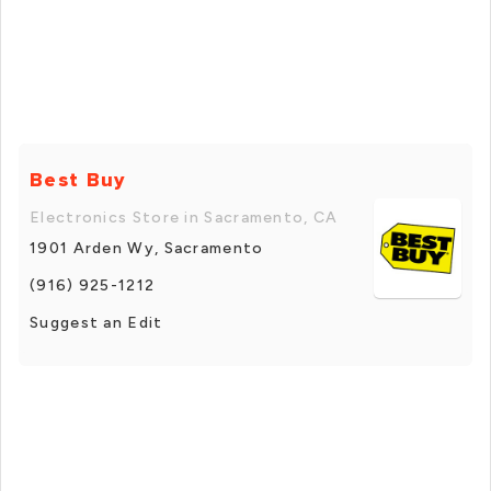
Best Buy
Electronics Store in Sacramento, CA
1901 Arden Wy, Sacramento
(916) 925-1212
Suggest an Edit