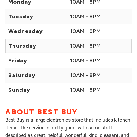
Monday
10AM - 8PM
Tuesday
10AM - 8PM
Wednesday
10AM - 8PM
Thursday
10AM - 8PM
Friday
10AM - 8PM
Saturday
10AM - 8PM
Sunday
10AM - 8PM
ABOUT BEST BUY
Best Buy is a large electronics store that includes kitchen
items. The service is pretty good, with some staff
described as great, helpful, wonderful, kind, pleasant, and