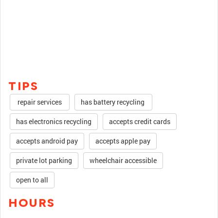
TIPS
repair services
has battery recycling
has electronics recycling
accepts credit cards
accepts android pay
accepts apple pay
private lot parking
wheelchair accessible
open to all
HOURS