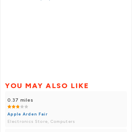
YOU MAY ALSO LIKE
0.37 miles
Apple Arden Fair
Electronics Store, Computers