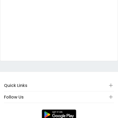
Quick Links
Follow Us