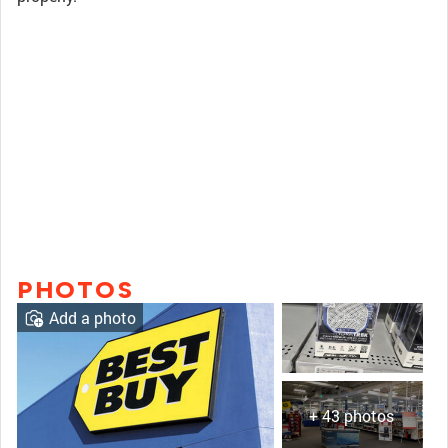
PHOTOS
Add a photo
+ 43 photos