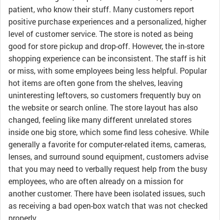
patient, who know their stuff. Many customers report
positive purchase experiences and a personalized, higher
level of customer service. The store is noted as being
good for store pickup and drop-off. However, the in-store
shopping experience can be inconsistent. The staff is hit
or miss, with some employees being less helpful. Popular
hot items are often gone from the shelves, leaving
uninteresting leftovers, so customers frequently buy on
the website or search online. The store layout has also
changed, feeling like many different unrelated stores
inside one big store, which some find less cohesive. While
generally a favorite for computer-related items, cameras,
lenses, and surround sound equipment, customers advise
that you may need to verbally request help from the busy
employees, who are often already on a mission for
another customer. There have been isolated issues, such
as receiving a bad open-box watch that was not checked
properly.