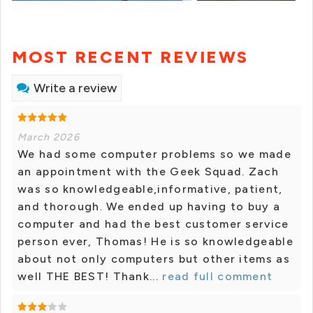
MOST RECENT REVIEWS
Write a review
March 2026
We had some computer problems so we made
an appointment with the Geek Squad. Zach
was so knowledgeable,informative, patient,
and thorough. We ended up having to buy a
computer and had the best customer service
person ever, Thomas! He is so knowledgeable
about not only computers but other items as
well THE BEST! Thank...
read full comment