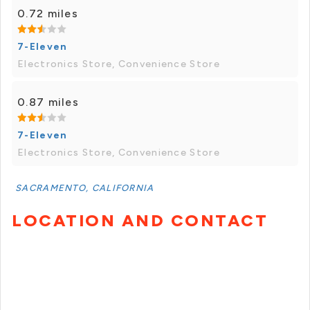
0.72 miles
7-Eleven
Electronics Store, Convenience Store
0.87 miles
7-Eleven
Electronics Store, Convenience Store
SACRAMENTO, CALIFORNIA
LOCATION AND CONTACT