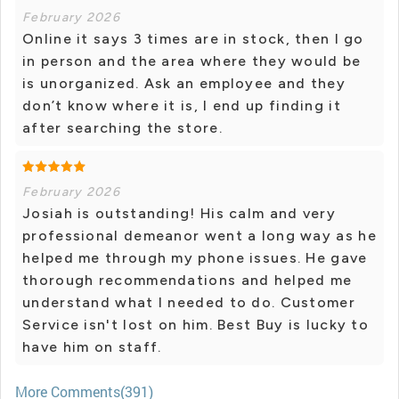
February 2026
Online it says 3 times are in stock, then I go
in person and the area where they would be
is unorganized. Ask an employee and they
don’t know where it is, I end up finding it
after searching the store.
February 2026
Josiah is outstanding! His calm and very
professional demeanor went a long way as he
helped me through my phone issues. He gave
thorough recommendations and helped me
understand what I needed to do. Customer
Service isn't lost on him. Best Buy is lucky to
have him on staff.
More Comments(391)