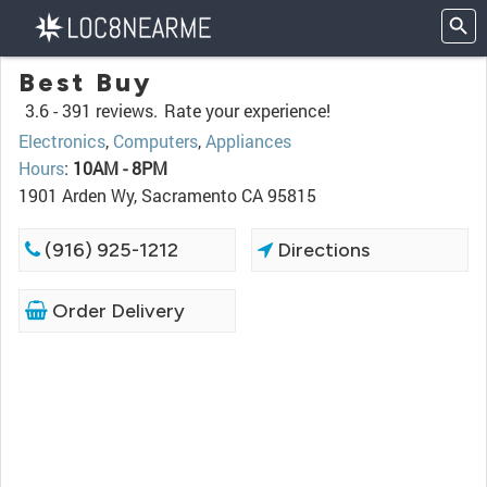
Best Buy
3.6 -
391 reviews.
Rate your experience!
Electronics
,
Computers
,
Appliances
Hours
:
10AM - 8PM
1901 Arden Wy, Sacramento CA 95815
(916) 925-1212
Directions
Order Delivery