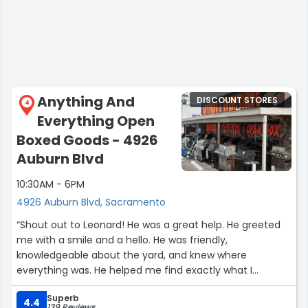
Anything And
DISCOUNT STORES
4
Everything Open
Boxed Goods - 4926
Auburn Blvd
10:30AM - 6PM
4926 Auburn Blvd, Sacramento
“Shout out to Leonard! He was a great help. He greeted
me with a smile and a hello. He was friendly,
knowledgeable about the yard, and knew where
everything was. He helped me find exactly what I
wanted, got it for me, and brought it to my car. Great
Superb
customer service!”
4.4
139 Reviews