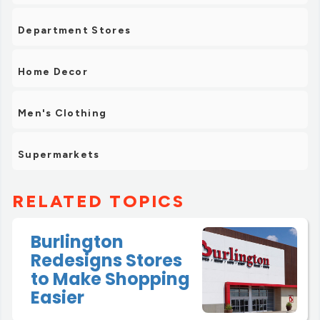
Department Stores
Home Decor
Men's Clothing
Supermarkets
RELATED TOPICS
Burlington
Redesigns Stores
to Make Shopping
Easier