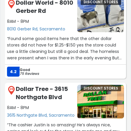
Dollar World - 8010
DISCOUNT STORES
19
Gerber Rd
8AM - 8PM
8010 Gerber Rd, Sacramento
“Found some good items here that the other dollar
stores did not have for $1.25-$1.50 yes the store could
use a little cleaning but still a good deal. The homeless
were present when I was there in the early evening But
their security guards made their presence known!”
Good
4.2
75 Reviews
Dollar Tree - 3615
DISCOUNT STORES
20
Northgate Blvd
8AM - 8PM
3615 Northgate Blvd, Sacramento
“The cashier Justin is so amazing! He’s always nice,