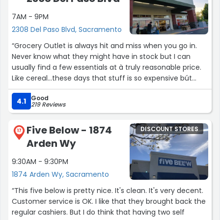
7AM - 9PM
2308 Del Paso Blvd, Sacramento
“Grocery Outlet is always hit and miss when you go in.
Never know what they might have in stock but I can
usually find a few essentials at à truly reasonable price.
Like cereal...these days that stuff is so expensive bút
here it's between 1.99 ànd 3!!”
Good
4.1
219 Reviews
Five Below - 1874
DISCOUNT STORES
17
Arden Wy
9:30AM - 9:30PM
1874 Arden Wy, Sacramento
“This five below is pretty nice. It's clean. It's very decent.
Customer service is OK. I like that they brought back the
regular cashiers. But I do think that having two self