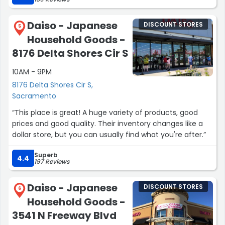
Daiso - Japanese
DISCOUNT STORES
5
Household Goods -
8176 Delta Shores Cir S
10AM - 9PM
8176 Delta Shores Cir S,
Sacramento
“This place is great! A huge variety of products, good
prices and good quality. Their inventory changes like a
dollar store, but you can usually find what you're after.”
Superb
4.4
197 Reviews
Daiso - Japanese
DISCOUNT STORES
6
Household Goods -
3541 N Freeway Blvd