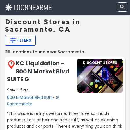
Discount Stores in
Sacramento, CA
FILTERS
30
locations found near Sacramento
KC Liquidation -
DISCOUNT STORES
1
900 N Market Blvd
SUITE G
9AM - 5PM
900 N Market Blvd SUITE G,
Sacramento
“This place is really awesome. They have so much
products. Lots of hair and skin stuff, as well as cleaning
products and car parts. There's everything you can think