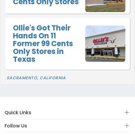
Cents Only Stores
Ollie's Got Their
Hands On 11
Former 99 Cents
Only Stores in
Texas
SACRAMENTO, CALIFORNIA
Quick Links
Follow Us