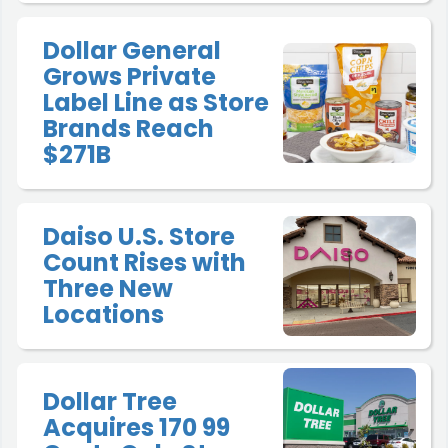
Dollar General
Grows Private
Label Line as Store
Brands Reach
$271B
Daiso U.S. Store
Count Rises with
Three New
Locations
Dollar Tree
Acquires 170 99