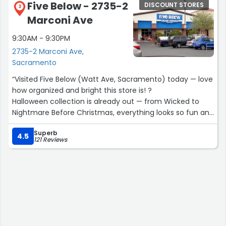
Five Below - 2735-2
DISCOUNT STORES
3
Marconi Ave
9:30AM - 9:30PM
2735-2 Marconi Ave,
Sacramento
“Visited Five Below (Watt Ave, Sacramento) today — love
how organized and bright this store is! ?
Halloween collection is already out — from Wicked to
Nightmare Before Christmas, everything looks so fun and
budget-friendly. Most items are $5 or less, and they even
Superb
have mini fridges and skeletons around $7–$30.
4.5
121 Reviews
? Bonus: I got a 10% OFF coupon for my next purchase —
such a nice surprise!
✅ Keywords: Five Below Watt Ave / Halloween deals /
Wicked collection / Sacramento shopping / family-
friendly store”