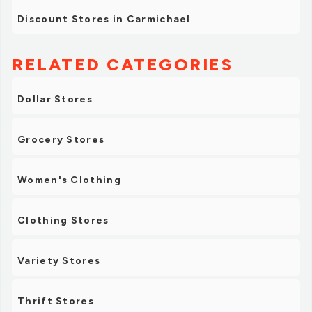
Discount Stores in Carmichael
RELATED CATEGORIES
Dollar Stores
Grocery Stores
Women's Clothing
Clothing Stores
Variety Stores
Thrift Stores