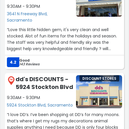
9:30AM - 9:30PM
3641 N Freeway Blvd,
Sacramento
“Love this little hidden gem, it's very clean and well
stocked. Alot of fun items for the holidays and season.
The staff was very helpful and friendly sky was the
biggest help very knowledgeable and friendly ? will
definitely be shopping here more often”
Good
4.2
143 Reviews
dd's DISCOUNTS -
DISCOUNT STORES
14
5924 Stockton Blvd
9:30AM - 9:30PM
5924 Stockton Blvd, Sacramento
“I love DD’s. I’ve been shopping at DD’s for many moons.
that’s where I get my rugs my decorations animal
supplies anything I need because DD is only four blocks