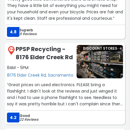
They have a little bit of everything you might need for
your household and even your bicycle. Prices are fair and
it's kept clean. Staff are professional and courteous.”
Superb
4.8
9 Reviews
PPSP Recycling -
DISCOUNT STORES
24
8176 Elder Creek Rd
8AM - 5PM
8176 Elder Creek Rd, Sacramento
“Great prices on used electronics. PLEASE bring a
flashlight. I didn't look at the reviews and just winged it
and i had to use a phone flashlight to see. Needless to
say it was pretty horrible but i can't complain since there
was pretty good stuff here and most of it was for a
Good
pretty good price.”
4.2
22 Reviews