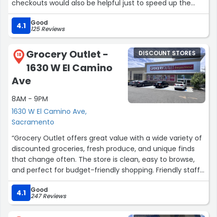
checkouts would also be helpful just to speed up the
pace because a store was a little packed.”
Good
4.1
125 Reviews
Grocery Outlet -
DISCOUNT STORES
18
1630 W El Camino
Ave
8AM - 9PM
1630 W El Camino Ave,
Sacramento
“Grocery Outlet offers great value with a wide variety of
discounted groceries, fresh produce, and unique finds
that change often. The store is clean, easy to browse,
and perfect for budget-friendly shopping. Friendly staff
and surprising deals make it a reliable stop for everyday
Good
essentials and savings.”
4.1
247 Reviews