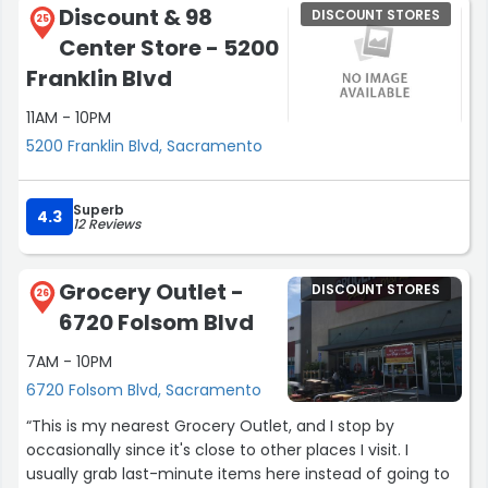
Discount & 98
DISCOUNT STORES
25
Center Store - 5200
Franklin Blvd
11AM - 10PM
5200 Franklin Blvd, Sacramento
Superb
4.3
12 Reviews
Grocery Outlet -
DISCOUNT STORES
26
6720 Folsom Blvd
7AM - 10PM
6720 Folsom Blvd, Sacramento
“This is my nearest Grocery Outlet, and I stop by
occasionally since it's close to other places I visit. I
usually grab last-minute items here instead of going to