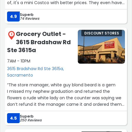
of, it's a mini Costco with better prices. They even have
toys here that are being sold for AMAZING prices. Really
Superb
great customer service, will be coming back often”
4.9
74 Reviews
Grocery Outlet -
DISCOUNT STORES
2
3615 Bradshaw Rd
Ste 3615a
7AM - 10PM
3615 Bradshaw Rd Ste 3615a,
Sacramento
“The store manager, white guy blond beard is a gem
I missed my nephew graduation and returned the
flowers a rude white lady on the counter was saying we
don’t refund it the manager came it and ordered them
to give me a refund and get the flowers.
Superb
4.5
250 Reviews
Thank you store manager 🫡🇺🇸”