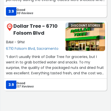
I told them the items cost only a dollar. Great service,
Good
decent quality, and incredible value for entertaining on a
3.9
98 Reviews
budget.”
Dollar Tree - 6710
DISCOUNT STORES
30
Folsom Blvd
8AM - 9PM
6710 Folsom Blvd, Sacramento
“I don’t usually think of Dollar Tree for groceries, but I
went in to grab bottled water and snacks. To my
surprise, the quality of the packaged nuts and dried fruit
was excellent. Everything tasted fresh, and the cost was
much lower than supermarkets. The service was
Good
smooth, and for the price, it was a great value find.”
3.9
137 Reviews