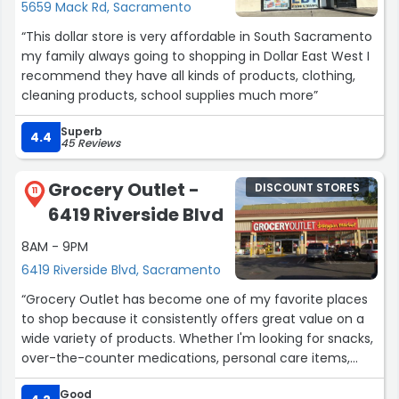
5659 Mack Rd, Sacramento
“This dollar store is very affordable in South Sacramento
my family always going to shopping in Dollar East West I
recommend they have all kinds of products, clothing,
cleaning products, school supplies much more”
Superb
4.4
45 Reviews
Grocery Outlet -
DISCOUNT STORES
11
6419 Riverside Blvd
8AM - 9PM
6419 Riverside Blvd, Sacramento
“Grocery Outlet has become one of my favorite places
to shop because it consistently offers great value on a
wide variety of products. Whether I'm looking for snacks,
over-the-counter medications, personal care items,
frozen foods, or even a good selection of wines, I can
Good
usually find exactly what I need at very reasonable