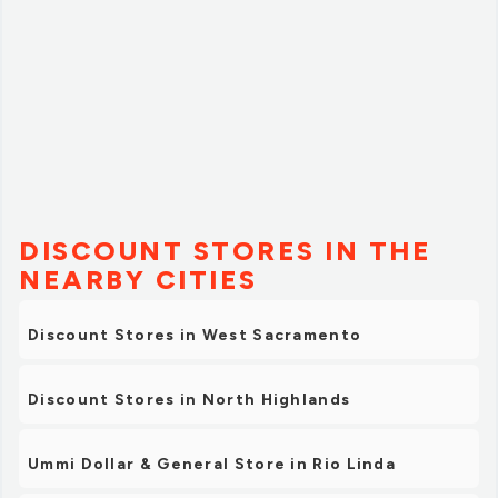
DISCOUNT STORES IN THE
NEARBY CITIES
Discount Stores in West Sacramento
Discount Stores in North Highlands
Ummi Dollar & General Store in Rio Linda