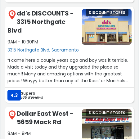
employees who have been working there for so long
together deserve an award. I could say so many more
dd's DISCOUNTS -
DISCOUNT STORES
great things about them but not enough room.”
9
3315 Northgate
Blvd
9AM - 10:30PM
3315 Northgate Blvd, Sacramento
“I came here a couple years ago and boy was it terrible.
Made a visit today and they upgraded the place so
much!! Many and amazing options with the greatest
prices! Wayyy better than any of the Ross’ or Marshals
I’ve been to in a while. Great job on the upgrade you
Superb
guys!”
4.3
169 Reviews
Dollar East West -
DISCOUNT STORES
10
5659 Mack Rd
8AM - 9PM