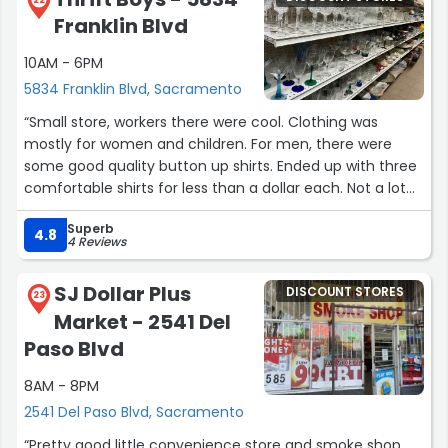
Franklin Blvd
10AM - 6PM
5834 Franklin Blvd, Sacramento
“Small store, workers there were cool. Clothing was
mostly for women and children. For men, there were
some good quality button up shirts. Ended up with three
comfortable shirts for less than a dollar each. Not a lot
of men’s pants. No fitting rooms.
Superb
4.8
4 Reviews
True thrift store experience.”
SJ Dollar Plus
DISCOUNT STORES
23
Market - 2541 Del
Paso Blvd
8AM - 8PM
2541 Del Paso Blvd, Sacramento
“Pretty good little convenience store and smoke shop.