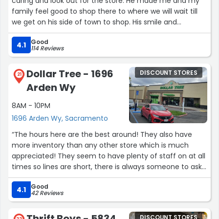
caring and look out for the store. He made me and my
family feel good to shop there to where we will wait till
we get on his side of town to shop. His smile and
customer service is impeccable and hope to see him
Good
every time we shop there. Too bad we cant give tips
4.1
114 Reviews
because he deserves a tip for fast service, patience, an
hospitality this location should be very proud an blessed
Dollar Tree - 1696
DISCOUNT STORES
to have such a dedicated worker like him.”
21
Arden Wy
8AM - 10PM
1696 Arden Wy, Sacramento
“The hours here are the best around! They also have
more inventory than any other store which is much
appreciated! They seem to have plenty of staff on at all
times so lines are short, there is always someone to ask
for assistance or help with an item. Most staff are polite
Good
and at the very least cordial. One or two could use a
4.1
42 Reviews
lesson on smiling and being friendly, it sure goes a long
way.”
Thrift Boys - 5834
DISCOUNT STORES
22