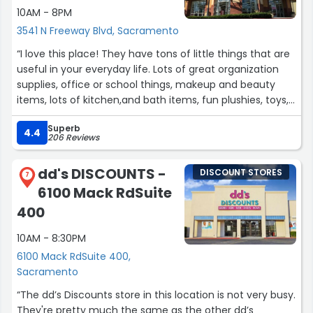
10AM - 8PM
3541 N Freeway Blvd, Sacramento
“I love this place! They have tons of little things that are
useful in your everyday life. Lots of great organization
supplies, office or school things, makeup and beauty
items, lots of kitchen,and bath items, fun plushies, toys,
snacks, stickers, and seasonal items as well. Most things
Superb
are around $2 dollars while others are a bit more. Fun
4.4
206 Reviews
little store to check out.”
dd's DISCOUNTS -
DISCOUNT STORES
7
6100 Mack RdSuite
400
10AM - 8:30PM
6100 Mack RdSuite 400,
Sacramento
“The dd’s Discounts store in this location is not very busy.
They're pretty much the same as the other dd’s