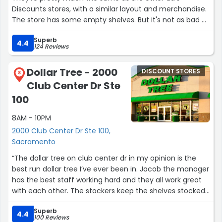
Discounts stores, with a similar layout and merchandise.
The store has some empty shelves. But it's not as bad as
some bargain stores I visited recently. The cashier line is
Superb
short and fast too.”
4.4
124 Reviews
Dollar Tree - 2000
DISCOUNT STORES
8
Club Center Dr Ste
100
8AM - 10PM
2000 Club Center Dr Ste 100,
Sacramento
“The dollar tree on club center dr in my opinion is the
best run dollar tree I’ve ever been in. Jacob the manager
has the best staff working hard and they all work great
with each other. The stockers keep the shelves stocked
and the isles cleaned up. Whenever I can’t find
Superb
something the staff is always helpful. I think all the
4.4
100 Reviews