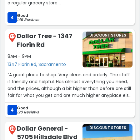
a regular grocery store.
Good
The prices for healthy alternatives like almond flour,
4
145 Reviews
coconut flour, and powdered green tea are great. Just
be aware that the parking lot can get crowded,
Dollar Tree - 1347
DISCOUNT STORES
especially with college students and nearby businesses.”
27
Florin Rd
8AM - 9PM
1347 Florin Rd, Sacramento
“A great place to shop. Very clean and orderly. The staff
if friendly and helpful. Has almost everything you need,
and the prices, although a bit higher than before are still
fair for what you get and are much higher anyplace else
you may shop for what you need. The craft section is
Good
amazing and usually they keep it pretty well stocked. I do
4
120 Reviews
try to get a few more of the things I use alot just in case
they run low when I run out.
Dollar General -
DISCOUNT STORES
I really do like to shop there and am grateful for the
28
5705 Hillsdale Blvd
security they have there, especially at night.