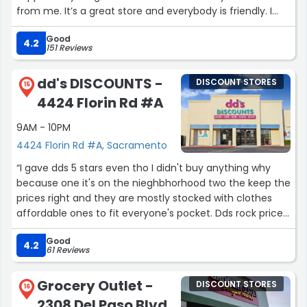
from me. It’s a great store and everybody is friendly. I
love it. I never had no issues.”
Good
4.2
151 Reviews
dd's DISCOUNTS -
DISCOUNT STORES
15
4424 Florin Rd #A
9AM - 10PM
4424 Florin Rd #A, Sacramento
“I gave dds 5 stars even tho I didn't buy anything why
because one it's on the nieghbhorhood two the keep the
prices right and they are mostly stocked with clothes
affordable ones to fit everyone's pocket. Dds rock prices
price price you can have 30 40 50 20 dollars and get
Good
something from dds yeah dds go crazy baby! Go there.”
4.2
61 Reviews
Grocery Outlet -
DISCOUNT STORES
16
2308 Del Paso Blvd