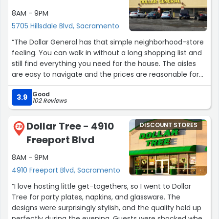
I also like the fact that it's bright in the store making
8AM - 9PM
things more easily located.
5705 Hillsdale Blvd, Sacramento
??”
“The Dollar General has that simple neighborhood-store
feeling. You can walk in without a long shopping list and
still find everything you need for the house. The aisles
are easy to navigate and the prices are reasonable for
quick purchases. It’s a practical stop when you don’t
Good
want to spend half an hour in a giant store.”
3.9
102 Reviews
Dollar Tree - 4910
DISCOUNT STORES
29
Freeport Blvd
8AM - 9PM
4910 Freeport Blvd, Sacramento
“I love hosting little get-togethers, so I went to Dollar
Tree for party plates, napkins, and glassware. The
designs were surprisingly stylish, and the quality held up
perfectly during the evening. Guests were shocked when