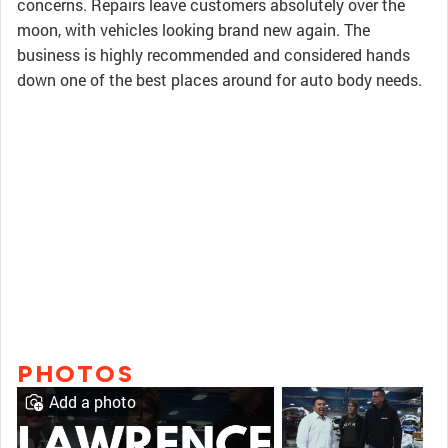
concerns. Repairs leave customers absolutely over the
moon, with vehicles looking brand new again. The
business is highly recommended and considered hands
down one of the best places around for auto body needs.
PHOTOS
Add a photo