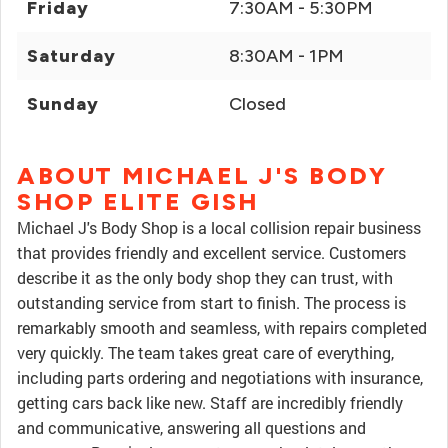
Friday
7:30AM - 5:30PM
Saturday
8:30AM - 1PM
Sunday
Closed
ABOUT MICHAEL J'S BODY
SHOP ELITE GISH
Michael J's Body Shop is a local collision repair business
that provides friendly and excellent service. Customers
describe it as the only body shop they can trust, with
outstanding service from start to finish. The process is
remarkably smooth and seamless, with repairs completed
very quickly. The team takes great care of everything,
including parts ordering and negotiations with insurance,
getting cars back like new. Staff are incredibly friendly
and communicative, answering all questions and