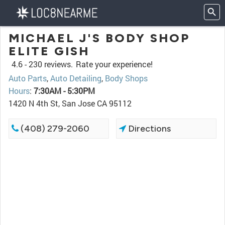
MICHAEL J'S BODY SHOP
ELITE GISH
4.6 -
230 reviews.
Rate your experience!
Auto Parts
,
Auto Detailing
,
Body Shops
Hours
:
7:30AM - 5:30PM
1420 N 4th St, San Jose CA 95112
(408) 279-2060
Directions