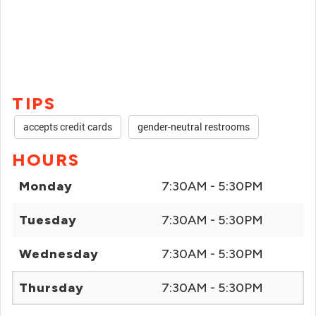
TIPS
accepts credit cards
gender-neutral restrooms
HOURS
Monday
7:30AM - 5:30PM
Tuesday
7:30AM - 5:30PM
Wednesday
7:30AM - 5:30PM
Thursday
7:30AM - 5:30PM