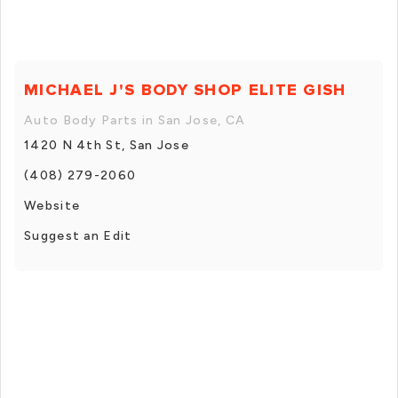
MICHAEL J'S BODY SHOP ELITE GISH
Auto Body Parts in San Jose, CA
1420 N 4th St, San Jose
(408) 279-2060
Website
Suggest an Edit