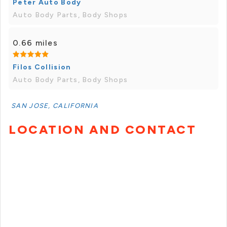
Peter Auto Body
Auto Body Parts, Body Shops
0.66 miles
Filos Collision
Auto Body Parts, Body Shops
SAN JOSE, CALIFORNIA
LOCATION AND CONTACT