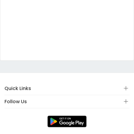
Quick Links
Follow Us