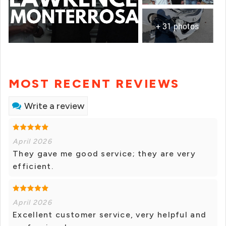
+ 31 photos
MOST RECENT REVIEWS
Write a review
April 2026
They gave me good service; they are very
efficient.
April 2026
Excellent customer service, very helpful and