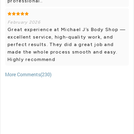
professional..
February 2026
Great experience at Michael J’s Body Shop —
excellent service, high-quality work, and
perfect results. They did a great job and
made the whole process smooth and easy.
Highly recommend
More Comments(230)