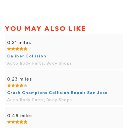
YOU MAY ALSO LIKE
0.21 miles
Caliber Collision
Auto Body Parts, Body Shops
0.23 miles
Crash Champions Collision Repair San Jose
Auto Body Parts, Body Shops
0.46 miles