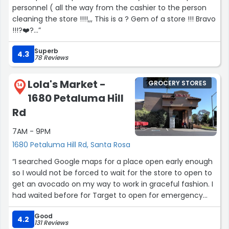
personnel ( all the way from the cashier to the person
cleaning the store !!!!,,, This is a ? Gem of a store !!! Bravo
!!!?️❤️?️...”
Superb
4.3
78 Reviews
Lola's Market -
GROCERY STORES
14
1680 Petaluma Hill
Rd
7AM - 9PM
1680 Petaluma Hill Rd, Santa Rosa
“I searched Google maps for a place open early enough
so I would not be forced to wait for the store to open to
get an avocado on my way to work in graceful fashion. I
had waited before for Target to open for emergency
toiletries - I arrived to work on time that day but in jerky
Good
fashion. Before catching the train from Marin County, I
4.2
131 Reviews
realized I forgot to put a sliced avocado in my sandwich.