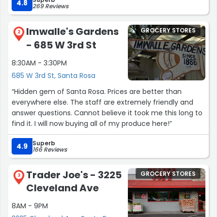
grateful to have ran into her. Unfortunately I did not
4.8
269 Reviews
catch her name but i hope she is able to read this review
and know that I am so thankful for her and her kindness
Imwalle's Gardens
GROCERY STORES
and I hope her pillow is cool on both sides.”
2
- 685 W 3rd St
8:30AM - 3:30PM
685 W 3rd St, Santa Rosa
“Hidden gem of Santa Rosa. Prices are better than
everywhere else. The staff are extremely friendly and
answer questions. Cannot believe it took me this long to
find it. I will now buying all of my produce here!”
Superb
4.9
166 Reviews
Trader Joe's - 3225
GROCERY STORES
3
Cleveland Ave
8AM - 9PM