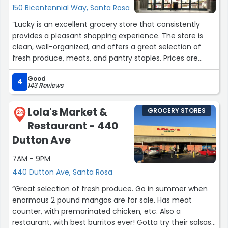
150 Bicentennial Way, Santa Rosa
“Lucky is an excellent grocery store that consistently
provides a pleasant shopping experience. The store is
clean, well-organized, and offers a great selection of
fresh produce, meats, and pantry staples. Prices are
competitive, with plenty of weekly deals and promotions
Good
to help you save. Staff members are friendly, helpful,
4
143 Reviews
and quick to assist with any questions or special
requests. The checkout process is efficient, with multiple
Lola's Market &
GROCERY STORES
lanes and self-checkout options available. Lucky
24
Restaurant - 440
combines convenience, value, and quality, making it a
top choice for grocery shopping in the area.”
Dutton Ave
7AM - 9PM
440 Dutton Ave, Santa Rosa
“Great selection of fresh produce. Go in summer when
enormous 2 pound mangos are for sale. Has meat
counter, with premarinated chicken, etc. Also a
restaurant, with best burritos ever! Gotta try their salsas.