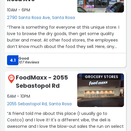
10AM - 6PM
2790 Santa Rosa Ave, Santa Rosa
“There is something for everyone at this unique store. I
love to browse the dry goods, then get some quality
butter and meat. At other food stores, the employees
don’t know much about the food they sell. Here, any
question gets you a complete answer by a friendly
Good
person.
4.1
107 Reviews
I bought some marzipan covered in chocolate that
FoodMaxx - 2055
GROCERY STORES
tasted great. There are other high quality treats. That
27
Sebastopol Rd
poppy seed pastry looks good. Oh, and they have
gluten-free muesli!
6AM - 10PM
2055 Sebastopol Rd, Santa Rosa
They have eggplant mixed with mild chile in a glass jar.
It’s convenient to add to a salad.”
“A friend told me about this place (I usually go to
Costco) and I love it! It's a different vibe, the deli is
awesome and I love the blow-out sales the run on select