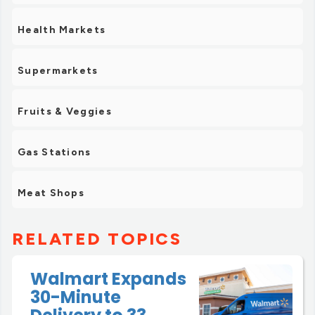
Health Markets
Supermarkets
Fruits & Veggies
Gas Stations
Meat Shops
RELATED TOPICS
Walmart Expands
30-Minute