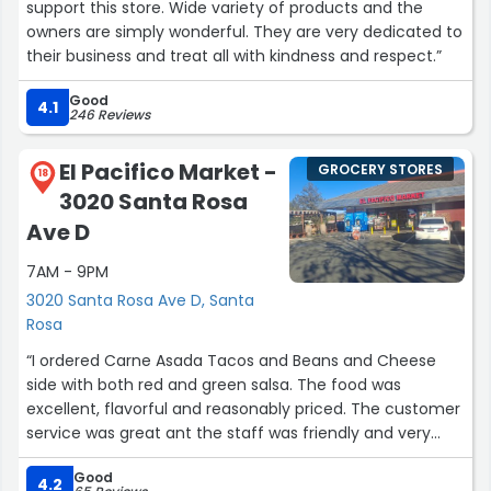
support this store. Wide variety of products and the
owners are simply wonderful. They are very dedicated to
their business and treat all with kindness and respect.”
Good
4.1
246 Reviews
El Pacifico Market -
GROCERY STORES
18
3020 Santa Rosa
Ave D
7AM - 9PM
3020 Santa Rosa Ave D, Santa
Rosa
“I ordered Carne Asada Tacos and Beans and Cheese
side with both red and green salsa. The food was
excellent, flavorful and reasonably priced. The customer
service was great ant the staff was friendly and very
helpful.”
Good
4.2