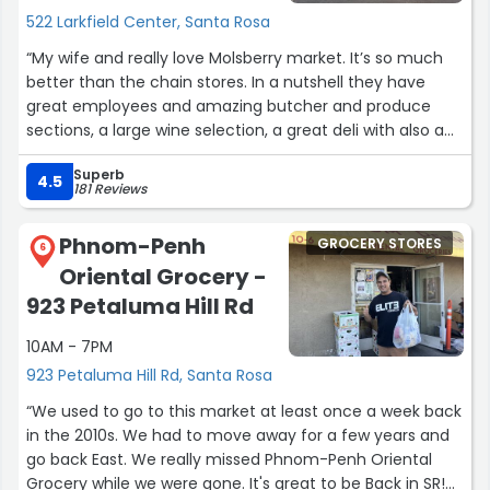
522 Larkfield Center, Santa Rosa
“My wife and really love Molsberry market. It’s so much
better than the chain stores. In a nutshell they have
great employees and amazing butcher and produce
sections, a large wine selection, a great deli with also a
self serve food bar. If you like bbq ribs, chicken or tri-tip
Superb
the outdoor grill is going everyday weather permitting. A
4.5
181 Reviews
very good cheese section has many local and imported
brands. Finally they have outdoor dining tables if you just
Phnom-Penh
GROCERY STORES
can’t wait to eat your purchases.”
6
Oriental Grocery -
923 Petaluma Hill Rd
10AM - 7PM
923 Petaluma Hill Rd, Santa Rosa
“We used to go to this market at least once a week back
in the 2010s. We had to move away for a few years and
go back East. We really missed Phnom-Penh Oriental
Grocery while we were gone. It's great to be Back in SR!