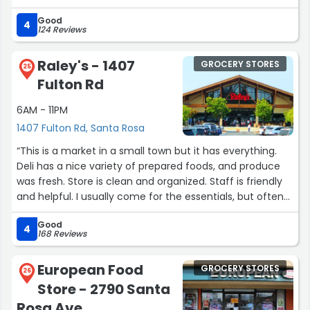
Family meal of 2 pounds carnitas with tortillas, sauce
Good
rice and beans is a steal at less then 30 bucks. Feeds my
4
124 Reviews
brood of 5 with leftovers.”
Raley's - 1407
GROCERY STORES
25
Fulton Rd
6AM - 11PM
1407 Fulton Rd, Santa Rosa
“This is a market in a small town but it has everything.
Deli has a nice variety of prepared foods, and produce
was fresh. Store is clean and organized. Staff is friendly
and helpful. I usually come for the essentials, but often
leave with unique finds. Always a friendly welcome at
Good
checkout, which makes for a pleasant shopping
4
168 Reviews
experience.”
European Food
GROCERY STORES
26
Store - 2790 Santa
Rosa Ave