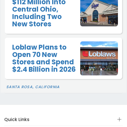
$112 Million Into
Central Ohio,
Including Two
New Stores
Loblaw Plans to
Open 70 New
Stores and Spend
$2.4 Billion in 2026
SANTA ROSA, CALIFORNIA
Quick Links