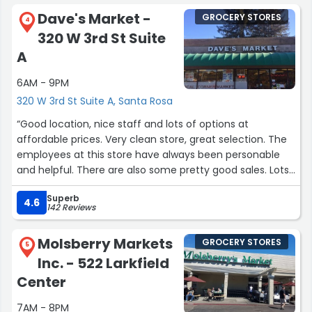
Dave's Market -
GROCERY STORES
4
320 W 3rd St Suite
A
6AM - 9PM
320 W 3rd St Suite A, Santa Rosa
“Good location, nice staff and lots of options at
affordable prices. Very clean store, great selection. The
employees at this store have always been personable
and helpful. There are also some pretty good sales. Lots
of organic products. All in all I highly recommend this
Superb
store.”
4.6
142 Reviews
Molsberry Markets
GROCERY STORES
5
Inc. - 522 Larkfield
Center
7AM - 8PM