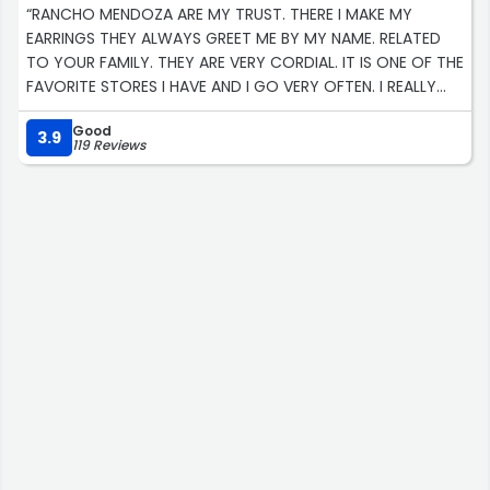
“RANCHO MENDOZA ARE MY TRUST. THERE I MAKE MY
EARRINGS THEY ALWAYS GREET ME BY MY NAME. RELATED
TO YOUR FAMILY. THEY ARE VERY CORDIAL. IT IS ONE OF THE
FAVORITE STORES I HAVE AND I GO VERY OFTEN. I REALLY
RECOMMEND THEM.”
Good
3.9
119 Reviews