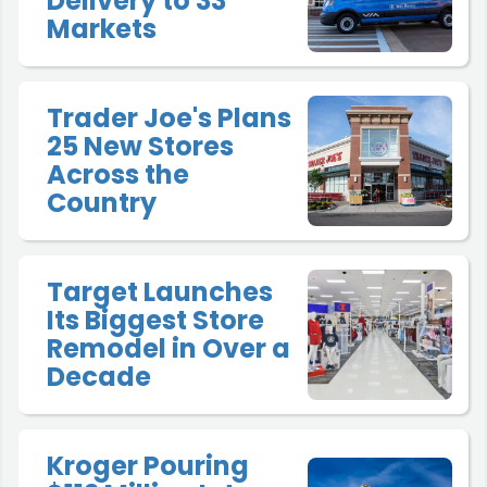
Delivery to 33
Markets
Trader Joe's Plans
25 New Stores
Across the
Country
Target Launches
Its Biggest Store
Remodel in Over a
Decade
Kroger Pouring