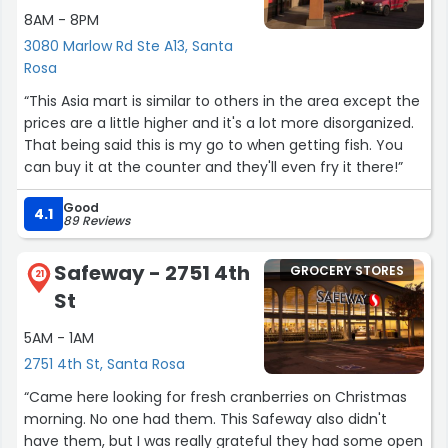
8AM - 8PM
3080 Marlow Rd Ste A13, Santa
Rosa
“This Asia mart is similar to others in the area except the
prices are a little higher and it's a lot more disorganized.
That being said this is my go to when getting fish. You
can buy it at the counter and they'll even fry it there!”
Good
4.1
89 Reviews
Safeway - 2751 4th
GROCERY STORES
21
St
5AM - 1AM
2751 4th St, Santa Rosa
“Came here looking for fresh cranberries on Christmas
morning. No one had them. This Safeway also didn't
have them, but I was really grateful they had some open