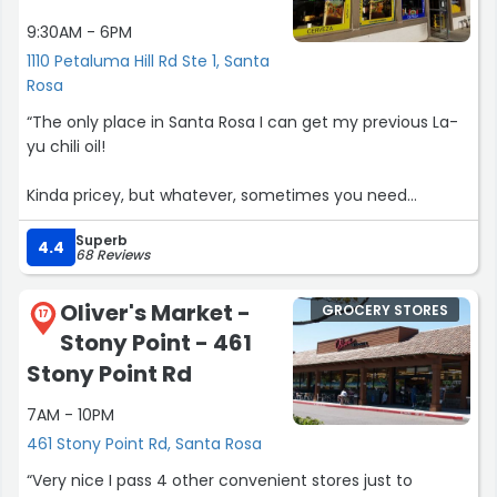
9:30AM - 6PM
1110 Petaluma Hill Rd Ste 1, Santa
Rosa
“The only place in Santa Rosa I can get my previous La-
yu chili oil!
Kinda pricey, but whatever, sometimes you need
ingredients that (sonoma county) Safeway's don't carry
Superb
in their tiny asian sections”
4.4
68 Reviews
Oliver's Market -
GROCERY STORES
17
Stony Point - 461
Stony Point Rd
7AM - 10PM
461 Stony Point Rd, Santa Rosa
“Very nice I pass 4 other convenient stores just to