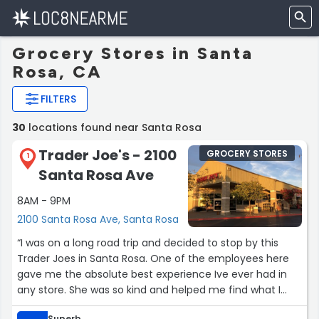
Grocery Stores in Santa
Rosa, CA
FILTERS
30
locations found near Santa Rosa
Trader Joe's - 2100
GROCERY STORES
1
Santa Rosa Ave
8AM - 9PM
2100 Santa Rosa Ave, Santa Rosa
“I was on a long road trip and decided to stop by this
Trader Joes in Santa Rosa. One of the employees here
gave me the absolute best experience Ive ever had in
any store. She was so kind and helped me find what I
was looking for. She went above and beyond and I am so
Superb