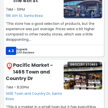
1116 4th St
you!"”
7AM - 10PM
1116 4th St, Santa Rosa
“This store has a good selection of products, but the
experience was just average. Prices were a bit higher
compared to other nearby stores, which was a little
disappointing.
Superb
The store itself is fairly organized, and it’s easy to find
4.3
249 Reviews
most items. However, the checkout process took longer
than expected, and there weren’t enough open registers
Pacific Market -
GROCERY STORES
during peak time.
9
1465 Town and
It’s a convenient option if you’re nearby, but there are
Country Dr
definitely better choices if you’re looking for value and
7AM - 8:30PM
faster service.”
1465 Town and Country Dr, Santa
Rosa
“This is a market in a small town but it has everything.