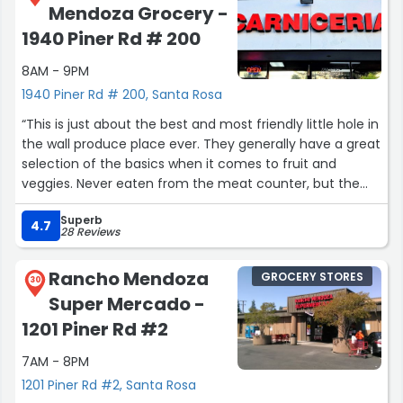
Mendoza Grocery -
1940 Piner Rd # 200
8AM - 9PM
1940 Piner Rd # 200, Santa Rosa
“This is just about the best and most friendly little hole in
the wall produce place ever. They generally have a great
selection of the basics when it comes to fruit and
veggies. Never eaten from the meat counter, but the
place smells very clean. The staff is usually super
Superb
friendly. It's a great place to grab some onions and
4.7
28 Reviews
oranges and celery. And you'll feel good about it.”
Rancho Mendoza
GROCERY STORES
30
Super Mercado -
1201 Piner Rd #2
7AM - 8PM
1201 Piner Rd #2, Santa Rosa