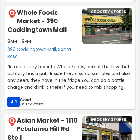
Here, I was able to correct my mistake. As a result, my
Whole Foods
GROCERY STORES
rye-salami-avocado-havarti sandwich was as delicious
15
Market - 390
as usual. Thank you!!!”
Coddingtown Mall
8AM - 9PM
390 Coddingtown Mall, Santa
Rosa
“In one of my favorite Whole Foods, one of the few that
actually has a pub. Inside they also do samples and also
any beers they have in the fridge.You can do a bottle
charge and drink it there.If you need to mix shopping
and a good beer into one trip.It's a good whole foods”
Good
4.1
263 Reviews
Asian Market - 1110
GROCERY STORES
16
Petaluma Hill Rd
Ste 1