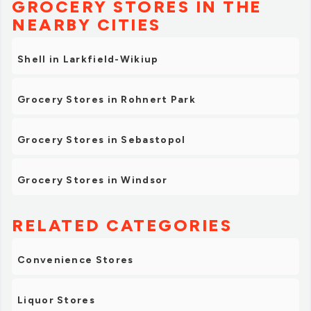
GROCERY STORES IN THE
NEARBY CITIES
Shell in Larkfield-Wikiup
Grocery Stores in Rohnert Park
Grocery Stores in Sebastopol
Grocery Stores in Windsor
RELATED CATEGORIES
Convenience Stores
Liquor Stores