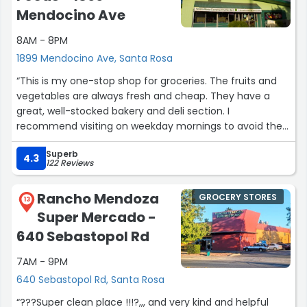
than $7! They sell the chocolate and caramel syrups
Mendocino Ave
too, in large and small containers. Bottled flavors are my
primary purchase at US Foods, but I do recommend the
8AM - 8PM
bags of ladyfingers wrapped in stacks of 10 and big
1899 Mendocino Ave, Santa Rosa
containers of mascarpone, in case you want to make a
“This is my one-stop shop for groceries. The fruits and
lot of tiramisu or trifle. There is a huge meat area, and
vegetables are always fresh and cheap. They have a
much more dairy in a separate walk in as well as all sorts
great, well-stocked bakery and deli section. I
of paper, plastic and foil♻
recommend visiting on weekday mornings to avoid the
The cashiers are nice and the lines move quickly. They
crowds. Their loyalty program is definitely worth joining
have enormous solid-shelf carts, but also divided boxes
Superb
for extra savings!”
right at the end of the drink flavor aisle. Parking is
4.3
122 Reviews
plentiful. Note: this is a busy lot. Use caution backing up.”
Rancho Mendoza
GROCERY STORES
13
Super Mercado -
640 Sebastopol Rd
7AM - 9PM
640 Sebastopol Rd, Santa Rosa
“?️??️Super clean place !!!?️,,, and very kind and helpful