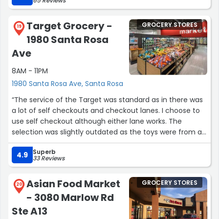
65 Reviews
Target Grocery -
GROCERY STORES
19
1980 Santa Rosa
Ave
8AM - 11PM
1980 Santa Rosa Ave, Santa Rosa
“The service of the Target was standard as in there was
a lot of self checkouts and checkout lanes. I choose to
use self checkout although either lane works. The
selection was slightly outdated as the toys were from a
couple months ago and the cds some were from years
Superb
ago. Although considering the history of the mall the
4.9
33 Reviews
products probably had a difficult time being sold.
Although considering safety I believe the area was very
Asian Food Market
GROCERY STORES
sketchy. The value I did get a nice movie for $10.
20
- 3080 Marlow Rd
Alongside some cosmetic and household items.”
Ste A13