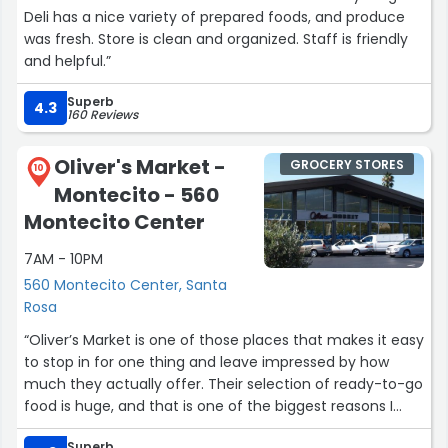
Deli has a nice variety of prepared foods, and produce
was fresh. Store is clean and organized. Staff is friendly
and helpful.”
Superb
4.3
160 Reviews
Oliver's Market -
GROCERY STORES
10
Montecito - 560
Montecito Center
7AM - 10PM
560 Montecito Center, Santa
Rosa
“Oliver’s Market is one of those places that makes it easy
to stop in for one thing and leave impressed by how
much they actually offer. Their selection of ready-to-go
food is huge, and that is one of the biggest reasons I
enjoy coming here. Whether you are in a hurry, grabbing
Superb