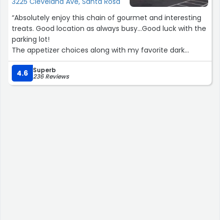
3225 Cleveland Ave, Santa Rosa
“Absolutely enjoy this chain of gourmet and interesting
treats. Good location as always busy...Good luck with the
parking lot!
The appetizer choices along with my favorite dark
chocolate covered cherries and ginger! Awesome! Good
Superb
selection of wine and assorted alcohol choices. Overall a
4.6
236 Reviews
great store. Enjoy!”