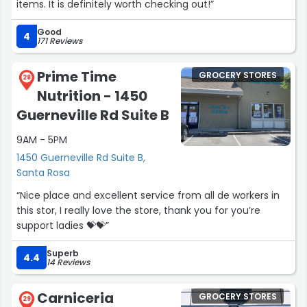
items. It is definitely worth checking out!”
Good
4
171 Reviews
Prime Time
GROCERY STORES
28
Nutrition - 1450
Guerneville Rd Suite B
9AM - 5PM
1450 Guerneville Rd Suite B,
Santa Rosa
“Nice place and excellent service from all de workers in
this stor, I really love the store, thank you for you’re
support ladies 💝💝”
Superb
4.4
14 Reviews
Carniceria
GROCERY STORES
29