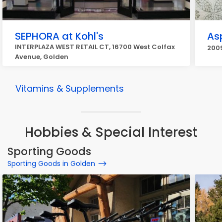
SEPHORA at Kohl's
As
INTERPLAZA WEST RETAIL CT, 16700 West Colfax
2009
Avenue, Golden
Vitamins & Supplements
Hobbies & Special Interest
Sporting Goods
Sporting Goods in Golden