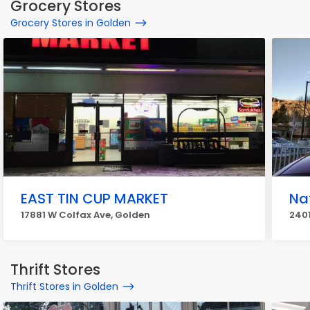
Grocery Stores
Grocery Stores in Golden
EAST TIN CUP MARKET
Na
17881 W Colfax Ave, Golden
2401
Thrift Stores
Thrift Stores in Golden