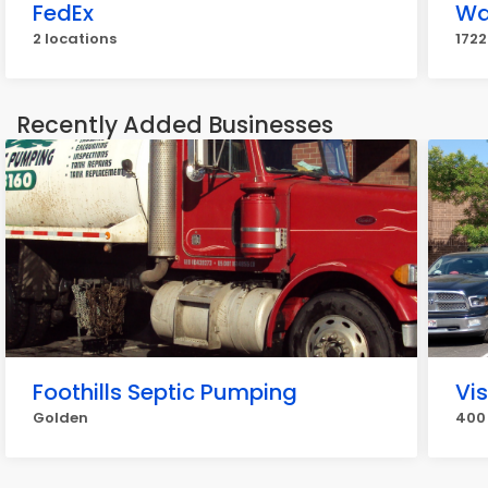
FedEx
Wa
2 locations
1722
Recently Added Businesses
Foothills Septic Pumping
Vi
Golden
400 