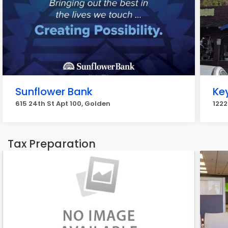
Sunflower Bank
Ke
615 24th St Apt 100, Golden
1222
Tax Preparation