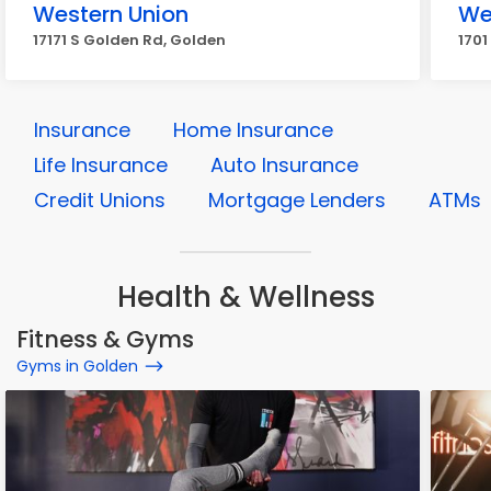
Western Union
We
17171 S Golden Rd, Golden
1701
Insurance
Home Insurance
Life Insurance
Auto Insurance
Credit Unions
Mortgage Lenders
ATMs
Health & Wellness
Fitness & Gyms
Gyms in Golden