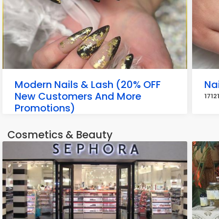
Modern Nails & Lash (20% OFF
Nai
New Customers And More
1712
Promotions)
2001 Youngfield St Unit H, Golden
Cosmetics & Beauty