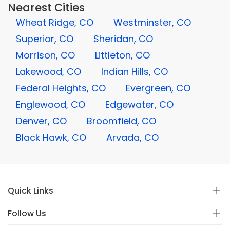
Nearest Cities
Wheat Ridge, CO
Westminster, CO
Superior, CO
Sheridan, CO
Morrison, CO
Littleton, CO
Lakewood, CO
Indian Hills, CO
Federal Heights, CO
Evergreen, CO
Englewood, CO
Edgewater, CO
Denver, CO
Broomfield, CO
Black Hawk, CO
Arvada, CO
Quick Links
Follow Us