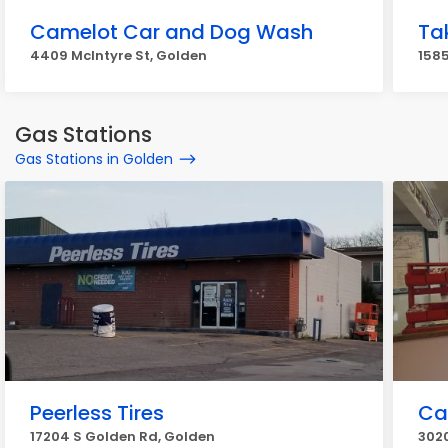
Camelot Car and Dog Wash
Ta
4409 McIntyre St, Golden
1585
Gas Stations
Gas Stations in Golden
Peerless Tires
Car
17204 S Golden Rd, Golden
302