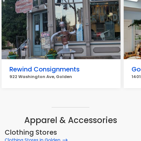
Rewind Consignments
Go
922 Washington Ave, Golden
1401
Apparel & Accessories
Clothing Stores
Clothing Stores in Golden