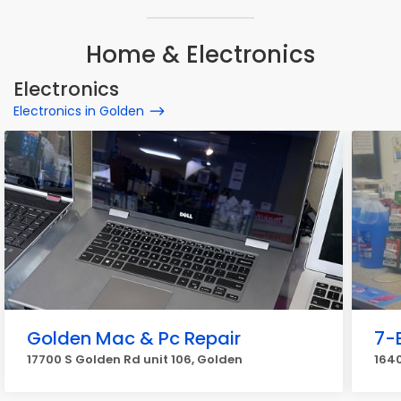
Home & Electronics
Electronics
Electronics in Golden
Golden Mac & Pc Repair
7-
17700 S Golden Rd unit 106, Golden
1640