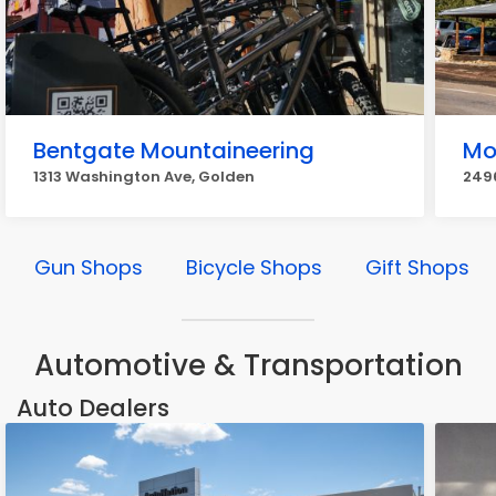
Bentgate Mountaineering
Mo
1313 Washington Ave, Golden
249
Gun Shops
Bicycle Shops
Gift Shops
Automotive & Transportation
Auto Dealers