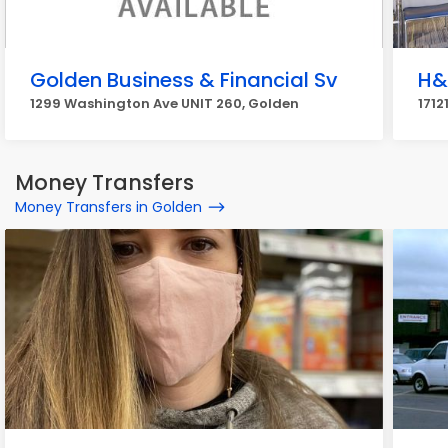
Golden Business & Financial Sv
H&
1299 Washington Ave UNIT 260, Golden
1712
Money Transfers
Money Transfers in Golden