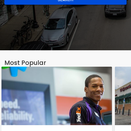
Most Popular