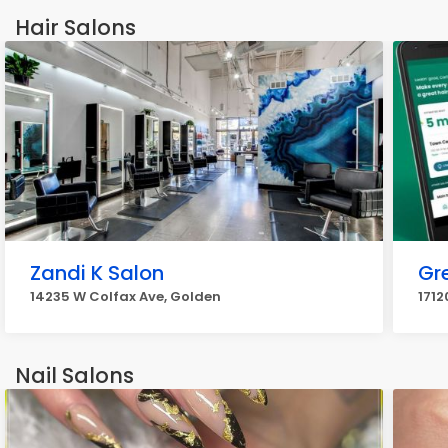
Hair Salons
Zandi K Salon
Gr
14235 W Colfax Ave, Golden
1712
Nail Salons