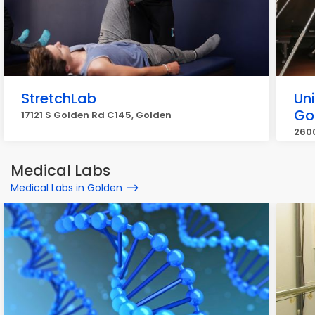
StretchLab
Uni
Go
17121 S Golden Rd C145, Golden
2600
Medical Labs
Medical Labs in Golden