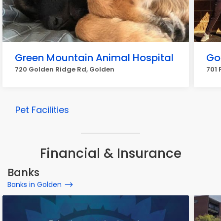
Green Mountain Animal Hospital
Go
720 Golden Ridge Rd, Golden
701 
Pet Facilities
Financial & Insurance
Banks
Banks in Golden