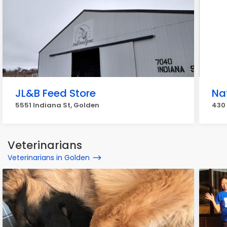
JL&B Feed Store
Na
5551 Indiana St, Golden
430 
Veterinarians
Veterinarians in Golden