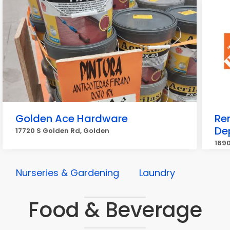
Golden Ace Hardware
Re
De
17720 S Golden Rd, Golden
1690
Nurseries & Gardening
Laundry
Food & Beverage