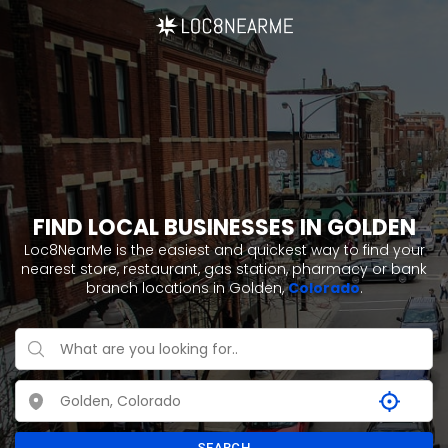
FIND LOCAL BUSINESSES IN GOLDEN
Loc8NearMe is the easiest and quickest way to find your
nearest store, restaurant, gas station, pharmacy or bank
branch locations in Golden,
Colorado
.
SEARCH