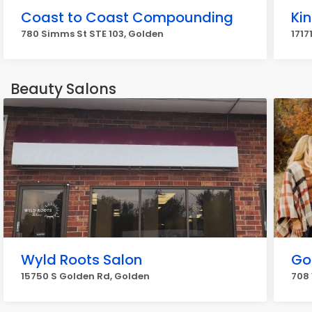
Coast to Coast Compounding
Ki
780 Simms St STE 103, Golden
1717
Beauty Salons
Wyld Roots Salon
Go
15750 S Golden Rd, Golden
708 