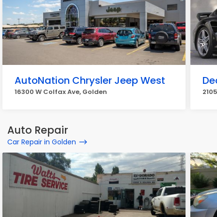
AutoNation Chrysler Jeep West
De
16300 W Colfax Ave, Golden
2105
Auto Repair
Car Repair in Golden