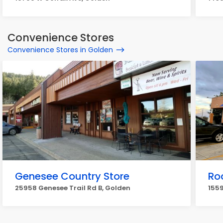
Convenience Stores
Convenience Stores in Golden
Genesee Country Store
Ro
25958 Genesee Trail Rd B, Golden
1559