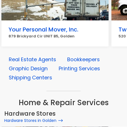
Your Personal Mover, Inc.
Tw
879 Brickyard Cir UNIT B5, Golden
520 
Real Estate Agents
Bookkeepers
Graphic Design
Printing Services
Shipping Centers
Home & Repair Services
Hardware Stores
Hardware Stores in Golden