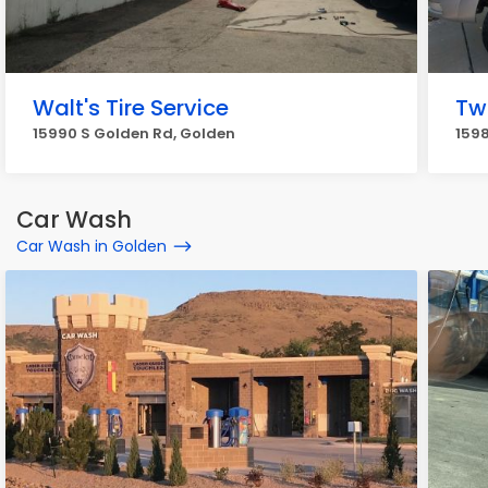
Walt's Tire Service
Tw
15990 S Golden Rd, Golden
1598
Car Wash
Car Wash in Golden