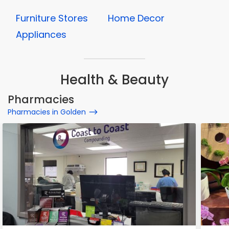
Furniture Stores
Home Decor
Appliances
Health & Beauty
Pharmacies
Pharmacies in Golden