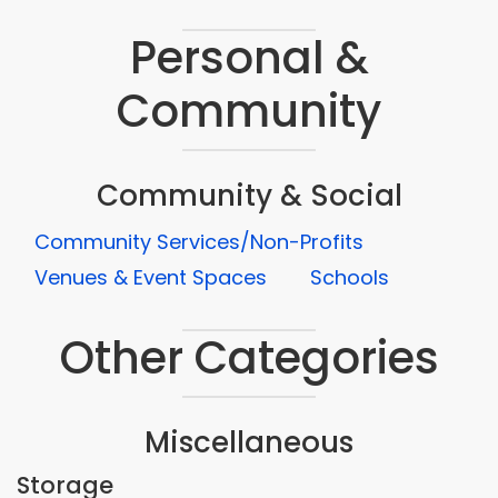
Personal &
Community
Community & Social
Community Services/Non-Profits
Venues & Event Spaces
Schools
Other Categories
Miscellaneous
Storage