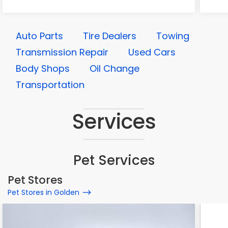
Auto Parts
Tire Dealers
Towing
Transmission Repair
Used Cars
Body Shops
Oil Change
Transportation
Services
Pet Services
Pet Stores
Pet Stores in Golden