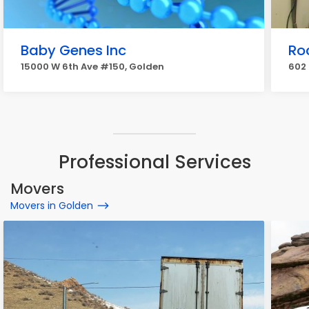
Baby Genes Inc
Ro
15000 W 6th Ave #150, Golden
602 
Professional Services
Movers
Movers in Golden