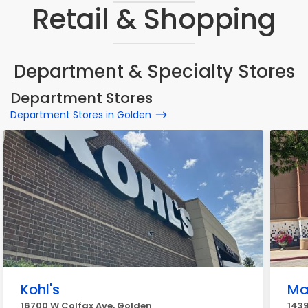
Retail & Shopping
Department & Specialty Stores
Department Stores
Department Stores in Golden
Kohl's
Ma
16700 W Colfax Ave, Golden
1439