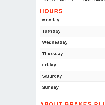
accepts credit cards
gender-neutral 
HOURS
Monday
Tuesday
Wednesday
Thursday
Friday
Saturday
Sunday
ABOUT BRAKES PL