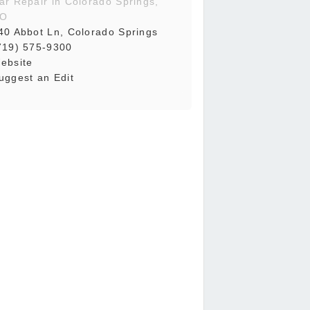
ar Repair in Colorado Springs,
O
40 Abbot Ln, Colorado Springs
719) 575-9300
ebsite
uggest an Edit