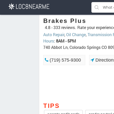
Brakes Plus
4.8 -
333 reviews.
Rate your experienc
Auto Repair
,
Oil Change
,
Transmission 
Hours
:
8AM - 5PM
740 Abbot Ln, Colorado Springs CO 80
(719) 575-9300
Direction
TIPS