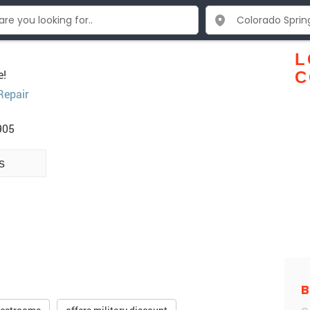
L
e!
C
Repair
905
s
B