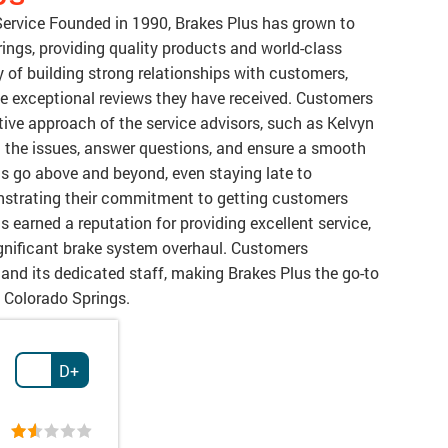
Service Founded in 1990, Brakes Plus has grown to
ings, providing quality products and world-class
hy of building strong relationships with customers,
he exceptional reviews they have received. Customers
tive approach of the service advisors, such as Kelvyn
n the issues, answer questions, and ensure a smooth
s go above and beyond, even staying late to
nstrating their commitment to getting customers
s earned a reputation for providing excellent service,
significant brake system overhaul. Customers
d its dedicated staff, making Brakes Plus the go-to
n Colorado Springs.
D+