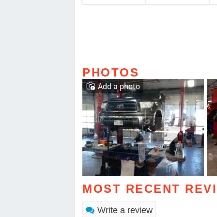
PHOTOS
Add a photo
MOST RECENT REV
Write a review