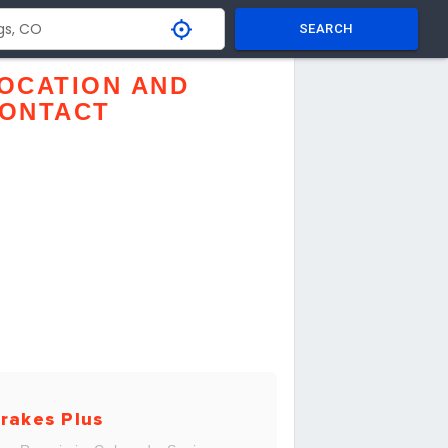
SEARCH
OCATION AND
ONTACT
rakes Plus