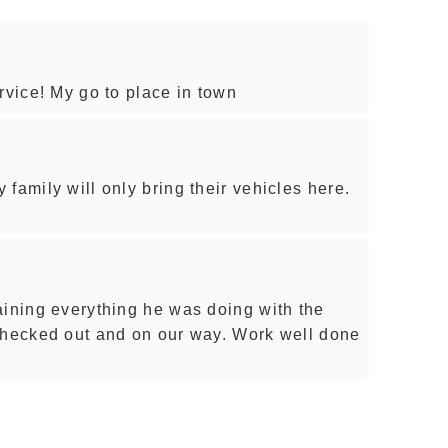
rvice! My go to place in town
family will only bring their vehicles here.
aining everything he was doing with the
checked out and on our way. Work well done