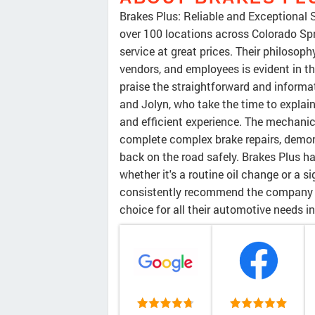
Brakes Plus: Reliable and Exceptional 
over 100 locations across Colorado Spr
service at great prices. Their philosop
vendors, and employees is evident in t
praise the straightforward and informa
and Jolyn, who take the time to explai
and efficient experience. The mechanic
complete complex brake repairs, demo
back on the road safely. Brakes Plus ha
whether it's a routine oil change or a 
consistently recommend the company an
choice for all their automotive needs i