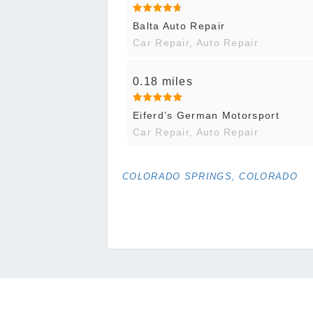
Balta Auto Repair
Car Repair, Auto Repair
0.18 miles
Eiferd’s German Motorsport
Car Repair, Auto Repair
COLORADO SPRINGS, COLORADO