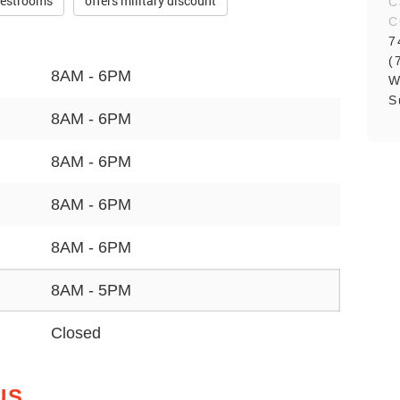
restrooms
offers military discount
C
C
7
(
8AM - 6PM
W
S
8AM - 6PM
8AM - 6PM
8AM - 6PM
8AM - 6PM
8AM - 5PM
Closed
US