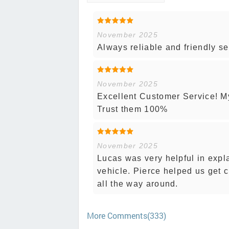
November 2025
Always reliable and friendly se
November 2025
Excellent Customer Service! My 
Trust them 100%
November 2025
Lucas was very helpful in expl
vehicle. Pierce helped us get 
all the way around.
More Comments(333)