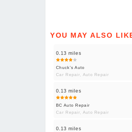
YOU MAY ALSO LIK
0.13 miles
Chuck's Auto
Car Repair, Auto Repair
0.13 miles
BC Auto Repair
Car Repair, Auto Repair
0.13 miles