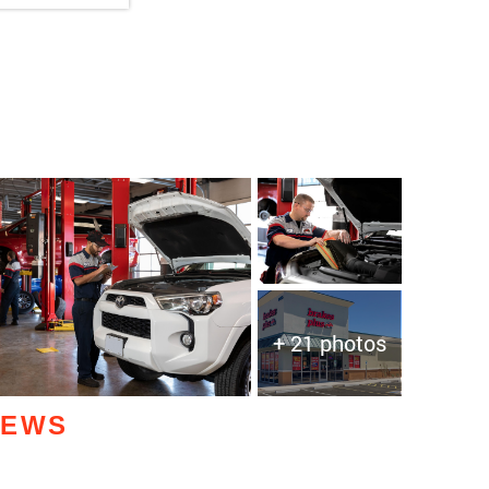
+ 21 photos
IEWS